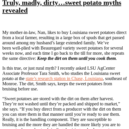
Truly, madly, dirty…sweet potato myths
revealed
My mother-in-law, Nan, likes to buy Louisiana sweet potatoes direct
from a local farmer, resulting in a large box of spuds that get passed
around among my husband’s large extended family. We’ve
been well-plied with Beauregard variety sweet potatoes for several
weeks now, and each time I go back to the till for more, she repeats
the same directive:
Keep the dirt on them until you cook them
.
Is this true, or just rural myth? I recently asked LSU AgCenter
Associate Professor Tara Smith, who studies the Louisiana sweet
potato at the
state’s research station in Chase, Louisiana
, southeast of
Monroe. The dirt, Smith says, keeps the sweet potatoes from
bruising before use.
“Sweet potatoes are stored with the dirt on them after harvest.
They’re not washed until they’re packed and shipped to market,”
she says. “If you buy direct from a producer with the dirt on them
you can store them in that manner until you’re ready to use them.
Really, it is the handling component. They are susceptible to
bruising and the more they are handled the more likely you are to