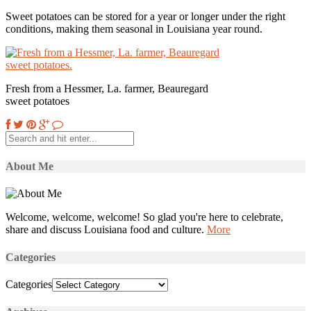
Sweet potatoes can be stored for a year or longer under the right
conditions, making them seasonal in Louisiana year round.
Fresh from a Hessmer, La. farmer, Beauregard
sweet potatoes
About Me
Welcome, welcome, welcome! So glad you're here to celebrate,
share and discuss Louisiana food and culture.
More
Categories
Categories