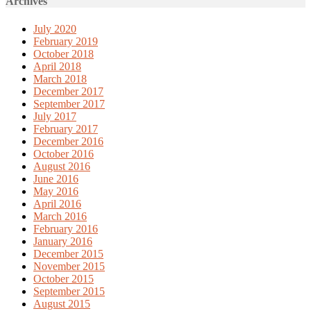
Archives
July 2020
February 2019
October 2018
April 2018
March 2018
December 2017
September 2017
July 2017
February 2017
December 2016
October 2016
August 2016
June 2016
May 2016
April 2016
March 2016
February 2016
January 2016
December 2015
November 2015
October 2015
September 2015
August 2015