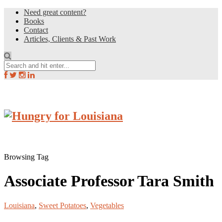
Need great content?
Books
Contact
Articles, Clients & Past Work
Browsing Tag
Associate Professor Tara Smith
Louisiana
,
Sweet Potatoes
,
Vegetables