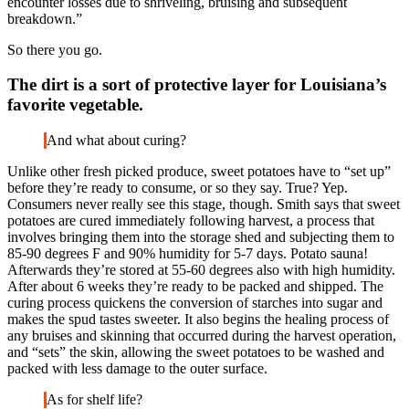
encounter losses due to shriveling, bruising and subsequent
breakdown.”
So there you go.
The dirt is a sort of protective layer for Louisiana’s
favorite vegetable.
And what about curing?
Unlike other fresh picked produce, sweet potatoes have to “set up”
before they’re ready to consume, or so they say. True? Yep.
Consumers never really see this stage, though. Smith says that sweet
potatoes are cured immediately following harvest, a process that
involves bringing them into the storage shed and subjecting them to
85-90 degrees F and 90% humidity for 5-7 days. Potato sauna!
Afterwards they’re stored at 55-60 degrees also with high humidity.
After about 6 weeks they’re ready to be packed and shipped. The
curing process quickens the conversion of starches into sugar and
makes the spud tastes sweeter. It also begins the healing process of
any bruises and skinning that occurred during the harvest operation,
and “sets” the skin, allowing the sweet potatoes to be washed and
packed with less damage to the outer surface.
As for shelf life?