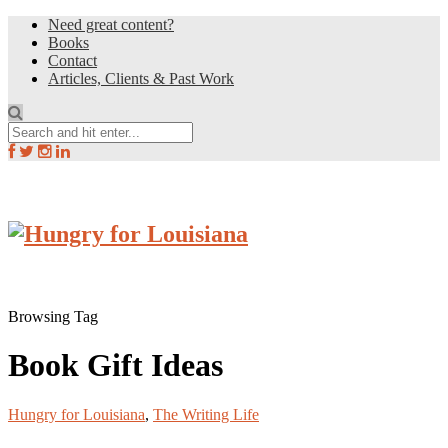
Need great content?
Books
Contact
Articles, Clients & Past Work
Browsing Tag
Book Gift Ideas
Hungry for Louisiana
,
The Writing Life