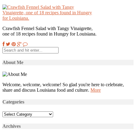
Crawfish Fennel Salad with Tangy Vinaigrette,
one of 18 recipes found in Hungry for Louisiana.
About Me
Welcome, welcome, welcome! So glad you're here to celebrate,
share and discuss Louisiana food and culture.
More
Categories
Categories
Archives