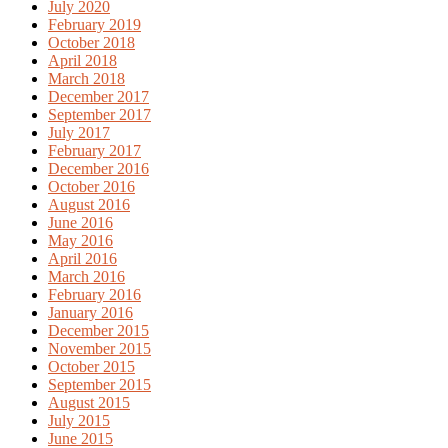
July 2020
February 2019
October 2018
April 2018
March 2018
December 2017
September 2017
July 2017
February 2017
December 2016
October 2016
August 2016
June 2016
May 2016
April 2016
March 2016
February 2016
January 2016
December 2015
November 2015
October 2015
September 2015
August 2015
July 2015
June 2015