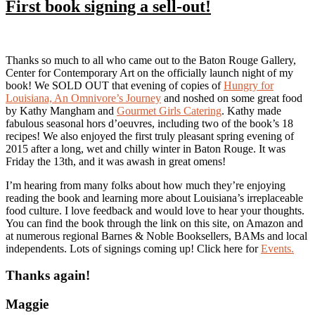
First book signing a sell-out!
Thanks so much to all who came out to the Baton Rouge Gallery,
Center for Contemporary Art on the officially launch night of my
book! We SOLD OUT that evening of copies of
Hungry for
Louisiana, An Omnivore’s Journey
and noshed on some great food
by Kathy Mangham and
Gourmet Girls Catering
. Kathy made
fabulous seasonal hors d’oeuvres, including two of the book’s 18
recipes! We also enjoyed the first truly pleasant spring evening of
2015 after a long, wet and chilly winter in Baton Rouge. It was
Friday the 13th, and it was awash in great omens!
I’m hearing from many folks about how much they’re enjoying
reading the book and learning more about Louisiana’s irreplaceable
food culture. I love feedback and would love to hear your thoughts.
You can find the book through the link on this site, on Amazon and
at numerous regional Barnes & Noble Booksellers, BAMs and local
independents. Lots of signings coming up! Click here for
Events.
Thanks again!
Maggie