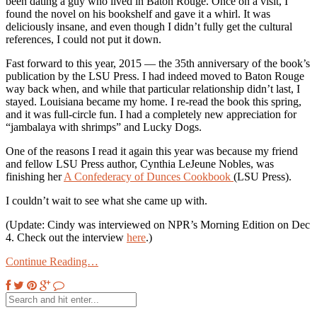
been dating a guy who lived in Baton Rouge. Once on a visit, I
found the novel on his bookshelf and gave it a whirl. It was
deliciously insane, and even though I didn’t fully get the cultural
references, I could not put it down.
Fast forward to this year, 2015 — the 35th anniversary of the book’s
publication by the LSU Press. I had indeed moved to Baton Rouge
way back when, and while that particular relationship didn’t last, I
stayed. Louisiana became my home. I re-read the book this spring,
and it was full-circle fun. I had a completely new appreciation for
“jambalaya with shrimps” and Lucky Dogs.
One of the reasons I read it again this year was because my friend
and fellow LSU Press author, Cynthia LeJeune Nobles, was
finishing her
A Confederacy of Dunces Cookbook
(LSU Press).
I couldn’t wait to see what she came up with.
(Update: Cindy was interviewed on NPR’s Morning Edition on Dec
4. Check out the interview
here
.)
Continue Reading…