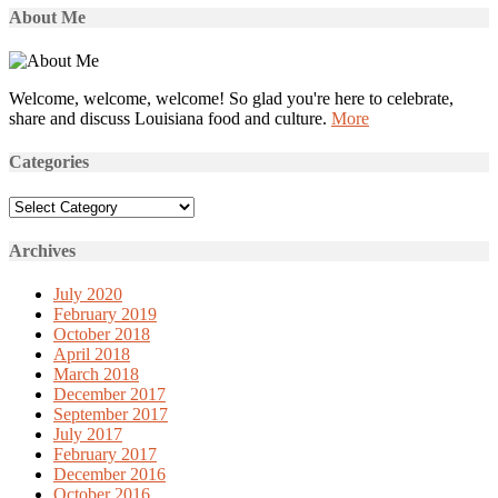
About Me
Welcome, welcome, welcome! So glad you're here to celebrate,
share and discuss Louisiana food and culture.
More
Categories
Categories
Archives
July 2020
February 2019
October 2018
April 2018
March 2018
December 2017
September 2017
July 2017
February 2017
December 2016
October 2016