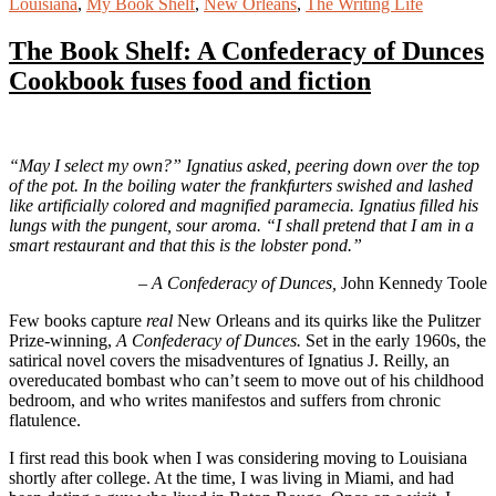
Louisiana
,
My Book Shelf
,
New Orleans
,
The Writing Life
The Book Shelf: A Confederacy of Dunces
Cookbook fuses food and fiction
“May I select my own?” Ignatius asked, peering down over the top
of the pot. In the boiling water the frankfurters swished and lashed
like artificially colored and magnified paramecia. Ignatius filled his
lungs with the pungent, sour aroma. “I shall pretend that I am in a
smart restaurant and that this is the lobster pond.”
–
A Confederacy of Dunces,
John Kennedy Toole
Few books capture
real
New Orleans and its quirks like the Pulitzer
Prize-winning,
A Confederacy of Dunces.
Set in the early 1960s, the
satirical novel covers the misadventures of Ignatius J. Reilly, an
overeducated bombast who can’t seem to move out of his childhood
bedroom, and who writes manifestos and suffers from chronic
flatulence.
I first read this book when I was considering moving to Louisiana
shortly after college. At the time, I was living in Miami, and had