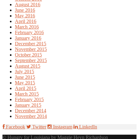
August 2016
June 2016
May 2016
April 2016
March 2016
February 2016
January 2016
December 2015
November 2015
October 2015
September 2015
August 2015
July 2015
June 2015
May 2015
April 2015
March 2015
February 2015
January 2015
December 2014
November 2014
Facebook
Twitter
Instagram
LinkedIn
© Hungry for Louisiana by Maggie Heyn Richardson