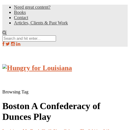
Need great content?
Books
Contact
Articles, Clients & Past Work
Browsing Tag
Boston A Confederacy of
Dunces Play