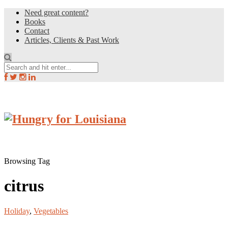
Need great content?
Books
Contact
Articles, Clients & Past Work
Browsing Tag
citrus
Holiday
,
Vegetables