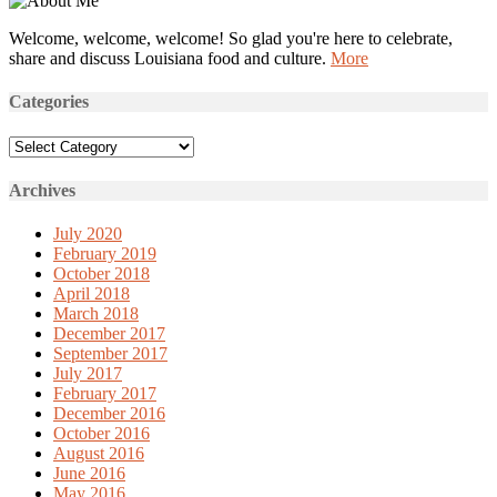
Welcome, welcome, welcome! So glad you're here to celebrate,
share and discuss Louisiana food and culture.
More
Categories
Categories
Archives
July 2020
February 2019
October 2018
April 2018
March 2018
December 2017
September 2017
July 2017
February 2017
December 2016
October 2016
August 2016
June 2016
May 2016