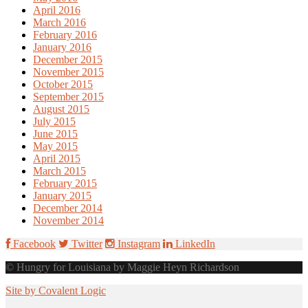
April 2016
March 2016
February 2016
January 2016
December 2015
November 2015
October 2015
September 2015
August 2015
July 2015
June 2015
May 2015
April 2015
March 2015
February 2015
January 2015
December 2014
November 2014
Facebook
Twitter
Instagram
LinkedIn
© Hungry for Louisiana by Maggie Heyn Richardson
Site by Covalent Logic