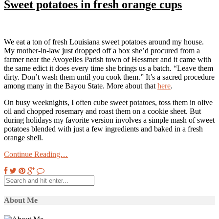
Sweet potatoes in fresh orange cups
We eat a ton of fresh Louisiana sweet potatoes around my house.
My mother-in-law just dropped off a box she’d procured from a
farmer near the Avoyelles Parish town of Hessmer and it came with
the same edict it does every time she brings us a batch. “Leave them
dirty. Don’t wash them until you cook them.” It’s a sacred procedure
among many in the Bayou State. More about that
here
.
On busy weeknights, I often cube sweet potatoes, toss them in olive
oil and chopped rosemary and roast them on a cookie sheet. But
during holidays my favorite version involves a simple mash of sweet
potatoes blended with just a few ingredients and baked in a fresh
orange shell.
Continue Reading…
About Me