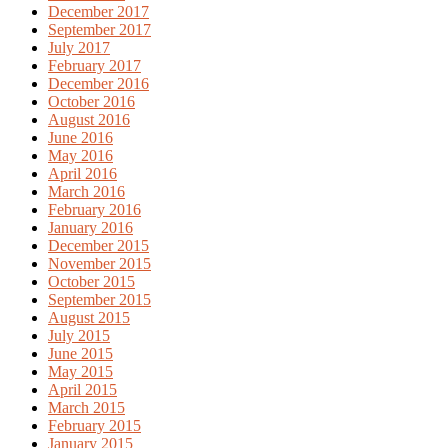
December 2017
September 2017
July 2017
February 2017
December 2016
October 2016
August 2016
June 2016
May 2016
April 2016
March 2016
February 2016
January 2016
December 2015
November 2015
October 2015
September 2015
August 2015
July 2015
June 2015
May 2015
April 2015
March 2015
February 2015
January 2015