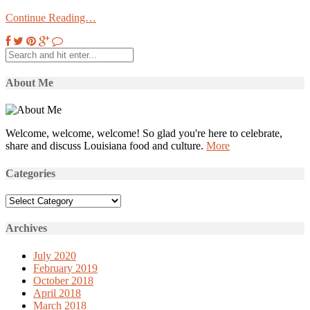
Continue Reading…
About Me
Welcome, welcome, welcome! So glad you're here to celebrate,
share and discuss Louisiana food and culture.
More
Categories
Categories
Archives
July 2020
February 2019
October 2018
April 2018
March 2018