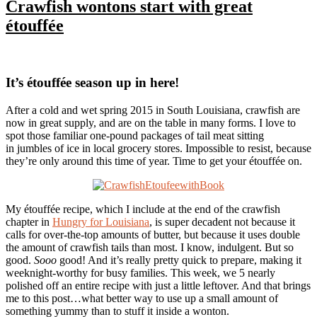
Crawfish wontons start with great
étouffée
It’s étouffée season up in here!
After a cold and wet spring 2015 in South Louisiana, crawfish are
now in great supply, and are on the table in many forms. I love to
spot those familiar one-pound packages of tail meat sitting
in jumbles of ice in local grocery stores. Impossible to resist, because
they’re only around this time of year. Time to get your étouffée on.
My étouffée recipe, which I include at the end of the crawfish
chapter in
Hungry for Louisiana
, is super decadent not because it
calls for over-the-top amounts of butter, but because it uses double
the amount of crawfish tails than most. I know, indulgent. But so
good.
Sooo
good! And it’s really pretty quick to prepare, making it
weeknight-worthy for busy families. This week, we 5 nearly
polished off an entire recipe with just a little leftover. And that brings
me to this post…what better way to use up a small amount of
something yummy than to stuff it inside a wonton.