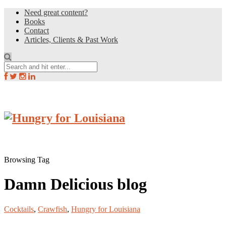
Need great content?
Books
Contact
Articles, Clients & Past Work
Browsing Tag
Damn Delicious blog
Cocktails
,
Crawfish
,
Hungry for Louisiana