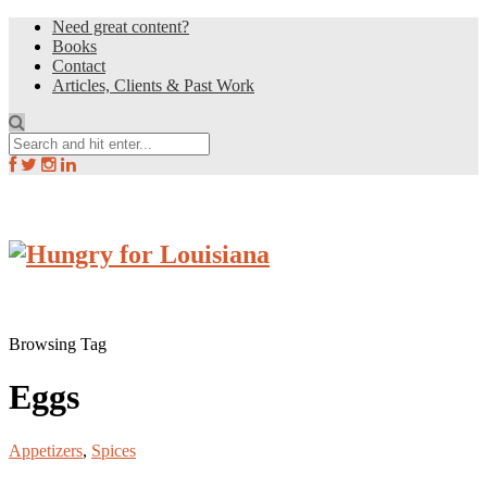
Need great content?
Books
Contact
Articles, Clients & Past Work
Browsing Tag
Eggs
Appetizers
,
Spices