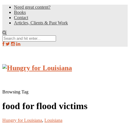
Need great content?
Books
Contact
Articles, Clients & Past Work
Browsing Tag
food for flood victims
Hungry for Louisiana
,
Louisiana