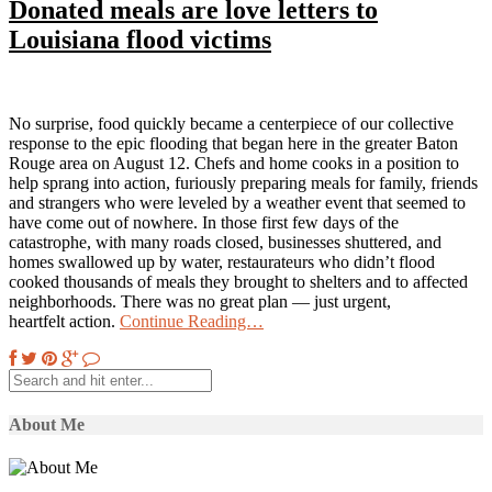
Donated meals are love letters to
Louisiana flood victims
No surprise, food quickly became a centerpiece of our collective
response to the epic flooding that began here in the greater Baton
Rouge area on August 12. Chefs and home cooks in a position to
help sprang into action, furiously preparing meals for family, friends
and strangers who were leveled by a weather event that seemed to
have come out of nowhere. In those first few days of the
catastrophe, with many roads closed, businesses shuttered, and
homes swallowed up by water, restaurateurs who didn’t flood
cooked thousands of meals they brought to shelters and to affected
neighborhoods. There was no great plan — just urgent,
heartfelt action.
Continue Reading…
About Me