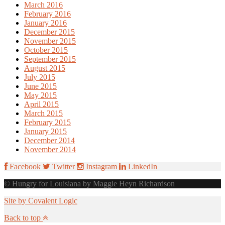
March 2016
February 2016
January 2016
December 2015
November 2015
October 2015
September 2015
August 2015
July 2015
June 2015
May 2015
April 2015
March 2015
February 2015
January 2015
December 2014
November 2014
Facebook
Twitter
Instagram
LinkedIn
© Hungry for Louisiana by Maggie Heyn Richardson
Site by Covalent Logic
Back to top