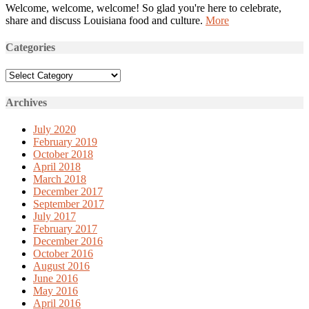
Welcome, welcome, welcome! So glad you're here to celebrate,
share and discuss Louisiana food and culture.
More
Categories
Categories
Archives
July 2020
February 2019
October 2018
April 2018
March 2018
December 2017
September 2017
July 2017
February 2017
December 2016
October 2016
August 2016
June 2016
May 2016
April 2016