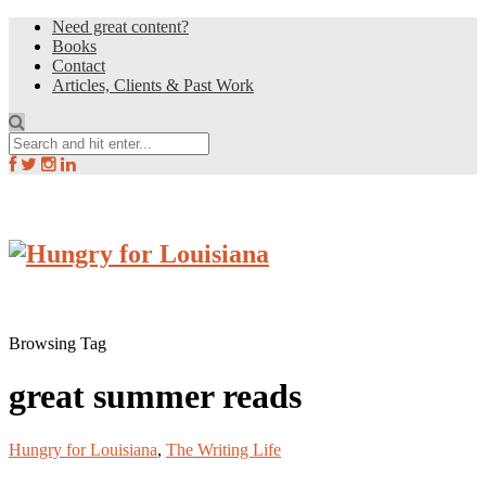
Need great content?
Books
Contact
Articles, Clients & Past Work
Browsing Tag
great summer reads
Hungry for Louisiana
,
The Writing Life