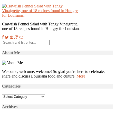
Crawfish Fennel Salad with Tangy Vinaigrette,
one of 18 recipes found in Hungry for Louisiana.
About Me
Welcome, welcome, welcome! So glad you're here to celebrate,
share and discuss Louisiana food and culture.
More
Categories
Categories
Archives