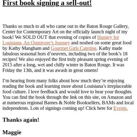
First book signing a sell-out!
Thanks so much to all who came out to the Baton Rouge Gallery,
Center for Contemporary Art on the officially launch night of my
book! We SOLD OUT that evening of copies of
Hungry for
Louisiana, An Omnivore’s Journey
and noshed on some great food
by Kathy Mangham and
Gourmet Girls Catering
. Kathy made
fabulous seasonal hors d’oeuvres, including two of the book’s 18
recipes! We also enjoyed the first truly pleasant spring evening of
2015 after a long, wet and chilly winter in Baton Rouge. It was
Friday the 13th, and it was awash in great omens!
I’m hearing from many folks about how much they’re enjoying
reading the book and learning more about Louisiana’s irreplaceable
food culture. I love feedback and would love to hear your thoughts.
You can find the book through the link on this site, on Amazon and
at numerous regional Barnes & Noble Booksellers, BAMs and local
independents. Lots of signings coming up! Click here for
Events.
Thanks again!
Maggie