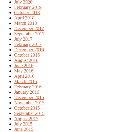
July 2020
February 2019
October 2018
April 2018
March 2018
December 2017
September 2017
July 2017
February 2017
December 2016
October 2016
August 2016
June 2016
May 2016
April 2016
March 2016
February 2016
January 2016
December 2015
November 2015
October 2015
September 2015
August 2015
July 2015
June 2015