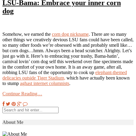
LSU-Bama: Embrace your inner corn
dog
Somehow, we earned the
corn dog nickname
. There are so many
other things we creatively devious LSU fans could have been called,
so many other foods we’re obsessed with and probably smell like…
but corn dogs…hmm. Always been a head scratcher. Alrighty. Let’s
just go with it. Here’s to embracing your trashy, Bama-hatin’,
carnival lovin’ corn dog self this weekend over fine specimens made
in the comfort of your own home. It is an away game, after all,
robbing LSU fans of the opportunity to cook up
elephant-themed
delicacies outside Tiger Stadium,
which have actually been known
to stump
aghast internet columnists
.
Continue Reading…
About Me