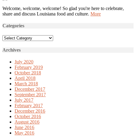
Welcome, welcome, welcome! So glad you're here to celebrate,
share and discuss Louisiana food and culture.
More
Categories
Categories
Archives
July 2020
February 2019
October 2018
April 2018
March 2018
December 2017
September 2017
July 2017
February 2017
December 2016
October 2016
August 2016
June 2016
May 2016