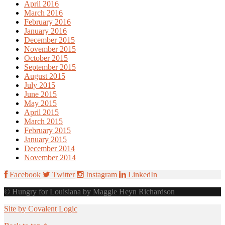
April 2016
March 2016
February 2016
January 2016
December 2015
November 2015
October 2015
September 2015
August 2015
July 2015
June 2015
May 2015
April 2015
March 2015
February 2015
January 2015
December 2014
November 2014
Facebook
Twitter
Instagram
LinkedIn
© Hungry for Louisiana by Maggie Heyn Richardson
Site by Covalent Logic