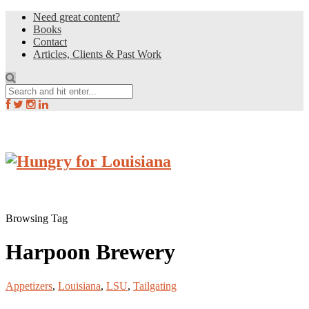
Need great content?
Books
Contact
Articles, Clients & Past Work
Browsing Tag
Harpoon Brewery
Appetizers
,
Louisiana
,
LSU
,
Tailgating