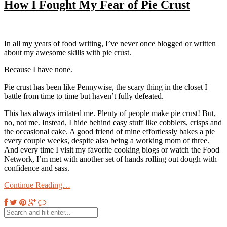
How I Fought My Fear of Pie Crust
In all my years of food writing, I’ve never once blogged or written
about my awesome skills with pie crust.
Because I have none.
Pie crust has been like Pennywise, the scary thing in the closet I
battle from time to time but haven’t fully defeated.
This has always irritated me. Plenty of people make pie crust! But,
no, not me. Instead, I hide behind easy stuff like cobblers, crisps and
the occasional cake. A good friend of mine effortlessly bakes a pie
every couple weeks, despite also being a working mom of three.
And every time I visit my favorite cooking blogs or watch the Food
Network, I’m met with another set of hands rolling out dough with
confidence and sass.
Continue Reading…