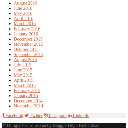
August 2016
June 2016
May 2016
April 2016
March 2016
February 2016
January 2016
December 2015
November 2015
October 2015
September 2015
August 2015
July 2015
June 2015
May 2015
April 2015
March 2015
February 2015
January 2015
December 2014
November 2014
Facebook
Twitter
Instagram
LinkedIn
© Hungry for Louisiana by Maggie Heyn Richardson