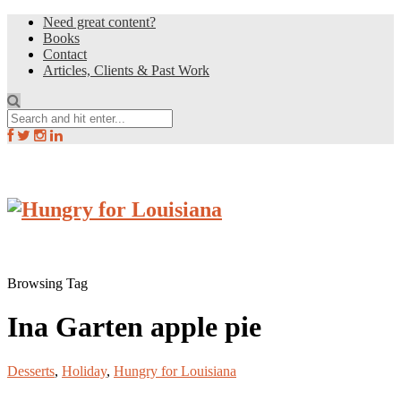
Need great content?
Books
Contact
Articles, Clients & Past Work
Browsing Tag
Ina Garten apple pie
Desserts
,
Holiday
,
Hungry for Louisiana