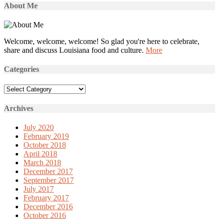
About Me
Welcome, welcome, welcome! So glad you're here to celebrate,
share and discuss Louisiana food and culture.
More
Categories
Categories
Archives
July 2020
February 2019
October 2018
April 2018
March 2018
December 2017
September 2017
July 2017
February 2017
December 2016
October 2016