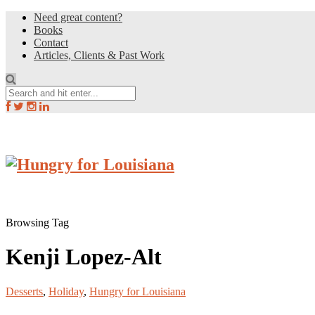
Need great content?
Books
Contact
Articles, Clients & Past Work
Browsing Tag
Kenji Lopez-Alt
Desserts
,
Holiday
,
Hungry for Louisiana