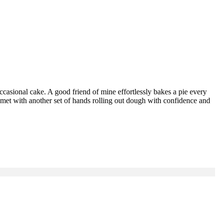
occasional cake. A good friend of mine effortlessly bakes a pie every
met with another set of hands rolling out dough with confidence and