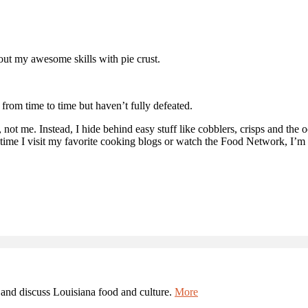
bout my awesome skills with pie crust.
e from time to time but haven’t fully defeated.
 not me. Instead, I hide behind easy stuff like cobblers, crisps and the 
ime I visit my favorite cooking blogs or watch the Food Network, I’m 
and discuss Louisiana food and culture.
More