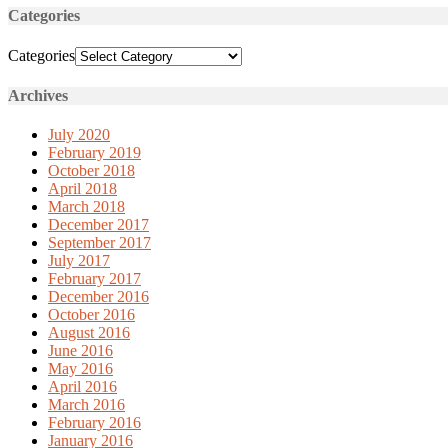
Categories
Categories
Archives
July 2020
February 2019
October 2018
April 2018
March 2018
December 2017
September 2017
July 2017
February 2017
December 2016
October 2016
August 2016
June 2016
May 2016
April 2016
March 2016
February 2016
January 2016