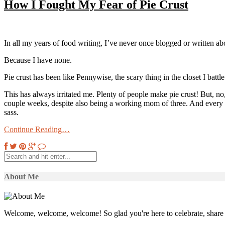
How I Fought My Fear of Pie Crust
In all my years of food writing, I’ve never once blogged or written a
Because I have none.
Pie crust has been like Pennywise, the scary thing in the closet I battl
This has always irritated me. Plenty of people make pie crust! But, no,
couple weeks, despite also being a working mom of three. And every t
sass.
Continue Reading…
About Me
Welcome, welcome, welcome! So glad you're here to celebrate, share 