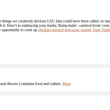
er things we creatively devious LSU fans could have been called, so m
 it. Here’s to embracing your trashy, Bama-hatin’, carnival lovin’ corn
e opportunity to cook up
elephant-themed delicacies outside Tiger Stad
and discuss Louisiana food and culture.
More