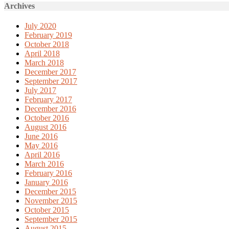
Archives
July 2020
February 2019
October 2018
April 2018
March 2018
December 2017
September 2017
July 2017
February 2017
December 2016
October 2016
August 2016
June 2016
May 2016
April 2016
March 2016
February 2016
January 2016
December 2015
November 2015
October 2015
September 2015
August 2015