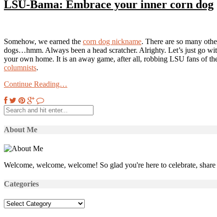
LSU-Bama: Embrace your inner corn dog
Somehow, we earned the
corn dog nickname
. There are so many oth
dogs…hmm. Always been a head scratcher. Alrighty. Let’s just go with
your own home. It is an away game, after all, robbing LSU fans of th
columnists
.
Continue Reading…
About Me
Welcome, welcome, welcome! So glad you're here to celebrate, share 
Categories
Categories