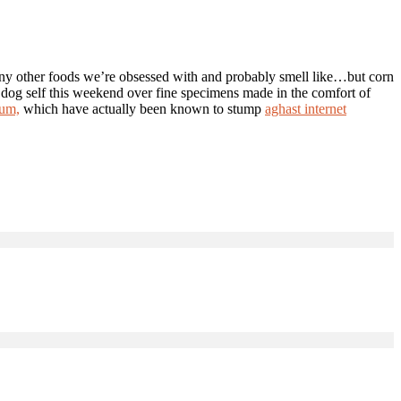
any other foods we’re obsessed with and probably smell like…but corn
 dog self this weekend over fine specimens made in the comfort of
ium,
which have actually been known to stump
aghast internet