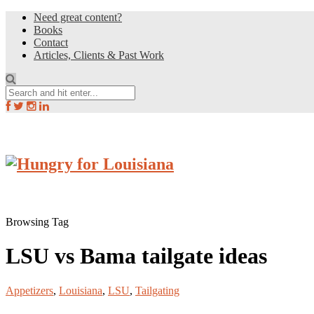
Need great content?
Books
Contact
Articles, Clients & Past Work
Browsing Tag
LSU vs Bama tailgate ideas
Appetizers
,
Louisiana
,
LSU
,
Tailgating