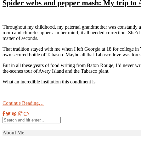
Spider webs and pepper mash: My trip to 
Throughout my childhood, my paternal grandmother was constantly arme
room and church suppers. In her mind, it all needed correction. She’d 
matter of seconds.
That tradition stayed with me when I left Georgia at 18 for college i
own secured bottle of Tabasco. Maybe all that Tabasco love was fores
But in all these years of food writing from Baton Rouge, I’d never w
the-scenes tour of Avery Island and the Tabasco plant.
What an incredible institution this condiment is.
Continue Reading…
About Me