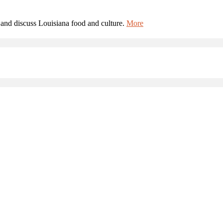
and discuss Louisiana food and culture.
More