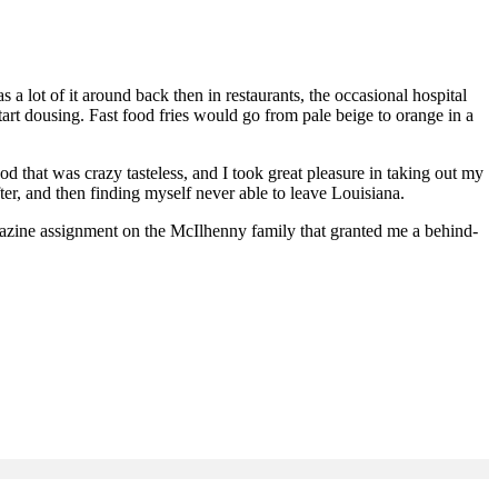
lot of it around back then in restaurants, the occasional hospital
tart dousing. Fast food fries would go from pale beige to orange in a
d that was crazy tasteless, and I took great pleasure in taking out my
r, and then finding myself never able to leave Louisiana.
gazine assignment on the McIlhenny family that granted me a behind-