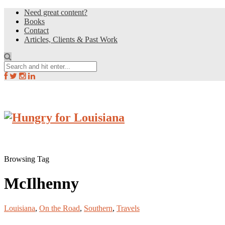
Need great content?
Books
Contact
Articles, Clients & Past Work
Browsing Tag
McIlhenny
Louisiana
,
On the Road
,
Southern
,
Travels