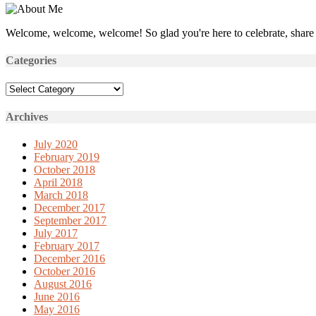
Welcome, welcome, welcome! So glad you're here to celebrate, share 
Categories
Categories
Archives
July 2020
February 2019
October 2018
April 2018
March 2018
December 2017
September 2017
July 2017
February 2017
December 2016
October 2016
August 2016
June 2016
May 2016