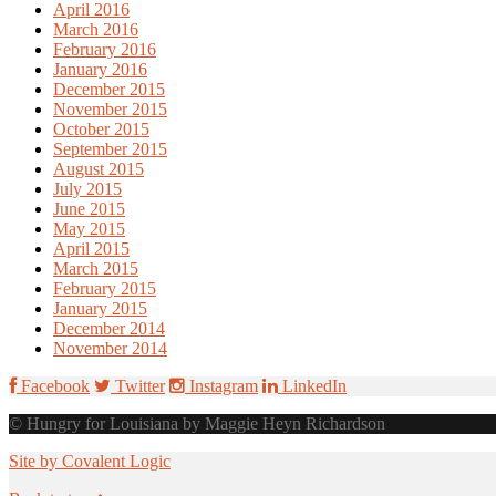
April 2016
March 2016
February 2016
January 2016
December 2015
November 2015
October 2015
September 2015
August 2015
July 2015
June 2015
May 2015
April 2015
March 2015
February 2015
January 2015
December 2014
November 2014
Facebook
Twitter
Instagram
LinkedIn
© Hungry for Louisiana by Maggie Heyn Richardson
Site by Covalent Logic