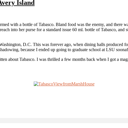
Avery Island
d with a bottle of Tabasco. Bland food was the enemy, and there was a 
reach into her purse for a standard issue 60 ml. bottle of Tabasco, and s
n Washington, D.C. This was forever ago, when dining halls produced foo
hadowing, because I ended up going to graduate school at LSU soonafte
ritten about Tabasco. I was thrilled a few months back when I got a ma