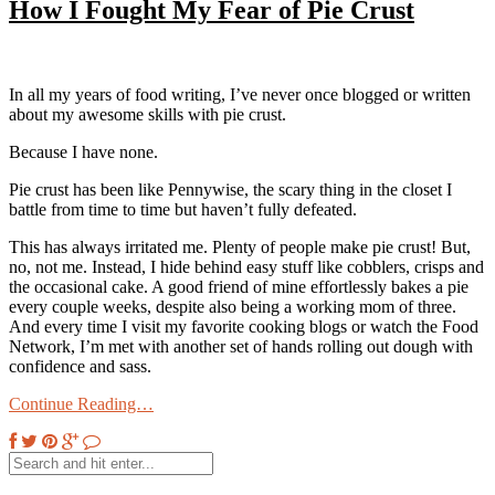
How I Fought My Fear of Pie Crust
In all my years of food writing, I’ve never once blogged or written
about my awesome skills with pie crust.
Because I have none.
Pie crust has been like Pennywise, the scary thing in the closet I
battle from time to time but haven’t fully defeated.
This has always irritated me. Plenty of people make pie crust! But,
no, not me. Instead, I hide behind easy stuff like cobblers, crisps and
the occasional cake. A good friend of mine effortlessly bakes a pie
every couple weeks, despite also being a working mom of three.
And every time I visit my favorite cooking blogs or watch the Food
Network, I’m met with another set of hands rolling out dough with
confidence and sass.
Continue Reading…