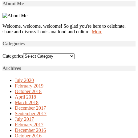
About Me
Welcome, welcome, welcome! So glad you're here to celebrate,
share and discuss Louisiana food and culture.
More
Categories
Categories
Archives
July 2020
February 2019
October 2018
April 2018
March 2018
December 2017
September 2017
July 2017
February 2017
December 2016
October 2016