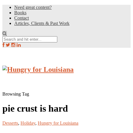
Need great content?
Books
Contact
Articles, Clients & Past Work
Browsing Tag
pie crust is hard
Desserts
,
Holiday
,
Hungry for Louisiana