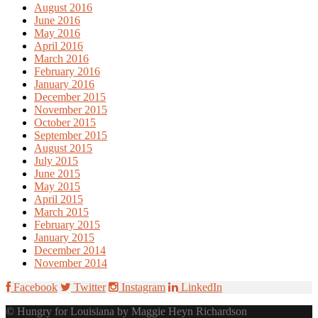
August 2016
June 2016
May 2016
April 2016
March 2016
February 2016
January 2016
December 2015
November 2015
October 2015
September 2015
August 2015
July 2015
June 2015
May 2015
April 2015
March 2015
February 2015
January 2015
December 2014
November 2014
Facebook
Twitter
Instagram
LinkedIn
© Hungry for Louisiana by Maggie Heyn Richardson