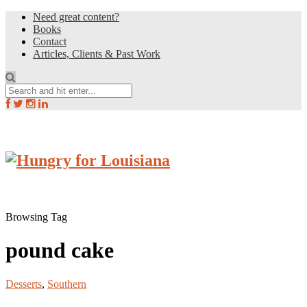
Need great content?
Books
Contact
Articles, Clients & Past Work
Browsing Tag
pound cake
Desserts
,
Southern