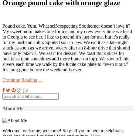
Orange pound cake with orange glaze
Pound cake. Yum. What self-respecting Southerner doesn’t love it?
My sweet mom makes one for me and my crew every time we head
to Georgia to see her. I like to pretend it’s just for me, but it’s really
for my husband John. Spoiled son-in-law. We eat it as a late night
snack as soon as we arrive, weary after an 8-hour drive that should
have only taken 7. We eat it for dessert. We toast thick slices for
breakfast (and sometimes add more butter on top). We saw off thin
slivers each time we walk by the lucite cake plate to “even it out.”
It’s long gone before the weekend is over.
Continue Reading…
About Me
Welcome, welcome, welcome! So glad you're here to celebrate,