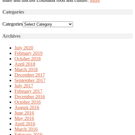
share and discuss Louisiana food and culture.
More
Categories
Categories
Archives
July 2020
February 2019
October 2018
April 2018
March 2018
December 2017
September 2017
July 2017
February 2017
December 2016
October 2016
August 2016
June 2016
May 2016
April 2016
March 2016
February 2016