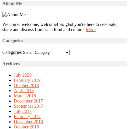
About Me
Welcome, welcome, welcome! So glad you're here to celebrate,
share and discuss Louisiana food and culture.
More
Categories
Categories
Archives
July 2020
February 2019
October 2018
April 2018
March 2018
December 2017
September 2017
July 2017
February 2017
December 2016
October 2016