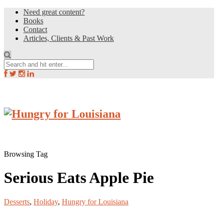
Need great content?
Books
Contact
Articles, Clients & Past Work
Browsing Tag
Serious Eats Apple Pie
Desserts
,
Holiday
,
Hungry for Louisiana