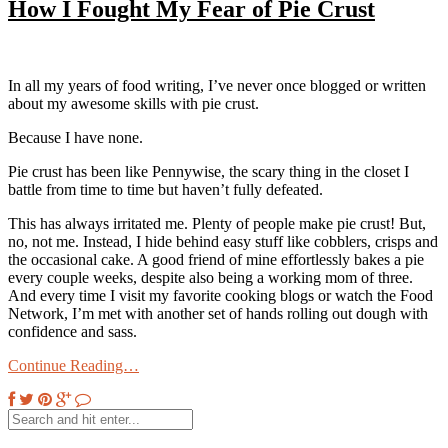
How I Fought My Fear of Pie Crust
In all my years of food writing, I’ve never once blogged or written
about my awesome skills with pie crust.
Because I have none.
Pie crust has been like Pennywise, the scary thing in the closet I
battle from time to time but haven’t fully defeated.
This has always irritated me. Plenty of people make pie crust! But,
no, not me. Instead, I hide behind easy stuff like cobblers, crisps and
the occasional cake. A good friend of mine effortlessly bakes a pie
every couple weeks, despite also being a working mom of three.
And every time I visit my favorite cooking blogs or watch the Food
Network, I’m met with another set of hands rolling out dough with
confidence and sass.
Continue Reading…