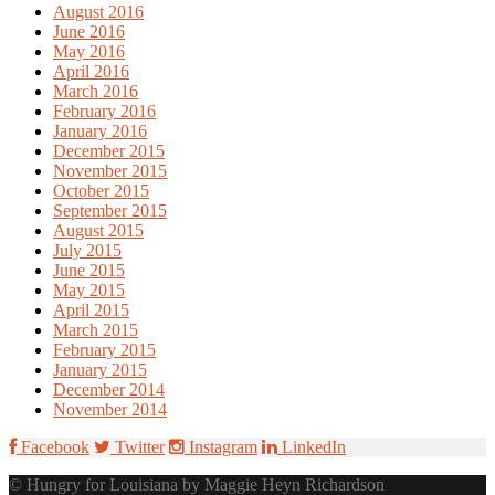
August 2016
June 2016
May 2016
April 2016
March 2016
February 2016
January 2016
December 2015
November 2015
October 2015
September 2015
August 2015
July 2015
June 2015
May 2015
April 2015
March 2015
February 2015
January 2015
December 2014
November 2014
Facebook
Twitter
Instagram
LinkedIn
© Hungry for Louisiana by Maggie Heyn Richardson