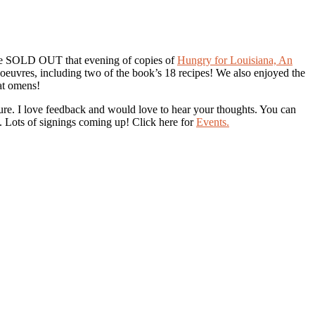
 We SOLD OUT that evening of copies of
Hungry for Louisiana, An
oeuvres, including two of the book’s 18 recipes! We also enjoyed the
eat omens!
re. I love feedback and would love to hear your thoughts. You can
 Lots of signings coming up! Click here for
Events.