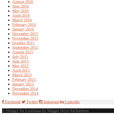
August 2016
June 2016
May 2016
April 2016
March 2016
February 2016
January 2016
December 2015
November 2015
October 2015
September 2015
August 2015
July 2015
June 2015
May 2015
April 2015
March 2015
February 2015
January 2015
December 2014
November 2014
Facebook
Twitter
Instagram
LinkedIn
© Hungry for Louisiana by Maggie Heyn Richardson