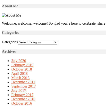
About Me
Welcome, welcome, welcome! So glad you're here to celebrate, share 
Categories
Categories
Archives
July 2020
February 2019
October 2018
April 2018
March 2018
December 2017
September 2017
July 2017
February 2017
December 2016
October 2016