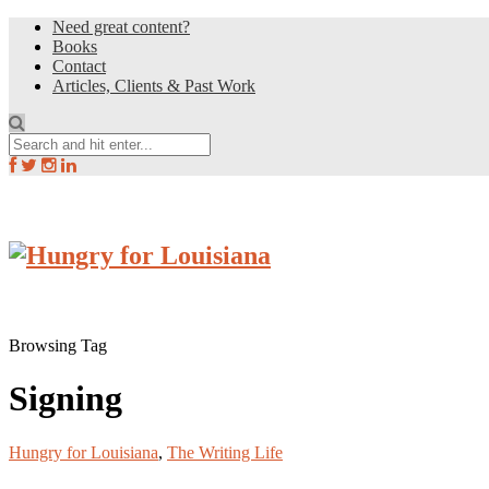
Need great content?
Books
Contact
Articles, Clients & Past Work
Browsing Tag
Signing
Hungry for Louisiana
,
The Writing Life