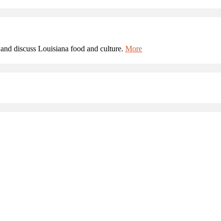
and discuss Louisiana food and culture.
More