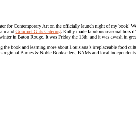
ter for Contemporary Art on the officially launch night of my book!
gham and
Gourmet Girls Catering
. Kathy made fabulous seasonal hors d’
ly winter in Baton Rouge. It was Friday the 13th, and it was awash in gr
 the book and learning more about Louisiana’s irreplaceable food cultu
ous regional Barnes & Noble Booksellers, BAMs and local independents.