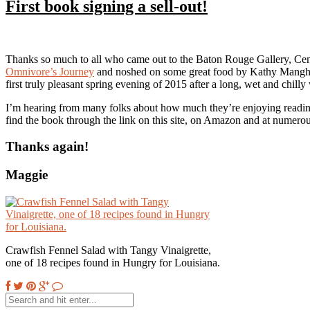
First book signing a sell-out!
Thanks so much to all who came out to the Baton Rouge Gallery, Cen
Omnivore’s Journey
and noshed on some great food by Kathy Man
first truly pleasant spring evening of 2015 after a long, wet and chil
I’m hearing from many folks about how much they’re enjoying reading
find the book through the link on this site, on Amazon and at numer
Thanks again!
Maggie
Crawfish Fennel Salad with Tangy Vinaigrette,
one of 18 recipes found in Hungry for Louisiana.