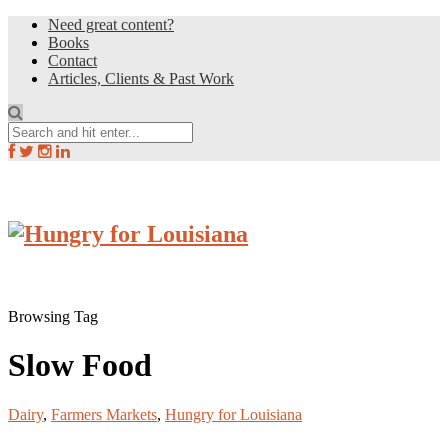
Need great content?
Books
Contact
Articles, Clients & Past Work
Browsing Tag
Slow Food
Dairy
,
Farmers Markets
,
Hungry for Louisiana