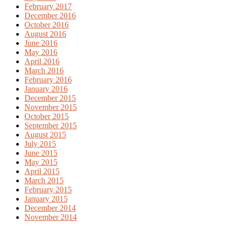
February 2017
December 2016
October 2016
August 2016
June 2016
May 2016
April 2016
March 2016
February 2016
January 2016
December 2015
November 2015
October 2015
September 2015
August 2015
July 2015
June 2015
May 2015
April 2015
March 2015
February 2015
January 2015
December 2014
November 2014