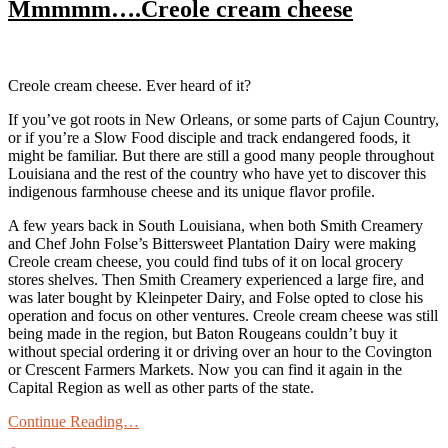
Mmmmm….Creole cream cheese
Creole cream cheese. Ever heard of it?
If you’ve got roots in New Orleans, or some parts of Cajun Country,
or if you’re a Slow Food disciple and track endangered foods, it
might be familiar. But there are still a good many people throughout
Louisiana and the rest of the country who have yet to discover this
indigenous farmhouse cheese and its unique flavor profile.
A few years back in South Louisiana, when both Smith Creamery
and Chef John Folse’s Bittersweet Plantation Dairy were making
Creole cream cheese, you could find tubs of it on local grocery
stores shelves. Then Smith Creamery experienced a large fire, and
was later bought by Kleinpeter Dairy, and Folse opted to close his
operation and focus on other ventures. Creole cream cheese was still
being made in the region, but Baton Rougeans couldn’t buy it
without special ordering it or driving over an hour to the Covington
or Crescent Farmers Markets. Now you can find it again in the
Capital Region as well as other parts of the state.
Continue Reading…