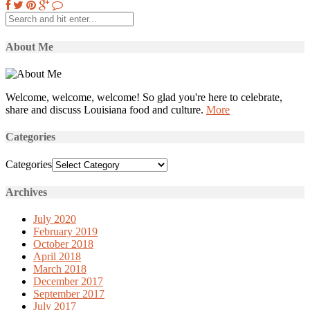
About Me
Welcome, welcome, welcome! So glad you're here to celebrate,
share and discuss Louisiana food and culture.
More
Categories
Categories
Archives
July 2020
February 2019
October 2018
April 2018
March 2018
December 2017
September 2017
July 2017