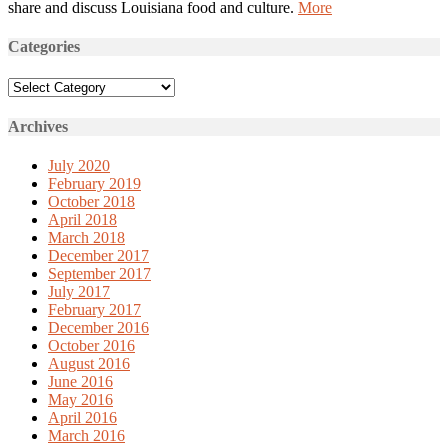
share and discuss Louisiana food and culture.
More
Categories
Categories
Archives
July 2020
February 2019
October 2018
April 2018
March 2018
December 2017
September 2017
July 2017
February 2017
December 2016
October 2016
August 2016
June 2016
May 2016
April 2016
March 2016