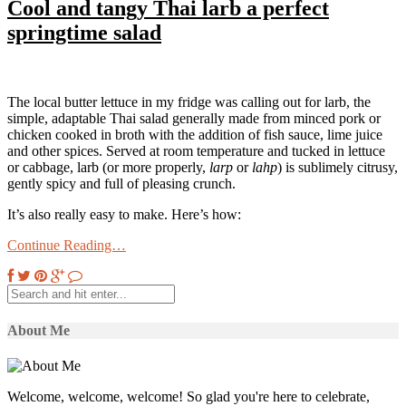
Cool and tangy Thai larb a perfect
springtime salad
The local butter lettuce in my fridge was calling out for larb, the
simple, adaptable Thai salad generally made from minced pork or
chicken cooked in broth with the addition of fish sauce, lime juice
and other spices. Served at room temperature and tucked in lettuce
or cabbage, larb (or more properly,
larp
or
lahp
) is sublimely citrusy,
gently spicy and full of pleasing crunch.
It’s also really easy to make. Here’s how:
Continue Reading…
About Me
Welcome, welcome, welcome! So glad you're here to celebrate,