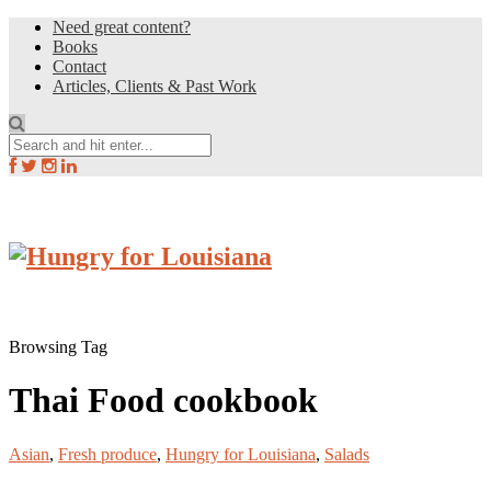
Need great content?
Books
Contact
Articles, Clients & Past Work
Browsing Tag
Thai Food cookbook
Asian
,
Fresh produce
,
Hungry for Louisiana
,
Salads