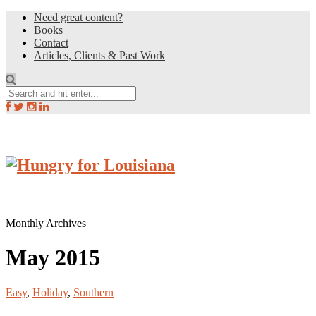
Need great content?
Books
Contact
Articles, Clients & Past Work
Monthly Archives
May 2015
Easy
,
Holiday
,
Southern