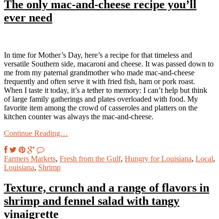
The only mac-and-cheese recipe you’ll
ever need
In time for Mother’s Day, here’s a recipe for that timeless and
versatile Southern side, macaroni and cheese. It was passed down to
me from my paternal grandmother who made mac-and-cheese
frequently and often serve it with fried fish, ham or pork roast.
When I taste it today, it’s a tether to memory: I can’t help but think
of large family gatherings and plates overloaded with food. My
favorite item among the crowd of casseroles and platters on the
kitchen counter was always the mac-and-cheese.
Continue Reading…
Farmers Markets
,
Fresh from the Gulf
,
Hungry for Louisiana
,
Local
,
Louisiana
,
Shrimp
Texture, crunch and a range of flavors in
shrimp and fennel salad with tangy
vinaigrette