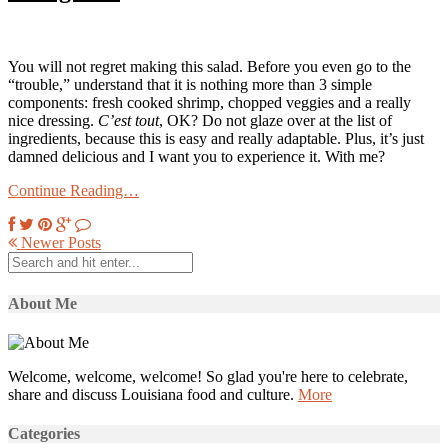
You will not regret making this salad. Before you even go to the
“trouble,” understand that it is nothing more than 3 simple
components: fresh cooked shrimp, chopped veggies and a really
nice dressing.
C’est tout
, OK? Do not glaze over at the list of
ingredients, because this is easy and really adaptable. Plus, it’s just
damned delicious and I want you to experience it. With me?
Continue Reading…
Newer Posts
About Me
Welcome, welcome, welcome! So glad you're here to celebrate,
share and discuss Louisiana food and culture.
More
Categories