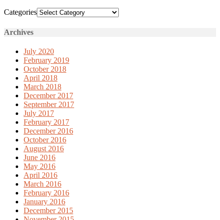
Categories
Archives
July 2020
February 2019
October 2018
April 2018
March 2018
December 2017
September 2017
July 2017
February 2017
December 2016
October 2016
August 2016
June 2016
May 2016
April 2016
March 2016
February 2016
January 2016
December 2015
November 2015