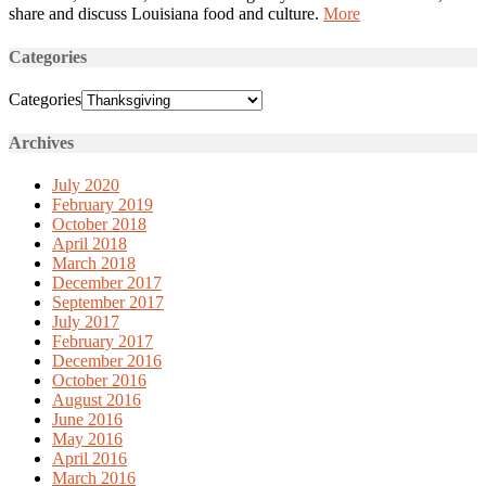
share and discuss Louisiana food and culture.
More
Categories
Categories
Archives
July 2020
February 2019
October 2018
April 2018
March 2018
December 2017
September 2017
July 2017
February 2017
December 2016
October 2016
August 2016
June 2016
May 2016
April 2016
March 2016