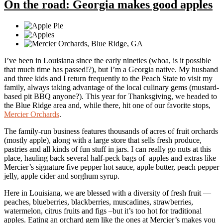
On the road: Georgia makes good apples
I’ve been in Louisiana since the early nineties (whoa, is it possible
that much time has passed!?), but I’m a Georgia native. My husband
and three kids and I return frequently to the Peach State to visit my
family, always taking advantage of the local culinary gems (mustard-
based pit BBQ anyone?). This year for Thanksgiving, we headed to
the Blue Ridge area and, while there, hit one of our favorite stops,
Mercier Orchards
.
The family-run business features thousands of acres of fruit orchards
(mostly apple), along with a large store that sells fresh produce,
pastries and all kinds of fun stuff in jars. I can really go nuts at this
place, hauling back several half-peck bags of apples and extras like
Mercier’s signature five pepper hot sauce, apple butter, peach pepper
jelly, apple cider and sorghum syrup.
Here in Louisiana, we are blessed with a diversity of fresh fruit —
peaches, blueberries, blackberries, muscadines, strawberries,
watermelon, citrus fruits and figs –but it’s too hot for traditional
apples. Eating an orchard gem like the ones at Mercier’s makes you