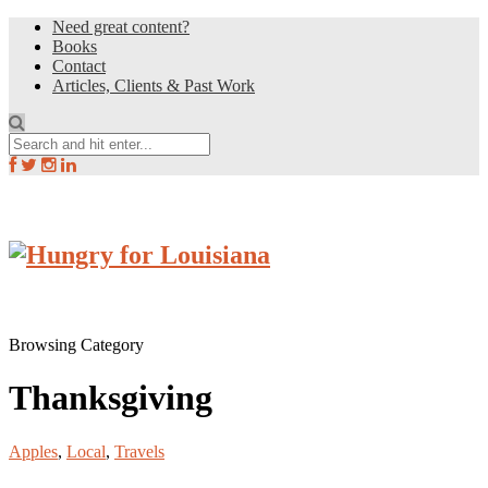
Need great content?
Books
Contact
Articles, Clients & Past Work
Browsing Category
Thanksgiving
Apples
,
Local
,
Travels