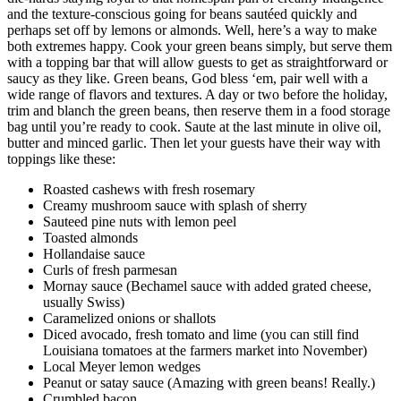
and the texture-conscious going for beans sautéed quickly and
perhaps set off by lemons or almonds. Well, here’s a way to make
both extremes happy. Cook your green beans simply, but serve them
with a topping bar that will allow guests to get as straightforward or
saucy as they like. Green beans, God bless ‘em, pair well with a
wide range of flavors and textures. A day or two before the holiday,
trim and blanch the green beans, then reserve them in a food storage
bag until you’re ready to cook. Saute at the last minute in olive oil,
butter and minced garlic. Then let your guests have their way with
toppings like these:
Roasted cashews with fresh rosemary
Creamy mushroom sauce with splash of sherry
Sauteed pine nuts with lemon peel
Toasted almonds
Hollandaise sauce
Curls of fresh parmesan
Mornay sauce (Bechamel sauce with added grated cheese,
usually Swiss)
Caramelized onions or shallots
Diced avocado, fresh tomato and lime (you can still find
Louisiana tomatoes at the farmers market into November)
Local Meyer lemon wedges
Peanut or satay sauce (Amazing with green beans! Really.)
Crumbled bacon