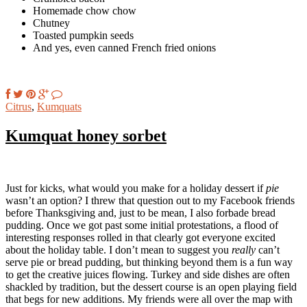
Homemade chow chow
Chutney
Toasted pumpkin seeds
And yes, even canned French fried onions
Citrus
,
Kumquats
Kumquat honey sorbet
Just for kicks, what would you make for a holiday dessert if
pie
wasn’t an option? I threw that question out to my Facebook friends
before Thanksgiving and, just to be mean, I also forbade bread
pudding. Once we got past some initial protestations, a flood of
interesting responses rolled in that clearly got everyone excited
about the holiday table. I don’t mean to suggest you
really
can’t
serve pie or bread pudding, but thinking beyond them is a fun way
to get the creative juices flowing. Turkey and side dishes are often
shackled by tradition, but the dessert course is an open playing field
that begs for new additions. My friends were all over the map with