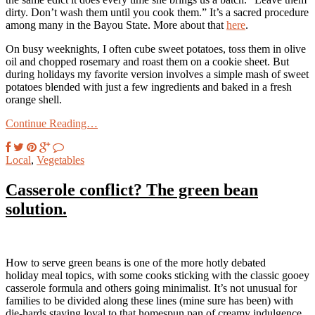
dirty. Don’t wash them until you cook them.” It’s a sacred procedure
among many in the Bayou State. More about that
here
.
On busy weeknights, I often cube sweet potatoes, toss them in olive
oil and chopped rosemary and roast them on a cookie sheet. But
during holidays my favorite version involves a simple mash of sweet
potatoes blended with just a few ingredients and baked in a fresh
orange shell.
Continue Reading…
Local
,
Vegetables
Casserole conflict? The green bean
solution.
How to serve green beans is one of the more hotly debated
holiday meal topics, with some cooks sticking with the classic gooey
casserole formula and others going minimalist. It’s not unusual for
families to be divided along these lines (mine sure has been) with
die-hards staying loyal to that homespun pan of creamy indulgence