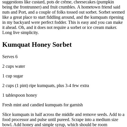
suggestions like custard, pots de crème, cheesecakes (pumpkin
being the frontrunner) and fruit crumbles. A hometown friend said
nuts and Port, and a couple of folks tossed out sorbet. Sorbet seemed
like a great place to start fiddling around, and the kumquats ripening
in my backyard were perfect fodder. This is easy and you can make
it ahead. Oh, and it does not require a sorbet or ice cream maker.
Long live simplicity.
Kumquat Honey Sorbet
Serves 6
2 cups water
1 cup sugar
2 cups (1 pint) ripe kumquats, plus 3-4 few extra
1 tablespoon honey
Fresh mint and candied kumquats for garnish
Slice kumquats in half across the middle and remove seeds. Add to a
food processor and pulse until pureed. Scrape into a medium size
bowl. Add honey and simple syrup, which should be room