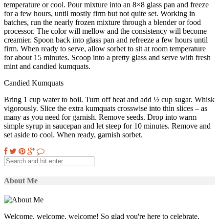
temperature or cool. Pour mixture into an 8×8 glass pan and freeze
for a few hours, until mostly firm but not quite set. Working in
batches, run the nearly frozen mixture through a blender or food
processor. The color will mellow and the consistency will become
creamier. Spoon back into glass pan and refreeze a few hours until
firm. When ready to serve, allow sorbet to sit at room temperature
for about 15 minutes. Scoop into a pretty glass and serve with fresh
mint and candied kumquats.
Candied Kumquats
Bring 1 cup water to boil. Turn off heat and add ½ cup sugar. Whisk
vigorously. Slice the extra kumquats crosswise into thin slices – as
many as you need for garnish. Remove seeds. Drop into warm
simple syrup in saucepan and let steep for 10 minutes. Remove and
set aside to cool. When ready, garnish sorbet.
About Me
Welcome, welcome, welcome! So glad you're here to celebrate,