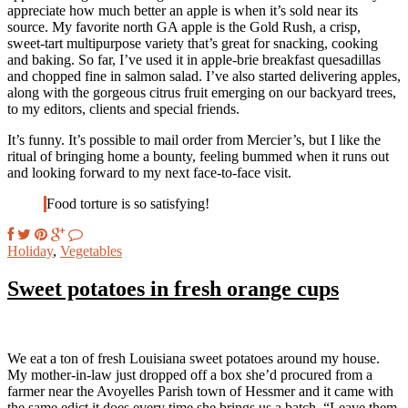
appreciate how much better an apple is when it’s sold near its
source. My favorite north GA apple is the Gold Rush, a crisp,
sweet-tart multipurpose variety that’s great for snacking, cooking
and baking. So far, I’ve used it in apple-brie breakfast quesadillas
and chopped fine in salmon salad. I’ve also started delivering apples,
along with the gorgeous citrus fruit emerging on our backyard trees,
to my editors, clients and special friends.
It’s funny. It’s possible to mail order from Mercier’s, but I like the
ritual of bringing home a bounty, feeling bummed when it runs out
and looking forward to my next face-to-face visit.
Food torture is so satisfying!
Holiday
,
Vegetables
Sweet potatoes in fresh orange cups
We eat a ton of fresh Louisiana sweet potatoes around my house.
My mother-in-law just dropped off a box she’d procured from a
farmer near the Avoyelles Parish town of Hessmer and it came with
the same edict it does every time she brings us a batch. “Leave them