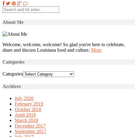
About Me
Welcome, welcome, welcome! So glad you're here to celebrate,
share and discuss Louisiana food and culture.
More
Categories
Categories
Archives
July 2020
February 2019
October 2018
April 2018
March 2018
December 2017
September 2017
July 2017