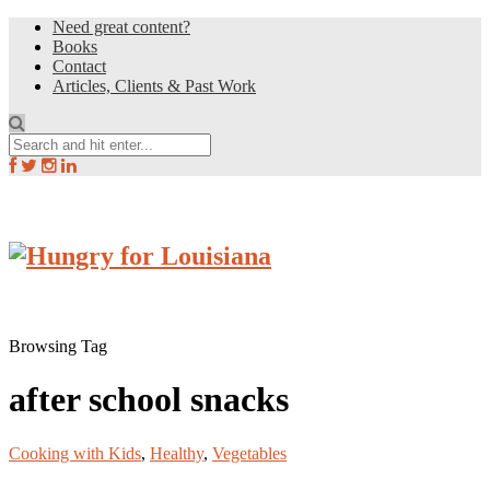
Need great content?
Books
Contact
Articles, Clients & Past Work
Browsing Tag
after school snacks
Cooking with Kids
,
Healthy
,
Vegetables