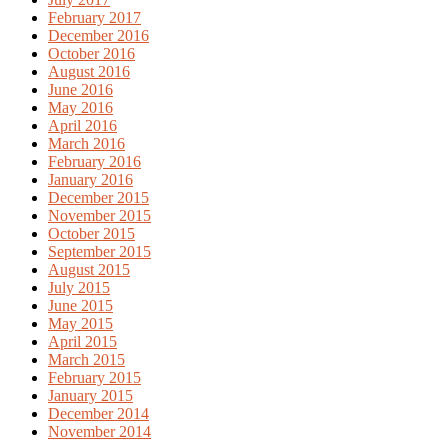
February 2017
December 2016
October 2016
August 2016
June 2016
May 2016
April 2016
March 2016
February 2016
January 2016
December 2015
November 2015
October 2015
September 2015
August 2015
July 2015
June 2015
May 2015
April 2015
March 2015
February 2015
January 2015
December 2014
November 2014