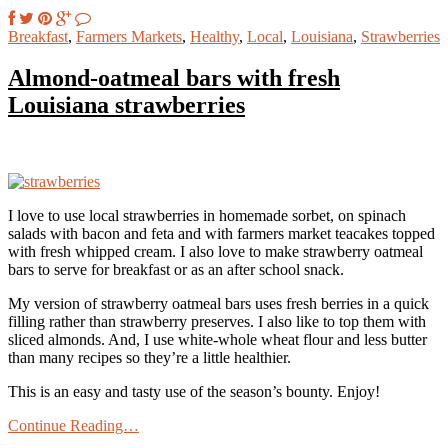
Breakfast
,
Farmers Markets
,
Healthy
,
Local
,
Louisiana
,
Strawberries
Almond-oatmeal bars with fresh
Louisiana strawberries
I love to use local strawberries in homemade sorbet, on spinach
salads with bacon and feta and with farmers market teacakes topped
with fresh whipped cream. I also love to make strawberry oatmeal
bars to serve for breakfast or as an after school snack.
My version of strawberry oatmeal bars uses fresh berries in a quick
filling rather than strawberry preserves. I also like to top them with
sliced almonds. And, I use white-whole wheat flour and less butter
than many recipes so they’re a little healthier.
This is an easy and tasty use of the season’s bounty. Enjoy!
Continue Reading…