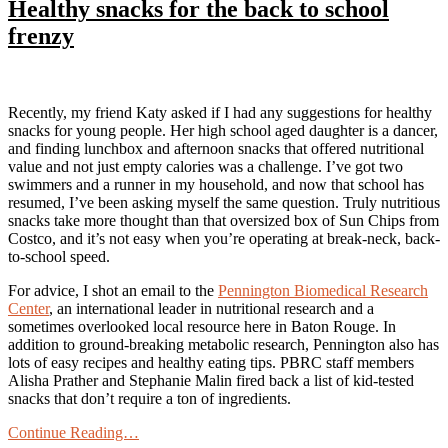
Healthy snacks for the back to school
frenzy
Recently, my friend Katy asked if I had any suggestions for healthy
snacks for young people. Her high school aged daughter is a dancer,
and finding lunchbox and afternoon snacks that offered nutritional
value and not just empty calories was a challenge. I’ve got two
swimmers and a runner in my household, and now that school has
resumed, I’ve been asking myself the same question. Truly nutritious
snacks take more thought than that oversized box of Sun Chips from
Costco, and it’s not easy when you’re operating at break-neck, back-
to-school speed.
For advice, I shot an email to the
Pennington Biomedical Research
Center
, an international leader in nutritional research and a
sometimes overlooked local resource here in Baton Rouge. In
addition to ground-breaking metabolic research, Pennington also has
lots of easy recipes and healthy eating tips. PBRC staff members
Alisha Prather and Stephanie Malin fired back a list of kid-tested
snacks that don’t require a ton of ingredients.
Continue Reading…