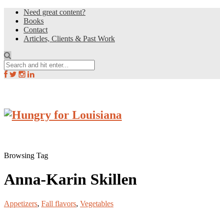
Need great content?
Books
Contact
Articles, Clients & Past Work
Browsing Tag
Anna-Karin Skillen
Appetizers
,
Fall flavors
,
Vegetables