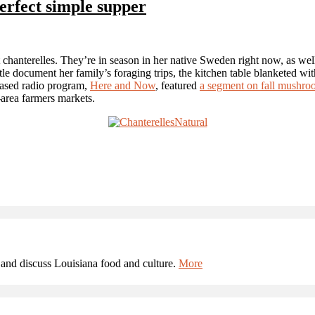
erfect simple supper
 chanterelles. They’re in season in her native Sweden right now, as wel
e document her family’s foraging trips, the kitchen table blanketed with
-based radio program,
Here and Now
, featured
a segment on fall mushro
area farmers markets.
and discuss Louisiana food and culture.
More