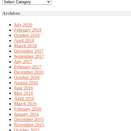
Categories
Archives
July 2020
February 2019
October 2018
April 2018
March 2018
December 2017
September 2017
July 2017
February 2017
December 2016
October 2016
August 2016
June 2016
May 2016
April 2016
March 2016
February 2016
January 2016
December 2015
November 2015
October 2015