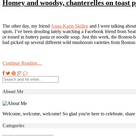
Homey and woodsy, chanterelles on toast p
The other day, my friend
Anna-Karin Skillen
and I were talking about
spots. I’ve been drooling lately watching a Facebook friend from Seattl
or tossed in buttery pasta or noodle soup. Just this week, the Boston
had picked up several different wild mushroom varieties from Boston-
Continue Reading…
About Me
Welcome, welcome, welcome! So glad you're here to celebrate, share 
Categories