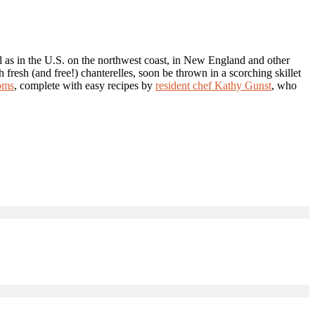
l as in the U.S. on the northwest coast, in New England and other
 fresh (and free!) chanterelles, soon be thrown in a scorching skillet
oms
, complete with easy recipes by
resident chef Kathy Gunst
, who