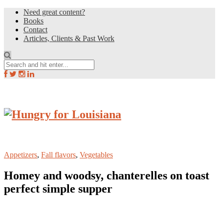
Need great content?
Books
Contact
Articles, Clients & Past Work
Appetizers
,
Fall flavors
,
Vegetables
Homey and woodsy, chanterelles on toast
perfect simple supper