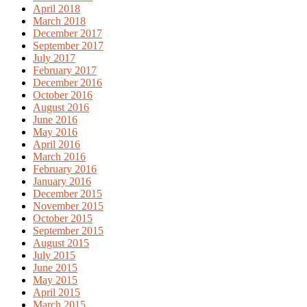
April 2018
March 2018
December 2017
September 2017
July 2017
February 2017
December 2016
October 2016
August 2016
June 2016
May 2016
April 2016
March 2016
February 2016
January 2016
December 2015
November 2015
October 2015
September 2015
August 2015
July 2015
June 2015
May 2015
April 2015
March 2015