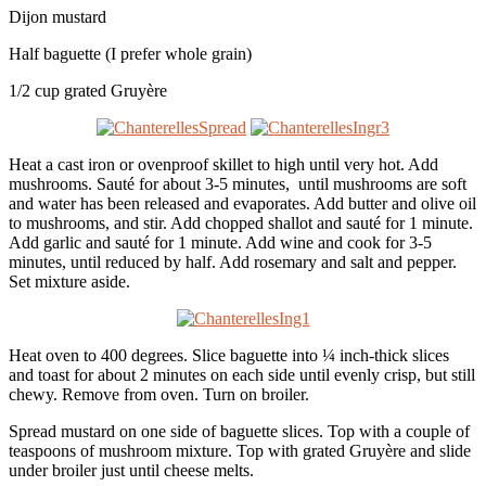
Dijon mustard
Half baguette (I prefer whole grain)
1/2 cup grated Gruyère
Heat a cast iron or ovenproof skillet to high until very hot. Add
mushrooms. Sauté for about 3-5 minutes, until mushrooms are soft
and water has been released and evaporates. Add butter and olive oil
to mushrooms, and stir. Add chopped shallot and sauté for 1 minute.
Add garlic and sauté for 1 minute. Add wine and cook for 3-5
minutes, until reduced by half. Add rosemary and salt and pepper.
Set mixture aside.
Heat oven to 400 degrees. Slice baguette into ¼ inch-thick slices
and toast for about 2 minutes on each side until evenly crisp, but still
chewy. Remove from oven. Turn on broiler.
Spread mustard on one side of baguette slices. Top with a couple of
teaspoons of mushroom mixture. Top with grated Gruyère and slide
under broiler just until cheese melts.