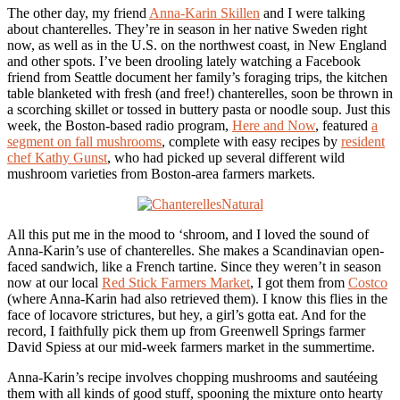
The other day, my friend
Anna-Karin Skillen
and I were talking
about chanterelles. They’re in season in her native Sweden right
now, as well as in the U.S. on the northwest coast, in New England
and other spots. I’ve been drooling lately watching a Facebook
friend from Seattle document her family’s foraging trips, the kitchen
table blanketed with fresh (and free!) chanterelles, soon be thrown in
a scorching skillet or tossed in buttery pasta or noodle soup. Just this
week, the Boston-based radio program,
Here and Now
, featured
a
segment on fall mushrooms
, complete with easy recipes by
resident
chef Kathy Gunst
, who had picked up several different wild
mushroom varieties from Boston-area farmers markets.
All this put me in the mood to ‘shroom, and I loved the sound of
Anna-Karin’s use of chanterelles. She makes a Scandinavian open-
faced sandwich, like a French tartine. Since they weren’t in season
now at our local
Red Stick Farmers Market
, I got them from
Costco
(where Anna-Karin had also retrieved them). I know this flies in the
face of locavore strictures, but hey, a girl’s gotta eat. And for the
record, I faithfully pick them up from Greenwell Springs farmer
David Spiess at our mid-week farmers market in the summertime.
Anna-Karin’s recipe involves chopping mushrooms and sautéeing
them with all kinds of good stuff, spooning the mixture onto hearty