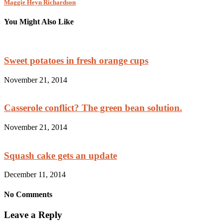
Maggie Heyn Richardson
You Might Also Like
Sweet potatoes in fresh orange cups
November 21, 2014
Casserole conflict? The green bean solution.
November 21, 2014
Squash cake gets an update
December 11, 2014
No Comments
Leave a Reply