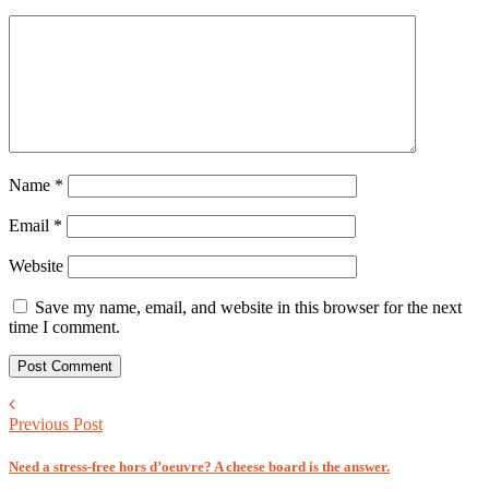
Name
*
Email
*
Website
Save my name, email, and website in this browser for the next
time I comment.
Previous Post
Need a stress-free hors d’oeuvre? A cheese board is the answer.