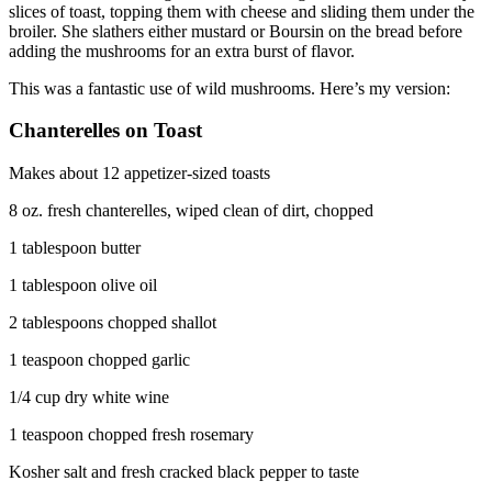
slices of toast, topping them with cheese and sliding them under the
broiler. She slathers either mustard or Boursin on the bread before
adding the mushrooms for an extra burst of flavor.
This was a fantastic use of wild mushrooms. Here’s my version:
Chanterelles on Toast
Makes about 12 appetizer-sized toasts
8 oz. fresh chanterelles, wiped clean of dirt, chopped
1 tablespoon butter
1 tablespoon olive oil
2 tablespoons chopped shallot
1 teaspoon chopped garlic
1/4 cup dry white wine
1 teaspoon chopped fresh rosemary
Kosher salt and fresh cracked black pepper to taste