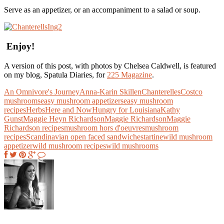
Serve as an appetizer, or an accompaniment to a salad or soup.
Enjoy!
A version of this post, with photos by Chelsea Caldwell, is featured
on my blog, Spatula Diaries, for
225 Magazine
.
An Omnivore's Journey
Anna-Karin Skillen
Chanterelles
Costco
mushrooms
easy mushroom appetizers
easy mushroom
recipes
Herbs
Here and Now
Hungry for Louisiana
Kathy
Gunst
Maggie Heyn Richardson
Maggie Richardson
Maggie
Richardson recipes
mushroom hors d'oeuvres
mushroom
recipes
Scandinavian open faced sandwiches
tartine
wild mushroom
appetizer
wild mushroom recipes
wild mushrooms