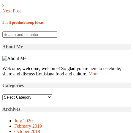
Next Post
5 fall produce soup ideas
About Me
Welcome, welcome, welcome! So glad you're here to celebrate,
share and discuss Louisiana food and culture.
More
Categories
Categories
Archives
July 2020
February 2019
October 2018