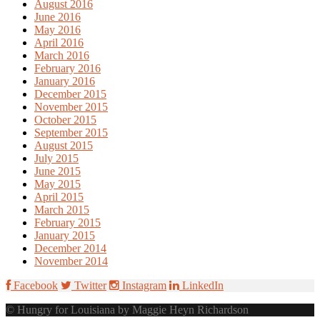
August 2016
June 2016
May 2016
April 2016
March 2016
February 2016
January 2016
December 2015
November 2015
October 2015
September 2015
August 2015
July 2015
June 2015
May 2015
April 2015
March 2015
February 2015
January 2015
December 2014
November 2014
Facebook
Twitter
Instagram
LinkedIn
© Hungry for Louisiana by Maggie Heyn Richardson