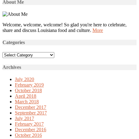
About Me
Welcome, welcome, welcome! So glad you're here to celebrate,
share and discuss Louisiana food and culture.
More
Categories
Categories
Archives
July 2020
February 2019
October 2018
April 2018
March 2018
December 2017
September 2017
July 2017
February 2017
December 2016
October 2016