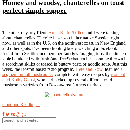
Homey and woodsy, chanterelles on toast
perfect simple supper
The other day, my friend
Anna-Karin Skillen
and I were talking
about chanterelles. They’re in season in her native Sweden right
now, as well as in the U.S. on the northwest coast, in New England
and other spots. I’ve been drooling lately watching a Facebook
friend from Seattle document her family’s foraging trips, the kitchen
table blanketed with fresh (and free!) chanterelles, soon be thrown in
a scorching skillet or tossed in buttery pasta or noodle soup. Just this
week, the Boston-based radio program,
Here and Now
, featured
a
segment on fall mushrooms
, complete with easy recipes by
resident
chef Kathy Gunst
, who had picked up several different wild
mushroom varieties from Boston-area farmers markets.
Continue Reading…