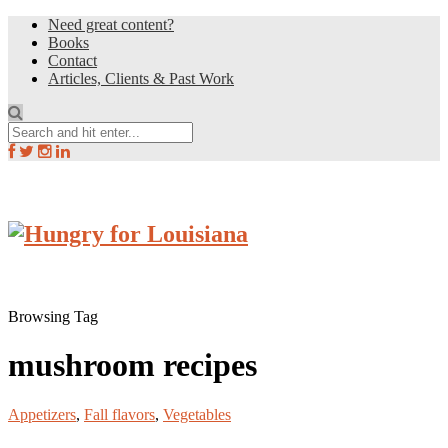
Need great content?
Books
Contact
Articles, Clients & Past Work
Browsing Tag
mushroom recipes
Appetizers
,
Fall flavors
,
Vegetables