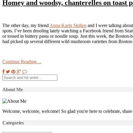
Homey and woodsy, chanterelles on toast p
The other day, my friend
Anna-Karin Skillen
and I were talking about
spots. I’ve been drooling lately watching a Facebook friend from Seattl
or tossed in buttery pasta or noodle soup. Just this week, the Boston
had picked up several different wild mushroom varieties from Boston-
Continue Reading…
About Me
Welcome, welcome, welcome! So glad you're here to celebrate, share 
Categories