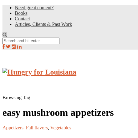
Need great content?
Books
Contact
Articles, Clients & Past Work
Browsing Tag
easy mushroom appetizers
Appetizers
,
Fall flavors
,
Vegetables