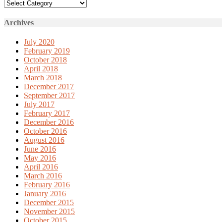
Categories
Archives
July 2020
February 2019
October 2018
April 2018
March 2018
December 2017
September 2017
July 2017
February 2017
December 2016
October 2016
August 2016
June 2016
May 2016
April 2016
March 2016
February 2016
January 2016
December 2015
November 2015
October 2015