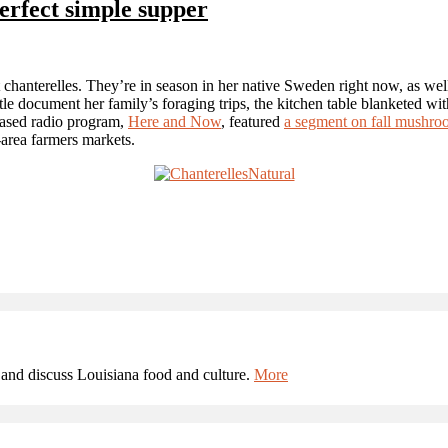
erfect simple supper
 chanterelles. They’re in season in her native Sweden right now, as wel
e document her family’s foraging trips, the kitchen table blanketed with
-based radio program,
Here and Now
, featured
a segment on fall mushro
area farmers markets.
and discuss Louisiana food and culture.
More