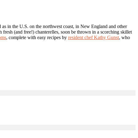
l as in the U.S. on the northwest coast, in New England and other
 fresh (and free!) chanterelles, soon be thrown in a scorching skillet
oms
, complete with easy recipes by
resident chef Kathy Gunst
, who