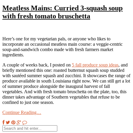
Meatless Mains: Curried 3-squash soup
with fresh tomato bruschetta
Here’s one for my vegetarian pals, or anyone who likes to
incorporate an occasional meatless main course: a veggie-centric
soup-and-sandwich combo made with fresh farmers market
ingredients.
A couple of weeks back, I posted on
5 fall produce soup ideas
, and
briefly mentioned this one: roasted butternut squash soup studded
with sautéed summer squash and zucchini. It showcases the range of
produce available in south Louisiana right now. We can still get a lot
of summer produce alongside the inaugural harvest of fall
vegetables. And with fresh tomato bruschetta on the plate, too, this
dinner takes advantage of Southern vegetables that refuse to be
confined to just one season.
Continue Reading…