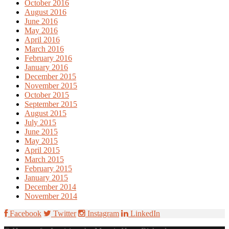
October 2016
August 2016
June 2016
May 2016
April 2016
March 2016
February 2016
January 2016
December 2015
November 2015
October 2015
September 2015
August 2015
July 2015
June 2015
May 2015
April 2015
March 2015
February 2015
January 2015
December 2014
November 2014
Facebook
Twitter
Instagram
LinkedIn