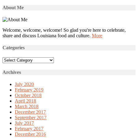
About Me
Welcome, welcome, welcome! So glad you're here to celebrate,
share and discuss Louisiana food and culture.
More
Categories
Categories
Archives
July 2020
February 2019
October 2018
April 2018
March 2018
December 2017
September 2017
July 2017
February 2017
December 2016