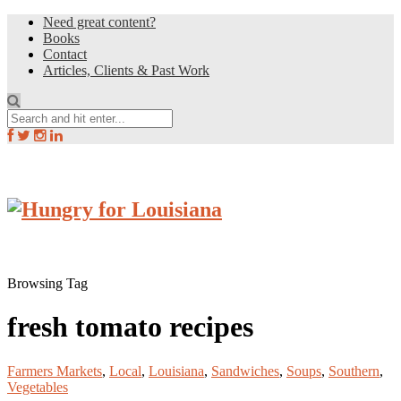
Need great content?
Books
Contact
Articles, Clients & Past Work
Browsing Tag
fresh tomato recipes
Farmers Markets
,
Local
,
Louisiana
,
Sandwiches
,
Soups
,
Southern
,
Vegetables