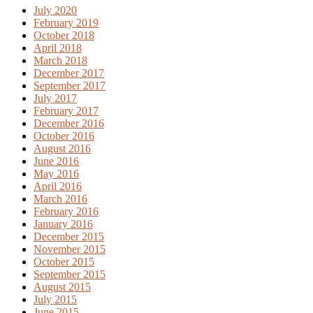
July 2020
February 2019
October 2018
April 2018
March 2018
December 2017
September 2017
July 2017
February 2017
December 2016
October 2016
August 2016
June 2016
May 2016
April 2016
March 2016
February 2016
January 2016
December 2015
November 2015
October 2015
September 2015
August 2015
July 2015
June 2015