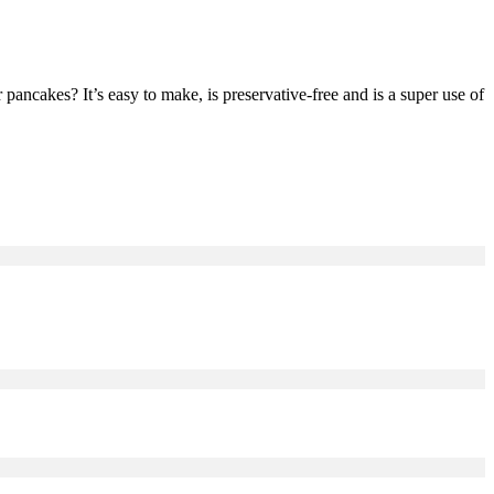
cakes? It’s easy to make, is preservative-free and is a super use of