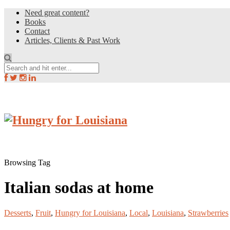
Need great content?
Books
Contact
Articles, Clients & Past Work
Browsing Tag
Italian sodas at home
Desserts
,
Fruit
,
Hungry for Louisiana
,
Local
,
Louisiana
,
Strawberries