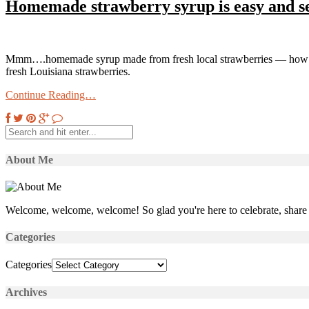
Homemade strawberry syrup is easy and s
Mmm….homemade syrup made from fresh local strawberries — how great 
fresh Louisiana strawberries.
Continue Reading…
About Me
Welcome, welcome, welcome! So glad you're here to celebrate, share 
Categories
Categories
Archives