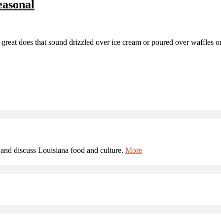
easonal
does that sound drizzled over ice cream or poured over waffles or pan
and discuss Louisiana food and culture.
More