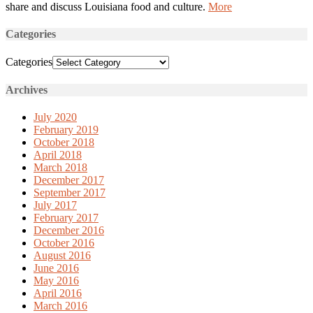
share and discuss Louisiana food and culture.
More
Categories
Categories
Archives
July 2020
February 2019
October 2018
April 2018
March 2018
December 2017
September 2017
July 2017
February 2017
December 2016
October 2016
August 2016
June 2016
May 2016
April 2016
March 2016