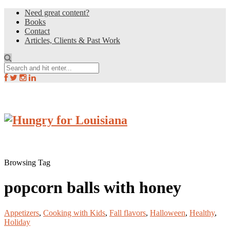
Need great content?
Books
Contact
Articles, Clients & Past Work
Browsing Tag
popcorn balls with honey
Appetizers
,
Cooking with Kids
,
Fall flavors
,
Halloween
,
Healthy
,
Holiday