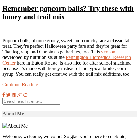
Remember popcorn balls? Try these with
honey and trail mix
Popcorn balls, at once gooey, sweet and crunchy, are a classic fall
treat. They’re perfect Halloween party fare and they’re great for
Thanksgiving and Christmas gatherings, too. This
version
,
developed by nutritionists at the
Pennington Biomedical Research
Center
here in Baton Rouge, is also nice for after school snacking
because it’s made with honey instead of the typical binder, corn
syrup. You can really get creative with the trail mix additions, too.
Continue Reading…
About Me
Welcome, welcome, welcome! So glad you're here to celebrate,