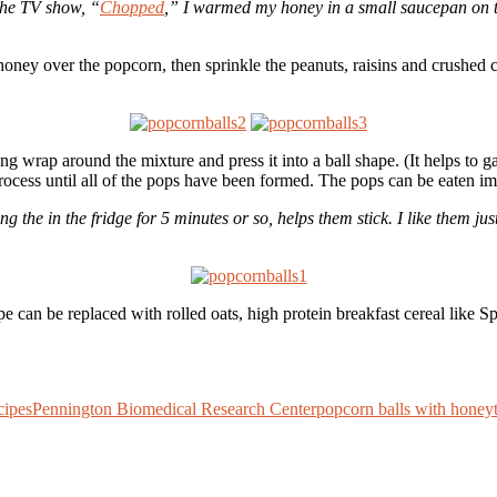
the TV show, “
Chopped
,” I warmed my honey in a small saucepan on th
oney over the popcorn, then sprinkle the peanuts, raisins and crushed ch
ing wrap around the mixture and press it into a ball shape. (It helps to 
rocess until all of the pops have been formed. The pops can be eaten imme
opping the in the fridge for 5 minutes or so, helps them stick. I like them
cipe can be replaced with rolled oats, high protein breakfast cereal lik
cipes
Pennington Biomedical Research Center
popcorn balls with honey