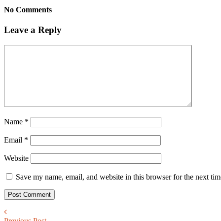
No Comments
Leave a Reply
Name
*
Email
*
Website
Save my name, email, and website in this browser for the next ti
Previous Post