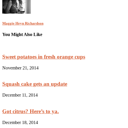
Maggie Heyn Richardson
You Might Also Like
Sweet potatoes in fresh orange cups
November 21, 2014
Squash cake gets an update
December 11, 2014
Got citrus? Here’s to ya.
December 18, 2014