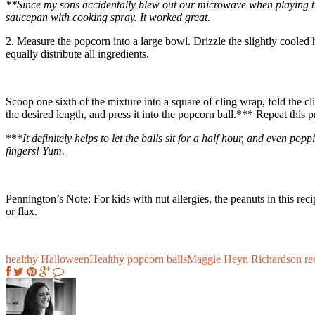
**Since my sons accidentally blew out our microwave when playing 
saucepan with cooking spray. It worked great.
2. Measure the popcorn into a large bowl. Drizzle the slightly cooled h
equally distribute all ingredients.
Scoop one sixth of the mixture into a square of cling wrap, fold the cl
the desired length, and press it into the popcorn ball.*** Repeat this p
***
It definitely helps to let the balls sit for a half hour, and even p
fingers! Yum.
Pennington’s Note: For kids with nut allergies, the peanuts in this re
or flax.
healthy Halloween
Healthy popcorn balls
Maggie Heyn Richardson re