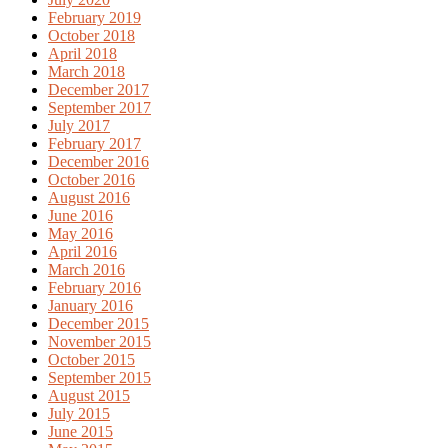
February 2019
October 2018
April 2018
March 2018
December 2017
September 2017
July 2017
February 2017
December 2016
October 2016
August 2016
June 2016
May 2016
April 2016
March 2016
February 2016
January 2016
December 2015
November 2015
October 2015
September 2015
August 2015
July 2015
June 2015