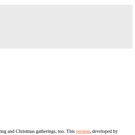
iving and Christmas gatherings, too. This
version
, developed by