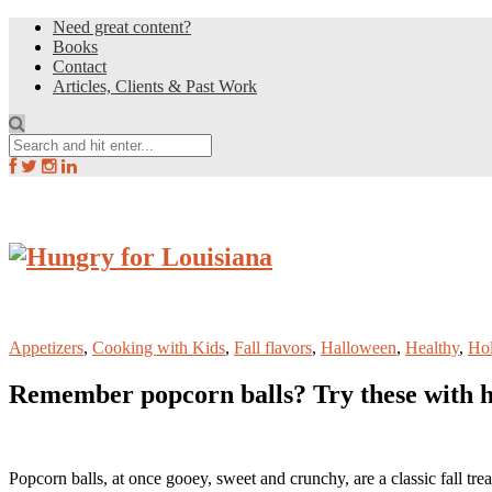
Need great content?
Books
Contact
Articles, Clients & Past Work
Appetizers
,
Cooking with Kids
,
Fall flavors
,
Halloween
,
Healthy
,
Hol
Remember popcorn balls? Try these with h
Popcorn balls, at once gooey, sweet and crunchy, are a classic fall tr