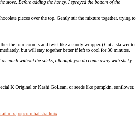
e stove. Before adding the honey, I sprayed the bottom of the
ocolate pieces over the top. Gently stir the mixture together, trying to
gather the four corners and twist like a candy wrapper.) Cut a skewer to
diately, but will stay together better if left to cool for 30 minutes.
 just as much without the sticks, although you do come away with sticky
e Special K Original or Kashi GoLean, or seeds like pumpkin, sunflower,
trail mix popcorn balls
trailmix