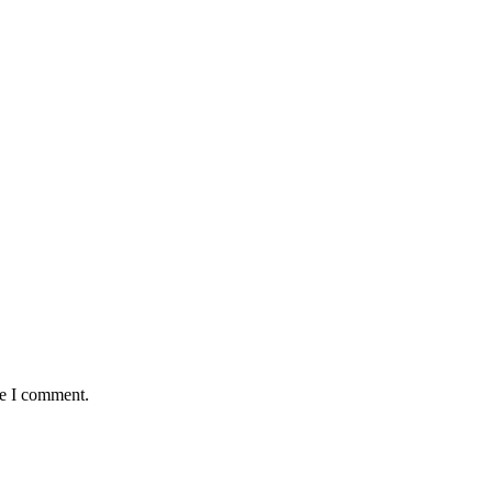
me I comment.