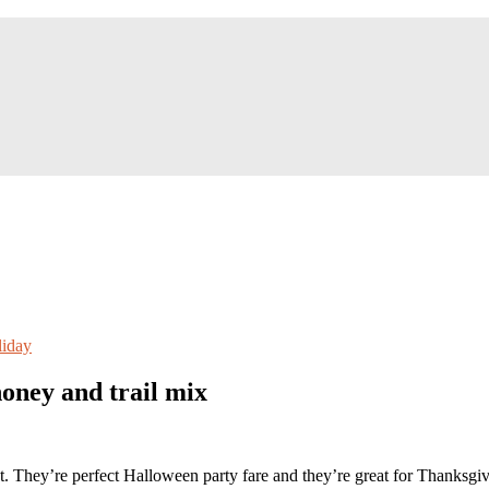
iday
oney and trail mix
eat. They’re perfect Halloween party fare and they’re great for Thanksg