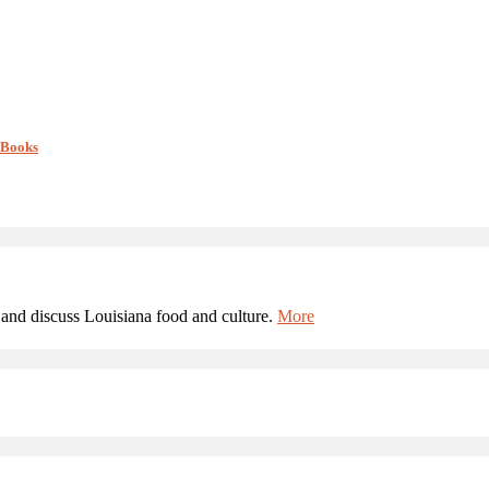
 Books
and discuss Louisiana food and culture.
More