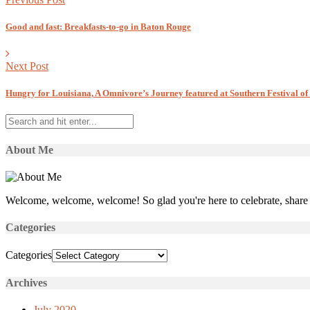
Good and fast: Breakfasts-to-go in Baton Rouge
Next Post
Hungry for Louisiana, A Omnivore’s Journey featured at Southern Festival of
About Me
Welcome, welcome, welcome! So glad you're here to celebrate, share 
Categories
Categories
Archives
July 2020