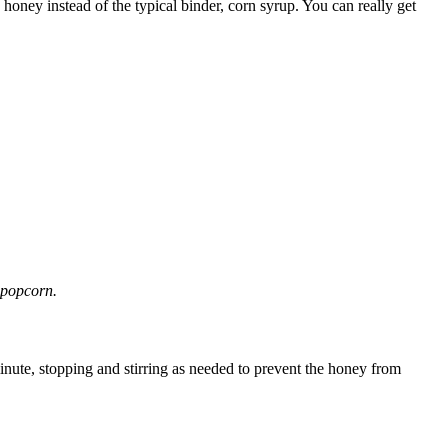
honey instead of the typical binder, corn syrup. You can really get
 popcorn.
ute, stopping and stirring as needed to prevent the honey from