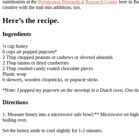
nutritionists at the
Pennington Biomedical Research Center
here in Bat
creative with the trail mix additions, too.
Here’s the recipe.
Ingredients
¼ cup honey
6 cups air popped popcorn*
2 Tbsp chopped peanuts or cashews or slivered almonds
2 Tbsp raisins or dried cranberries
2 Tbsp crushed candy coated chocolate pieces
Plastic wrap
6 skewers, wooden chopsticks, or popsicle sticks
*Note:
I popped my popcorn on the stovetop in a Dutch oven. One-hal
Directions
1. Measure honey into a microwave safe bowl.** Microwave on high fo
boiling over.
Set the honey aside to cool slightly for 1-2 minutes.