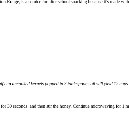
on Rouge, is also nice for after school snacking because it’s made with 
f cup uncooked kernels popped in 3 tablespoons oil will yield 12 cups
r 30 seconds, and then stir the honey. Continue microwaving for 1 min