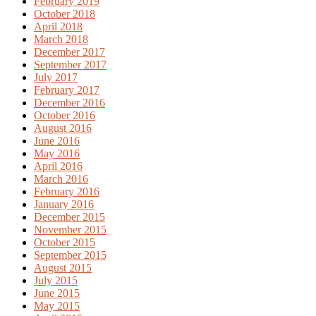
February 2019
October 2018
April 2018
March 2018
December 2017
September 2017
July 2017
February 2017
December 2016
October 2016
August 2016
June 2016
May 2016
April 2016
March 2016
February 2016
January 2016
December 2015
November 2015
October 2015
September 2015
August 2015
July 2015
June 2015
May 2015