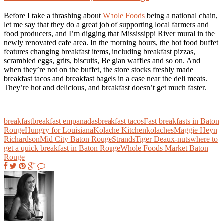
Before I take a thrashing about
Whole Foods
being a national chain,
let me say that they do a great job of supporting local farmers and
food producers, and I’m digging that Mississippi River mural in the
newly renovated cafe area. In the morning hours, the hot food buffet
features changing breakfast items, including breakfast pizzas,
scrambled eggs, grits, biscuits, Belgian waffles and so on. And
when they’re not on the buffet, the store stocks freshly made
breakfast tacos and breakfast bagels in a case near the deli meats.
They’re hot and delicious, and breakfast doesn’t get much faster.
breakfast
breakfast empanadas
breakfast tacos
Fast breakfasts in Baton
Rouge
Hungry for Louisiana
Kolache Kitchen
kolaches
Maggie Heyn
Richardson
Mid City Baton Rouge
Strands
Tiger Deaux-nuts
where to
get a quick breakfast in Baton Rouge
Whole Foods Market Baton
Rouge