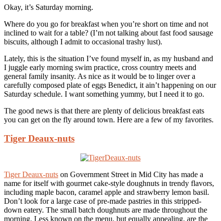
Okay, it’s Saturday morning.
Where do you go for breakfast when you’re short on time and not
inclined to wait for a table? (I’m not talking about fast food sausage
biscuits, although I admit to occasional trashy lust).
Lately, this is the situation I’ve found myself in, as my husband and
I juggle early morning swim practice, cross country meets and
general family insanity. As nice as it would be to linger over a
carefully composed plate of eggs Benedict, it ain’t happening on our
Saturday schedule. I want something yummy, but I need it to go.
The good news is that there are plenty of delicious breakfast eats
you can get on the fly around town. Here are a few of my favorites.
Tiger Deaux-nuts
Tiger Deaux-nuts
on Government Street in Mid City has made a
name for itself with gourmet cake-style doughnuts in trendy flavors,
including maple bacon, caramel apple and strawberry lemon basil.
Don’t look for a large case of pre-made pastries in this stripped-
down eatery. The small batch doughnuts are made throughout the
morning. Less known on the menu, but equally appealing, are the