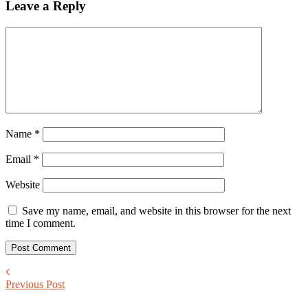
Leave a Reply
Name
*
Email
*
Website
Save my name, email, and website in this browser for the next
time I comment.
Previous Post