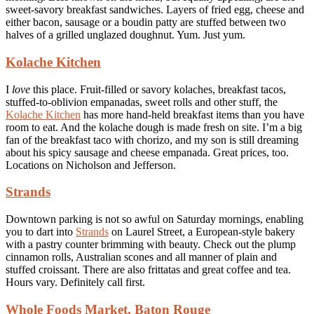
sweet-savory breakfast sandwiches. Layers of fried egg, cheese and
either bacon, sausage or a boudin patty are stuffed between two
halves of a grilled unglazed doughnut. Yum. Just yum.
Kolache Kitchen
I
love
this place. Fruit-filled or savory kolaches, breakfast tacos,
stuffed-to-oblivion empanadas, sweet rolls and other stuff, the
Kolache Kitchen
has more hand-held breakfast items than you have
room to eat. And the kolache dough is made fresh on site. I’m a big
fan of the breakfast taco with chorizo, and my son is still dreaming
about his spicy sausage and cheese empanada. Great prices, too.
Locations on Nicholson and Jefferson.
Strands
Downtown parking is not so awful on Saturday mornings, enabling
you to dart into
Strands
on Laurel Street, a European-style bakery
with a pastry counter brimming with beauty. Check out the plump
cinnamon rolls, Australian scones and all manner of plain and
stuffed croissant. There are also frittatas and great coffee and tea.
Hours vary. Definitely call first.
Whole Foods Market, Baton Rouge