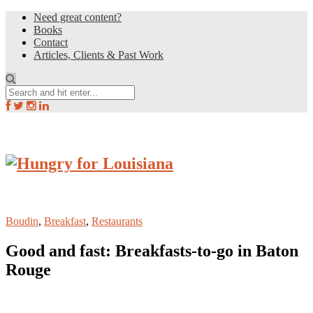
Need great content?
Books
Contact
Articles, Clients & Past Work
Boudin
,
Breakfast
,
Restaurants
Good and fast: Breakfasts-to-go in Baton
Rouge