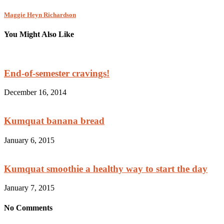
Maggie Heyn Richardson
You Might Also Like
End-of-semester cravings!
December 16, 2014
Kumquat banana bread
January 6, 2015
Kumquat smoothie a healthy way to start the day
January 7, 2015
No Comments