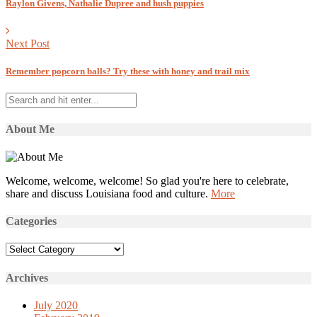
Raylon Givens, Nathalie Dupree and hush puppies
Next Post
Remember popcorn balls? Try these with honey and trail mix
About Me
Welcome, welcome, welcome! So glad you're here to celebrate,
share and discuss Louisiana food and culture.
More
Categories
Categories
Archives
July 2020