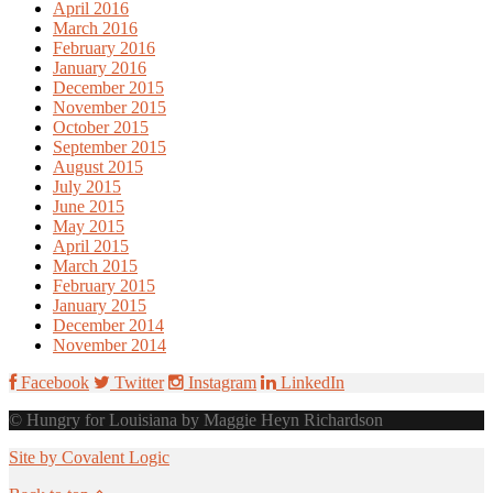
April 2016
March 2016
February 2016
January 2016
December 2015
November 2015
October 2015
September 2015
August 2015
July 2015
June 2015
May 2015
April 2015
March 2015
February 2015
January 2015
December 2014
November 2014
Facebook
Twitter
Instagram
LinkedIn
© Hungry for Louisiana by Maggie Heyn Richardson
Site by Covalent Logic