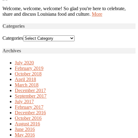
Welcome, welcome, welcome! So glad you're here to celebrate,
share and discuss Louisiana food and culture.
More
Categories
Categories
Archives
July 2020
February 2019
October 2018
April 2018
March 2018
December 2017
September 2017
July 2017
February 2017
December 2016
October 2016
August 2016
June 2016
May 2016