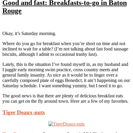
Good and fast: Breakfasts-to-go in Baton
Rouge
Okay, it’s Saturday morning.
Where do you go for breakfast when you’re short on time and not
inclined to wait for a table? (I’m not talking about fast food sausage
biscuits, although I admit to occasional trashy lust).
Lately, this is the situation I’ve found myself in, as my husband and
I juggle early morning swim practice, cross country meets and
general family insanity. As nice as it would be to linger over a
carefully composed plate of eggs Benedict, it ain’t happening on our
Saturday schedule. I want something yummy, but I need it to go.
The good news is that there are plenty of delicious breakfast eats
you can get on the fly around town. Here are a few of my favorites.
Tiger Deaux-nuts