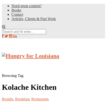
Need great content?
Books
Contact
Articles, Clients & Past Work
Browsing Tag
Kolache Kitchen
Boudin
,
Breakfast
,
Restaurants