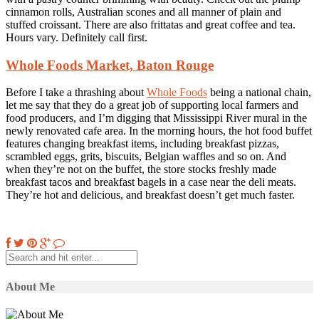
cinnamon rolls, Australian scones and all manner of plain and
stuffed croissant. There are also frittatas and great coffee and tea.
Hours vary. Definitely call first.
Whole Foods Market, Baton Rouge
Before I take a thrashing about
Whole Foods
being a national chain,
let me say that they do a great job of supporting local farmers and
food producers, and I’m digging that Mississippi River mural in the
newly renovated cafe area. In the morning hours, the hot food buffet
features changing breakfast items, including breakfast pizzas,
scrambled eggs, grits, biscuits, Belgian waffles and so on. And
when they’re not on the buffet, the store stocks freshly made
breakfast tacos and breakfast bagels in a case near the deli meats.
They’re hot and delicious, and breakfast doesn’t get much faster.
About Me