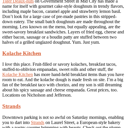
Tiger Deaux-nuts
on Government Street in Mid City has made a
name for itself with gourmet cake-style doughnuts in trendy flavors,
including maple bacon, caramel apple and strawberry lemon basil.
Don’t look for a large case of pre-made pastries in this stripped-
down eatery. The small batch doughnuts are made throughout the
morning. Less known on the menu, but equally appealing, are the
sweet-savory breakfast sandwiches. Layers of fried egg, cheese and
either bacon, sausage or a boudin patty are stuffed between two
halves of a grilled unglazed doughnut. Yum. Just yum.
Kolache Kitchen
I
love
this place. Fruit-filled or savory kolaches, breakfast tacos,
stuffed-to-oblivion empanadas, sweet rolls and other stuff, the
Kolache Kitchen
has more hand-held breakfast items than you have
room to eat. And the kolache dough is made fresh on site. I’m a big
fan of the breakfast taco with chorizo, and my son is still dreaming
about his spicy sausage and cheese empanada. Great prices, too.
Locations on Nicholson and Jefferson.
Strands
Downtown parking is not so awful on Saturday mornings, enabling
you to dart into
Strands
on Laurel Street, a European-style bakery
with a pastry counter brimming with beauty. Check out the plump