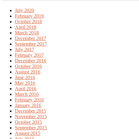
July 2020
February 2019
October 2018
April 2018
March 2018
December 2017
September 2017
July 2017
February 2017
December 2016
October 2016
August 2016
June 2016
May 2016
April 2016
March 2016
February 2016
January 2016
December 2015
November 2015
October 2015
September 2015
August 2015
July 2015