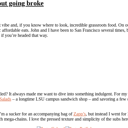
out going broke
t vibe and, if you know where to look, incredible grassroots food. On our
ic affordable eats. John and I have been to San Francisco several times, 
 if you’re headed that way.
led? It always made me want to dive into something indulgent. For my 
Salads
– a longtime LSU campus sandwich shop – and savoring a few (o
 I’m a sucker for an accompanying bag of
Zapp’s
, but instead I went fo
h mega-chains. I love the pressed texture and simplicity of the subs her