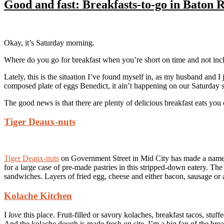
Good and fast: Breakfasts-to-go in Baton 
Okay, it’s Saturday morning.
Where do you go for breakfast when you’re short on time and not incline
Lately, this is the situation I’ve found myself in, as my husband and I
composed plate of eggs Benedict, it ain’t happening on our Saturday 
The good news is that there are plenty of delicious breakfast eats you
Tiger Deaux-nuts
Tiger Deaux-nuts
on Government Street in Mid City has made a name f
for a large case of pre-made pastries in this stripped-down eatery. 
sandwiches. Layers of fried egg, cheese and either bacon, sausage or
Kolache Kitchen
I
love
this place. Fruit-filled or savory kolaches, breakfast tacos, stuf
And the kolache dough is made fresh on site. I’m a big fan of the brea