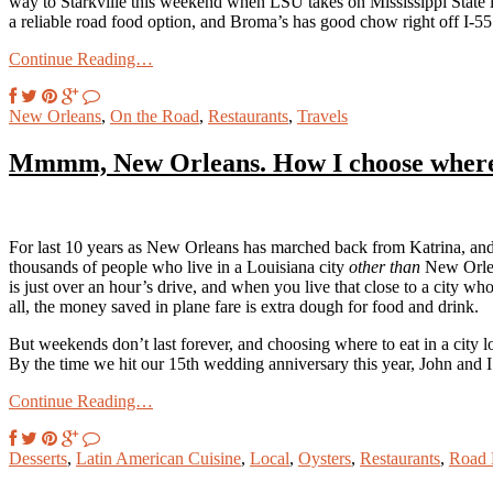
way to Starkville this weekend when LSU takes on Mississippi State in
a reliable road food option, and Broma’s has good chow right off I-55
Continue Reading…
New Orleans
,
On the Road
,
Restaurants
,
Travels
Mmmm, New Orleans. How I choose where 
For last 10 years as New Orleans has marched back from Katrina, and f
thousands of people who live in a Louisiana city
other than
New Orlean
is just over an hour’s drive, and when you live that close to a city w
all, the money saved in plane fare is extra dough for food and drink.
But weekends don’t last forever, and choosing where to eat in a city lo
By the time we hit our 15th wedding anniversary this year, John and I 
Continue Reading…
Desserts
,
Latin American Cuisine
,
Local
,
Oysters
,
Restaurants
,
Road 