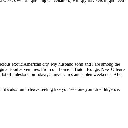
st week’s weird lightening cancellation.) Hungry travelers might need
 luscious exotic American city. My husband John and I are among the
r regular food adventures. From our home in Baton Rouge, New Orleans
 lot of milestone birthdays, anniversaries and stolen weekends. After
t it’s also fun to leave feeling like you’ve done your due diligence.