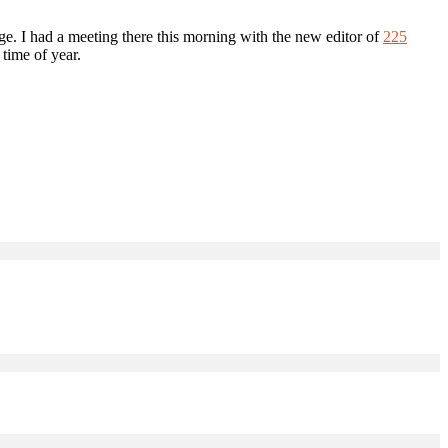
uge. I had a meeting there this morning with the new editor of
225
 time of year.