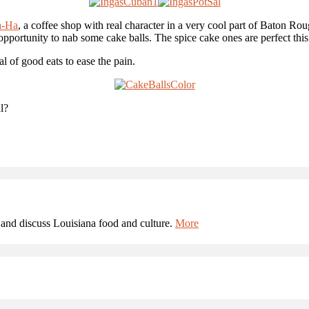
a-Ha
, a coffee shop with real character in a very cool part of Baton Ro
 opportunity to nab some cake balls. The spice cake ones are perfect this
l of good eats to ease the pain.
l?
and discuss Louisiana food and culture.
More