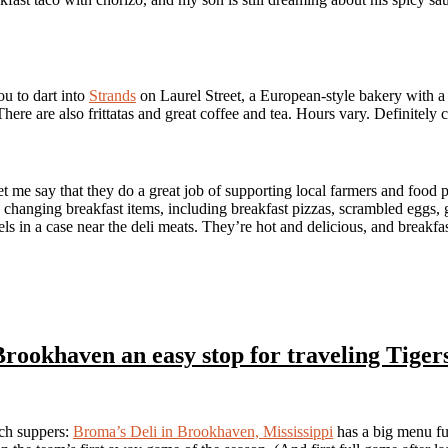
u to dart into
Strands
on Laurel Street, a European-style bakery with 
here are also frittatas and great coffee and tea. Hours vary. Definitely cal
et me say that they do a great job of supporting local farmers and food
s changing breakfast items, including breakfast pizzas, scrambled eggs, 
els in a case near the deli meats. They’re hot and delicious, and breakfa
Brookhaven an easy stop for traveling Tiger
ch suppers:
Broma’s Deli in Brookhaven, Mississippi
has a big menu ful