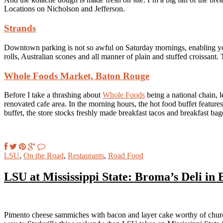
Locations on Nicholson and Jefferson.
Strands
Downtown parking is not so awful on Saturday mornings, enabling yo
rolls, Australian scones and all manner of plain and stuffed croissant. T
Whole Foods Market, Baton Rouge
Before I take a thrashing about
Whole Foods
being a national chain, l
renovated cafe area. In the morning hours, the hot food buffet feature
buffet, the store stocks freshly made breakfast tacos and breakfast bag
LSU
,
On the Road
,
Restaurants
,
Road Food
LSU at Mississippi State: Broma’s Deli in 
Pimento cheese sammiches with bacon and layer cake worthy of chur