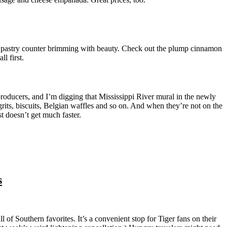
a pastry counter brimming with beauty. Check out the plump cinnamon
l first.
 producers, and I’m digging that Mississippi River mural in the newly
grits, biscuits, Belgian waffles and so on. And when they’re not on the
st doesn’t get much faster.
s
l of Southern favorites. It’s a convenient stop for Tiger fans on their