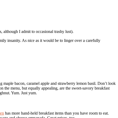
, although I admit to occasional trashy lust).
ly insanity. As nice as it would be to linger over a carefully
ng maple bacon, caramel apple and strawberry lemon basil. Don’t look
on the menu, but equally appealing, are the sweet-savory breakfast
ughnut. Yum. Just yum.
hen
has more hand-held breakfast items than you have room to eat.
ausage and cheese empanada. Great prices, too.