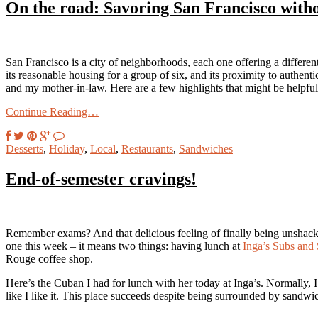
On the road: Savoring San Francisco with
San Francisco is a city of neighborhoods, each one offering a differen
its reasonable housing for a group of six, and its proximity to authent
and my mother-in-law. Here are a few highlights that might be helpful
Continue Reading…
Desserts
,
Holiday
,
Local
,
Restaurants
,
Sandwiches
End-of-semester cravings!
Remember exams? And that delicious feeling of finally being unshack
one this week – it means two things: having lunch at
Inga’s Subs and 
Rouge coffee shop.
Here’s the Cuban I had for lunch with her today at Inga’s. Normally,
like I like it. This place succeeds despite being surrounded by sandwic