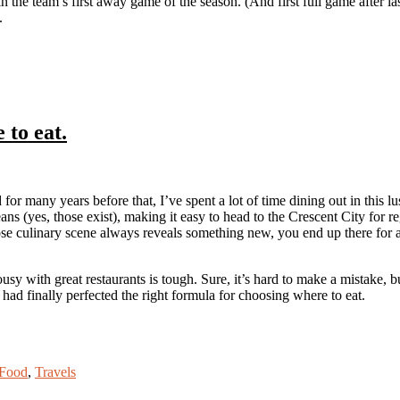
 the team’s first away game of the season. (And first full game after la
.
to eat.
or many years before that, I’ve spent a lot of time dining out in this
s (yes, those exist), making it easy to head to the Crescent City fo
hose culinary scene always reveals something new, you end up there for a
usy with great restaurants is tough. Sure, it’s hard to make a mistake, bu
had finally perfected the right formula for choosing where to eat.
Food
,
Travels