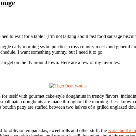
Rouge
d to wait for a table? (I’m not talking about fast food sausage biscuits
 juggle early morning swim practice, cross country meets and general fami
schedule. I want something yummy, but I need it to go.
 can get on the fly around town. Here are a few of my favorites.
or itself with gourmet cake-style doughnuts in trendy flavors, includi
The small batch doughnuts are made throughout the morning. Less known 
 a boudin patty are stuffed between two halves of a grilled unglazed do
fed-to-oblivion empanadas, sweet rolls and other stuff, the
Kolache Kitc
kfast taco with chorizo, and my son is still dreaming about his spicy s