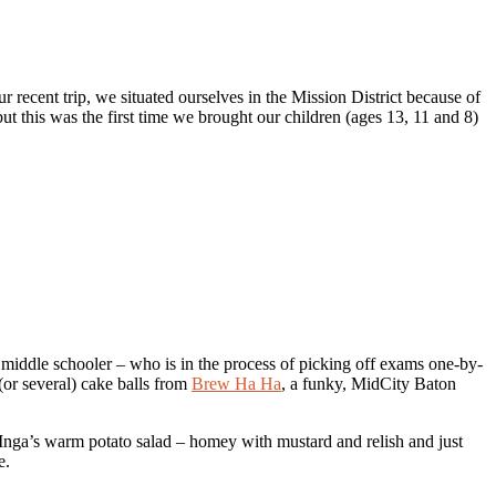
 recent trip, we situated ourselves in the Mission District because of
but this was the first time we brought our children (ages 13, 11 and 8)
middle schooler – who is in the process of picking off exams one-by-
r several) cake balls from
Brew Ha Ha
, a funky, MidCity Baton
r Inga’s warm potato salad – homey with mustard and relish and just
e.