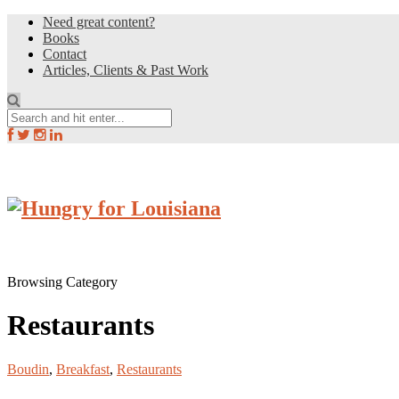
Need great content?
Books
Contact
Articles, Clients & Past Work
Browsing Category
Restaurants
Boudin
,
Breakfast
,
Restaurants