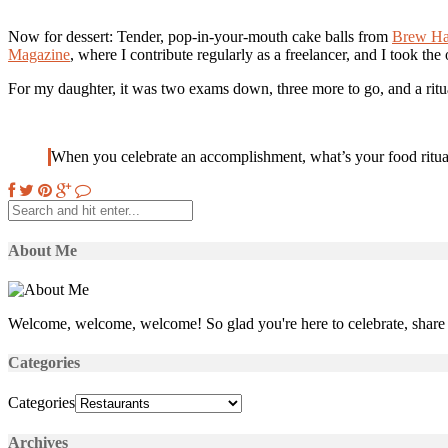
Now for dessert: Tender, pop-in-your-mouth cake balls from
Brew H
Magazine
, where I contribute regularly as a freelancer, and I took the
For my daughter, it was two exams down, three more to go, and a ritua
When you celebrate an accomplishment, what’s your food ritua
About Me
Welcome, welcome, welcome! So glad you're here to celebrate, share 
Categories
Categories
Archives