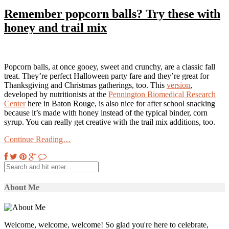
Remember popcorn balls? Try these with
honey and trail mix
Popcorn balls, at once gooey, sweet and crunchy, are a classic fall
treat. They’re perfect Halloween party fare and they’re great for
Thanksgiving and Christmas gatherings, too. This
version
,
developed by nutritionists at the
Pennington Biomedical Research
Center
here in Baton Rouge, is also nice for after school snacking
because it’s made with honey instead of the typical binder, corn
syrup. You can really get creative with the trail mix additions, too.
Continue Reading…
About Me
Welcome, welcome, welcome! So glad you're here to celebrate,