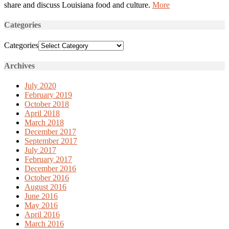
share and discuss Louisiana food and culture.
More
Categories
Categories
Archives
July 2020
February 2019
October 2018
April 2018
March 2018
December 2017
September 2017
July 2017
February 2017
December 2016
October 2016
August 2016
June 2016
May 2016
April 2016
March 2016