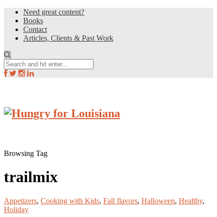
Need great content?
Books
Contact
Articles, Clients & Past Work
Browsing Tag
trailmix
Appetizers
,
Cooking with Kids
,
Fall flavors
,
Halloween
,
Healthy
,
Holiday