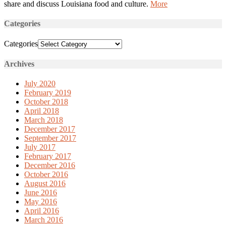
share and discuss Louisiana food and culture.
More
Categories
Categories
Archives
July 2020
February 2019
October 2018
April 2018
March 2018
December 2017
September 2017
July 2017
February 2017
December 2016
October 2016
August 2016
June 2016
May 2016
April 2016
March 2016