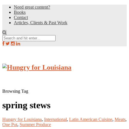
Need great content?
Books
Contact
Articles, Clients & Past Work
Browsing Tag
spring stews
Hungry for Louisiana
,
International
,
Latin American Cuisine
,
Meats
,
One Pot
,
Summer Produce