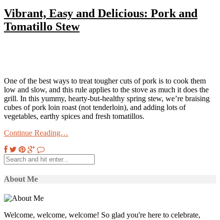
Vibrant, Easy and Delicious: Pork and
Tomatillo Stew
One of the best ways to treat tougher cuts of pork is to cook them
low and slow, and this rule applies to the stove as much it does the
grill. In this yummy, hearty-but-healthy spring stew, we’re braising
cubes of pork loin roast (not tenderloin), and adding lots of
vegetables, earthy spices and fresh tomatillos.
Continue Reading…
About Me
Welcome, welcome, welcome! So glad you're here to celebrate,