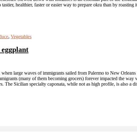
astier, healthier, faster or easier way to prepare okra than by roasting 
duce
,
Vegetables
 eggplant
ted when large waves of immigrants sailed from Palermo to New Orleans th
mmigrants (many of them becoming grocers) forever impacted the way w
s.
The Sicilian specialty caponata, while not as high profile, is also a 