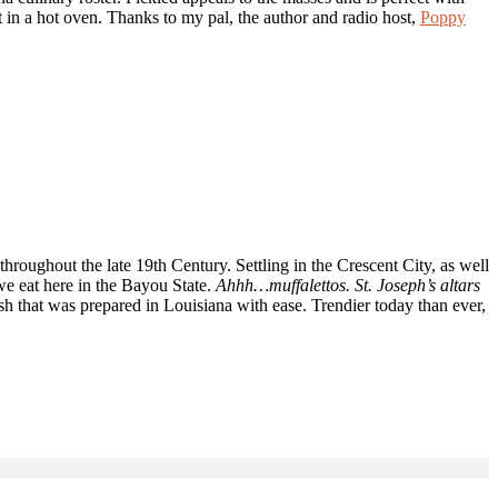
it in a hot oven. Thanks to my pal, the author and radio host,
Poppy
roughout the late 19th Century. Settling in the Crescent City, as well
e eat here in the Bayou State.
Ahhh…muffalettos. St. Joseph’s altars
dish that was prepared in Louisiana with ease. Trendier today than ever,