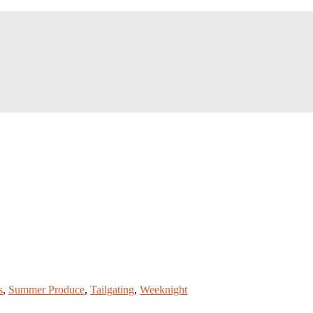
s
,
Summer Produce
,
Tailgating
,
Weeknight