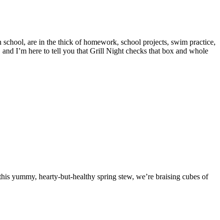
gh school, are in the thick of homework, school projects, swim practice,
 and I’m here to tell you that Grill Night checks that box and whole
n this yummy, hearty-but-healthy spring stew, we’re braising cubes of