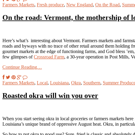
Farmers Markets
,
Fresh produce
,
New England
,
On the Road
,
Summe
On the road: Vermont, the mothership of l
Here’s what’s interesting about Vermont. Farmers markets and farmsta
roads and byways with no trace of other retail around them holding frui
gourmet markets at the edge of functioning farms, and God bless ’em,
few glimpses of
Crossroad Farm
, a 30-year operation in Post Mills, 
Continue Reading…
Farmers Markets
,
Local
,
Louisiana
,
Okra
,
Southern
,
Summer Produc
Roasted okra will win you over
When you start seeing okra in local groceries or farmers markets here
Louisiana’s unique brand of oppressive August heat. Okra, in particular
So how to put okra to good use? Sure, fried is classic and absolutely d