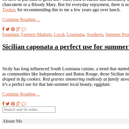
charcuterie or a Bloody Mary. But for everyday enjoyment, there is no t
Tooker
, for recommending this to me a few years ago over lunch.
Continue Reading…
Eggplant
,
Farmers Markets
,
Local
,
Louisiana
,
Southern
,
Summer Pro
Sicilian caponata a perfect use for summer
Sicily has long influenced South Louisiana cuisine, a trend that star
as communities like Independence and Baton Rouge, those Sicilian i
draped in fig cookies. Red gravies simmering endlessly at family stove
it’s a perfect use for that late-summer local beauty, eggplant.
Continue Reading…
About Me