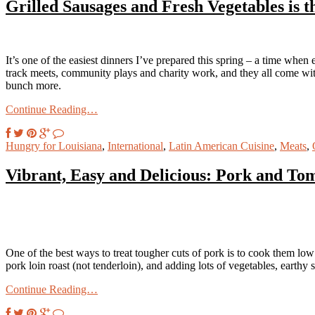
Grilled Sausages and Fresh Vegetables is t
It’s one of the easiest dinners I’ve prepared this spring – a time when
track meets, community plays and charity work, and they all come with
bunch more.
Continue Reading…
Hungry for Louisiana
,
International
,
Latin American Cuisine
,
Meats
,
Vibrant, Easy and Delicious: Pork and Tom
One of the best ways to treat tougher cuts of pork is to cook them low 
pork loin roast (not tenderloin), and adding lots of vegetables, earthy 
Continue Reading…