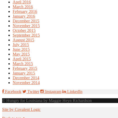
April 2016
March 2016
February 2016
January 2016
December 2015
November 2015
October 2015
September 2015
August 2015
July 2015
June 2015
May 2015
April 2015
March 2015
February 2015
January 2015
December 2014
November 2014
Facebook
Twitter
Instagram
LinkedIn
© Hungry for Louisiana by Maggie Heyn Richardson
Site by Covalent Logic