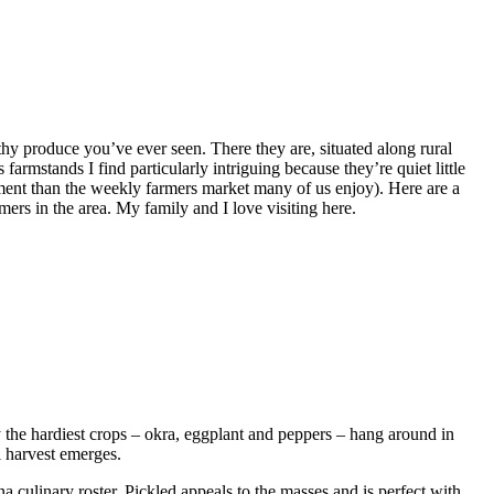
hy produce you’ve ever seen. There they are, situated along rural
armstands I find particularly intriguing because they’re quiet little
ment than the weekly farmers market many of us enjoy). Here are a
ers in the area. My family and I love visiting here.
 the hardiest crops – okra, eggplant and peppers – hang around in
l harvest emerges.
a culinary roster. Pickled appeals to the masses and is perfect with