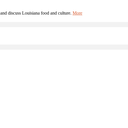
and discuss Louisiana food and culture.
More