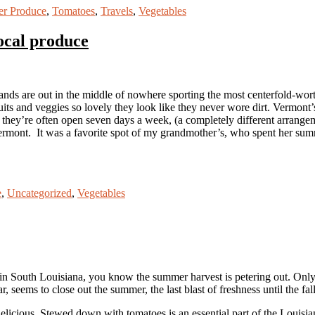
r Produce
,
Tomatoes
,
Travels
,
Vegetables
ocal produce
nds are out in the middle of nowhere sporting the most centerfold-wort
ts and veggies so lovely they look like they never wore dirt. Vermont’s f
 they’re often open seven days a week, (a completely different arrange
Vermont. It was a favorite spot of my grandmother’s, who spent her summ
e
,
Uncategorized
,
Vegetables
 in South Louisiana, you know the summer harvest is petering out. Only
, seems to close out the summer, the last blast of freshness until the fal
elicious. Stewed down with tomatoes is an essential part of the Louisian