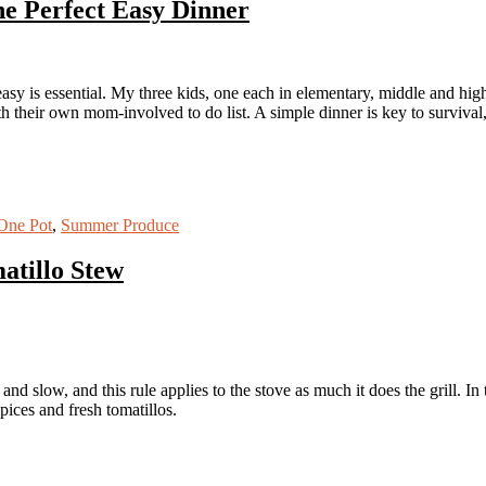
he Perfect Easy Dinner
 easy is essential. My three kids, one each in elementary, middle and hi
 their own mom-involved to do list. A simple dinner is key to survival,
One Pot
,
Summer Produce
atillo Stew
and slow, and this rule applies to the stove as much it does the grill. I
spices and fresh tomatillos.