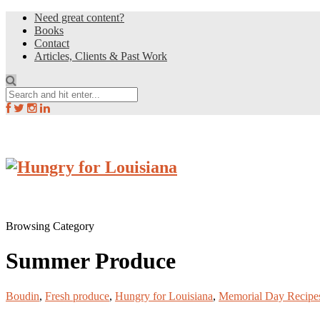
Need great content?
Books
Contact
Articles, Clients & Past Work
Browsing Category
Summer Produce
Boudin
,
Fresh produce
,
Hungry for Louisiana
,
Memorial Day Recipe