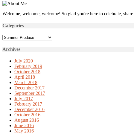
Welcome, welcome, welcome! So glad you're here to celebrate, share 
Categories
Categories
Archives
July 2020
February 2019
October 2018
April 2018
March 2018
December 2017
September 2017
July 2017
February 2017
December 2016
October 2016
August 2016
June 2016
May 2016