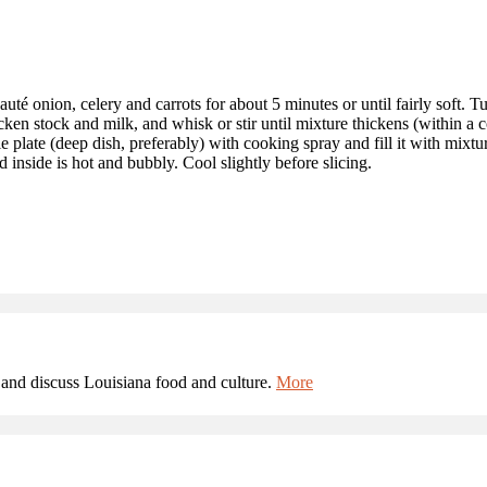
té onion, celery and carrots for about 5 minutes or until fairly soft. Turn
cken stock and milk, and whisk or stir until mixture thickens (within a 
plate (deep dish, preferably) with cooking spray and fill it with mixtur
 inside is hot and bubbly. Cool slightly before slicing.
and discuss Louisiana food and culture.
More