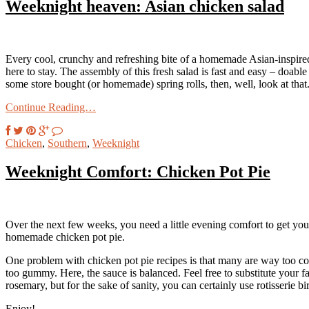
Weeknight heaven: Asian chicken salad
Every cool, crunchy and refreshing bite of a homemade Asian-inspired 
here to stay. The assembly of this fresh salad is fast and easy – doable
some store bought (or homemade) spring rolls, then, well, look at that
Continue Reading…
Chicken
,
Southern
,
Weeknight
Weeknight Comfort: Chicken Pot Pie
Over the next few weeks, you need a little evening comfort to get you
homemade chicken pot pie.
One problem with chicken pot pie recipes is that many are way too com
too gummy. Here, the sauce is balanced. Feel free to substitute your f
rosemary, but for the sake of sanity, you can certainly use rotisserie b
Enjoy!