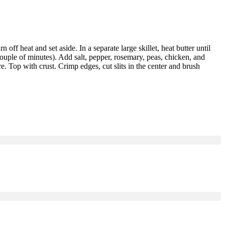
 off heat and set aside. In a separate large skillet, heat butter until
couple of minutes). Add salt, pepper, rosemary, peas, chicken, and
e. Top with crust. Crimp edges, cut slits in the center and brush