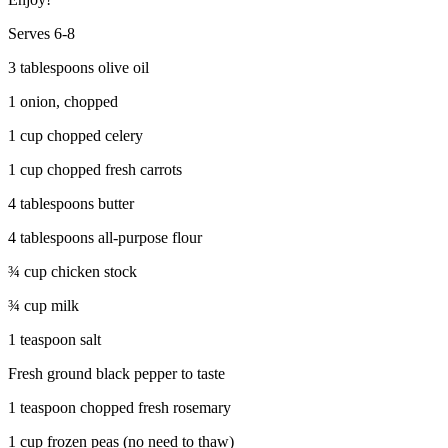
Serves 6-8
3 tablespoons olive oil
1 onion, chopped
1 cup chopped celery
1 cup chopped fresh carrots
4 tablespoons butter
4 tablespoons all-purpose flour
¾ cup chicken stock
¾ cup milk
1 teaspoon salt
Fresh ground black pepper to taste
1 teaspoon chopped fresh rosemary
1 cup frozen peas (no need to thaw)