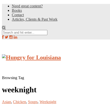
Need great content?
Books
Contact
Articles, Clients & Past Work
Browsing Tag
weeknight
Asian
,
Chicken
,
Soups
,
Weeknight