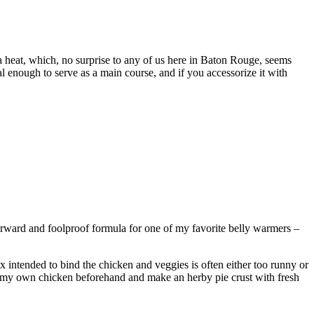
a heat, which, no surprise to any of us here in Baton Rouge, seems
ial enough to serve as a main course, and if you accessorize it with
forward and foolproof formula for one of my favorite belly warmers –
 intended to bind the chicken and veggies is often either too runny or
oast my own chicken beforehand and make an herby pie crust with fresh