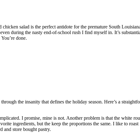
chicken salad is the perfect antidote for the premature South Louisian
 even during the nasty end-of-school rush I find myself in. It’s substant
. You’re done.
 through the insanity that defines the holiday season. Here’s a straight
plicated. I promise, mine is not. Another problem is that the white roux
avorite ingredients, but the keep the proportions the same. I like to r
ird and store bought pastry.