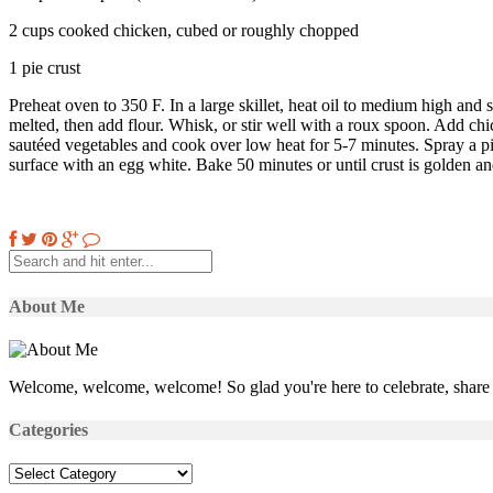
2 cups cooked chicken, cubed or roughly chopped
1 pie crust
Preheat oven to 350 F. In a large skillet, heat oil to medium high and sau
melted, then add flour. Whisk, or stir well with a roux spoon. Add chi
sautéed vegetables and cook over low heat for 5-7 minutes. Spray a pie 
surface with an egg white. Bake 50 minutes or until crust is golden and
About Me
Welcome, welcome, welcome! So glad you're here to celebrate, share 
Categories
Categories