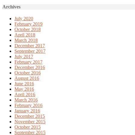
Archives
July 2020
February 2019
October 2018
April 2018
March 2018
December 2017
September 2017
July 2017
February 2017
December 2016
October 2016
August 2016
June 2016
May 2016
April 2016
March 2016
February 2016
January 2016
December 2015
November 2015
October 2015
September 2015