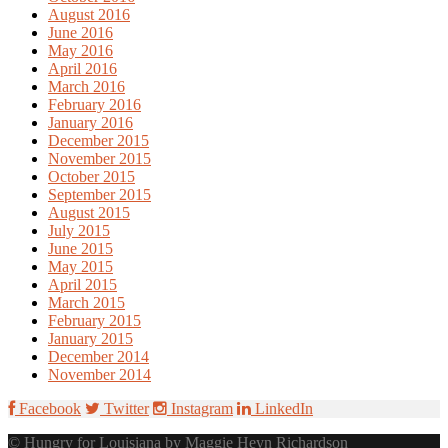
August 2016
June 2016
May 2016
April 2016
March 2016
February 2016
January 2016
December 2015
November 2015
October 2015
September 2015
August 2015
July 2015
June 2015
May 2015
April 2015
March 2015
February 2015
January 2015
December 2014
November 2014
Facebook
Twitter
Instagram
LinkedIn
© Hungry for Louisiana by Maggie Heyn Richardson