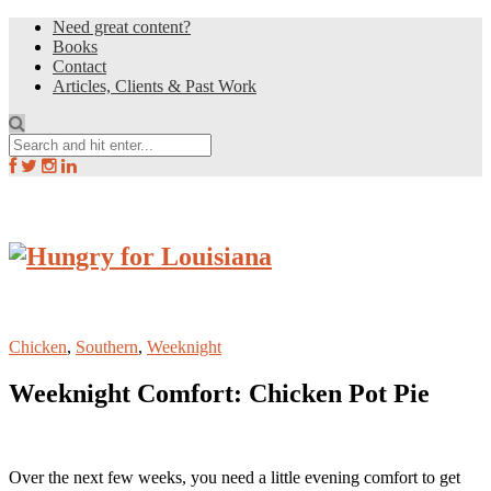
Need great content?
Books
Contact
Articles, Clients & Past Work
Chicken
,
Southern
,
Weeknight
Weeknight Comfort: Chicken Pot Pie
Over the next few weeks, you need a little evening comfort to get