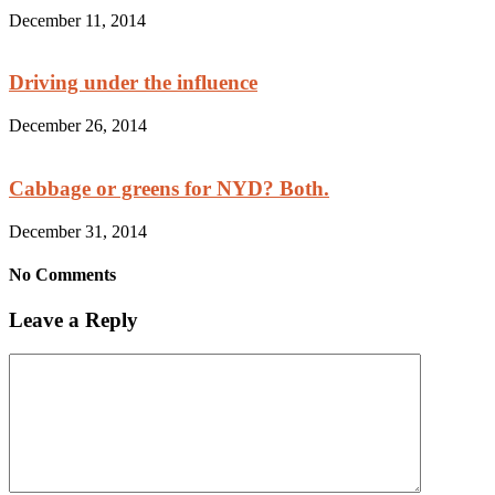
December 11, 2014
Driving under the influence
December 26, 2014
Cabbage or greens for NYD? Both.
December 31, 2014
No Comments
Leave a Reply