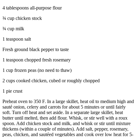
4 tablespoons all-purpose flour
¾ cup chicken stock
¾ cup milk
1 teaspoon salt
Fresh ground black pepper to taste
1 teaspoon chopped fresh rosemary
1 cup frozen peas (no need to thaw)
2 cups cooked chicken, cubed or roughly chopped
1 pie crust
Preheat oven to 350 F. In a large skillet, heat oil to medium high and
sauté onion, celery and carrots for about 5 minutes or until fairly
soft. Turn off heat and set aside. In a separate large skillet, heat
butter until melted, then add flour. Whisk, or stir well with a roux
spoon. Add chicken stock and milk, and whisk or stir until mixture
thickens (within a couple of minutes). Add salt, pepper, rosemary,
peas, chicken, and sautéed vegetables and cook over low heat for 5-