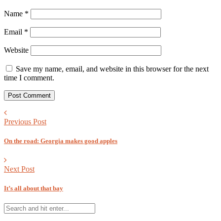
Name
*
Email
*
Website
Save my name, email, and website in this browser for the next
time I comment.
Previous Post
On the road: Georgia makes good apples
Next Post
It’s all about that bay