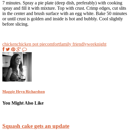
7 minutes. Spray a pie plate (deep dish, preferably) with cooking
spray and fill it with mixture. Top with crust. Crimp edges, cut slits
in the center and brush surface with an egg white. Bake 50 minutes
or until crust is golden and inside is hot and bubbly. Cool slightly
before slicing.
chicken
chicken pot pie
comfort
family friendly
weeknight
Maggie Heyn Richardson
You Might Also Like
Squash cake gets an update