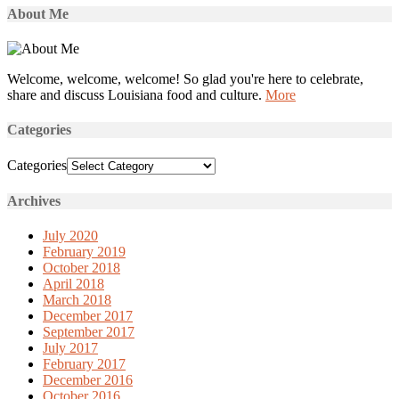
About Me
Welcome, welcome, welcome! So glad you're here to celebrate,
share and discuss Louisiana food and culture.
More
Categories
Categories
Archives
July 2020
February 2019
October 2018
April 2018
March 2018
December 2017
September 2017
July 2017
February 2017
December 2016
October 2016