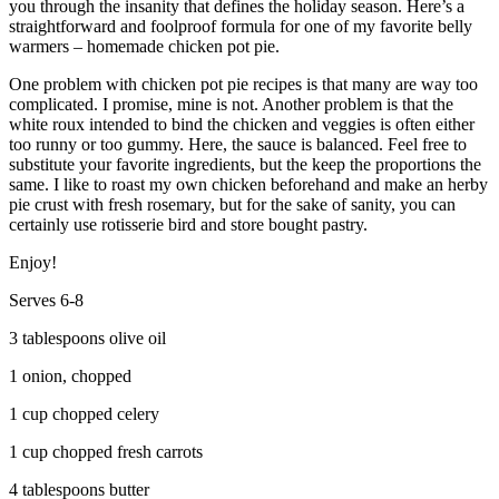
you through the insanity that defines the holiday season. Here’s a
straightforward and foolproof formula for one of my favorite belly
warmers – homemade chicken pot pie.
One problem with chicken pot pie recipes is that many are way too
complicated. I promise, mine is not. Another problem is that the
white roux intended to bind the chicken and veggies is often either
too runny or too gummy. Here, the sauce is balanced. Feel free to
substitute your favorite ingredients, but the keep the proportions the
same. I like to roast my own chicken beforehand and make an herby
pie crust with fresh rosemary, but for the sake of sanity, you can
certainly use rotisserie bird and store bought pastry.
Enjoy!
Serves 6-8
3 tablespoons olive oil
1 onion, chopped
1 cup chopped celery
1 cup chopped fresh carrots
4 tablespoons butter