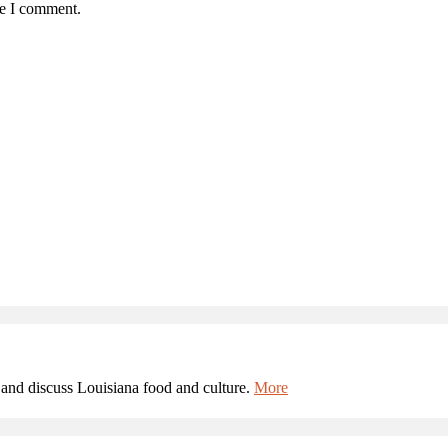
me I comment.
and discuss Louisiana food and culture.
More