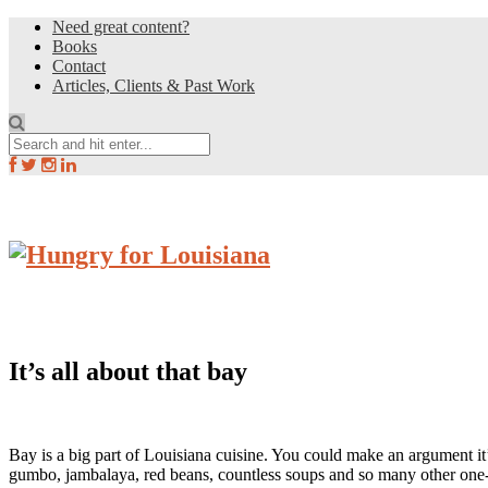
Need great content?
Books
Contact
Articles, Clients & Past Work
It’s all about that bay
Bay is a big part of Louisiana cuisine. You could make an argument it
gumbo, jambalaya, red beans, countless soups and so many other one-pot