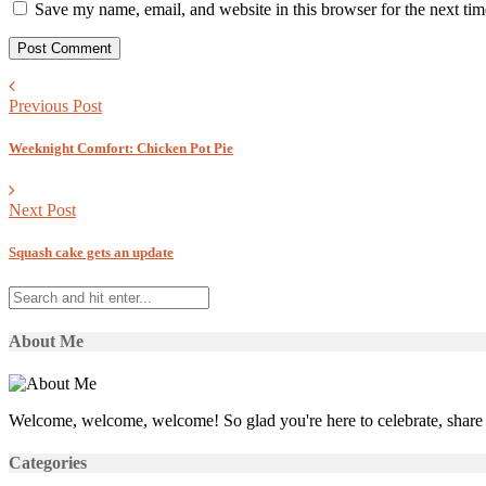
Save my name, email, and website in this browser for the next ti
Previous Post
Weeknight Comfort: Chicken Pot Pie
Next Post
Squash cake gets an update
About Me
Welcome, welcome, welcome! So glad you're here to celebrate, share 
Categories