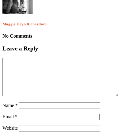
Maggie Heyn Richardson
No Comments
Leave a Reply
Name
*
Email
*
Website