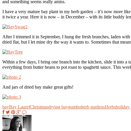
and something seems really amiss.
I have a very mature bay plant in my herb garden – it’s now more like 
it twice a year. Here it is now – in December – with its little buddy le
After I trimmed it in September, I hung the fresh branches, laden with
dried flat, but I let mine dry the way it wants to. Sometimes that mean
Within a few days, I bring one branch into the kitchen, slide it into a
everything from butter beans to pot roast to spaghetti sauce. This w
And jars of dried bay make great gifts!
bay
Bay Laurel
Christmas
drying bay
gumbo
herb gardens
Herbs
holiday 