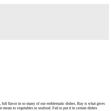
, full flavor in so many of our emblematic dishes. Bay is what gives
eats to vegetables to seafood. Fail to put it in certain dishes