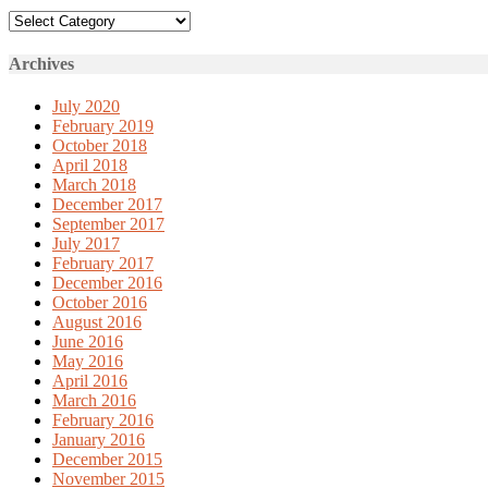
Categories
Archives
July 2020
February 2019
October 2018
April 2018
March 2018
December 2017
September 2017
July 2017
February 2017
December 2016
October 2016
August 2016
June 2016
May 2016
April 2016
March 2016
February 2016
January 2016
December 2015
November 2015