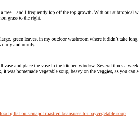
a tree – and I frequently lop off the top growth. With our subtropical w
mon grass to the right.
 large, green leaves, in my outdoor washroom where it didn’t take long f
s curly and unruly.
 tall vase and place the vase in the kitchen window. Several times a week
eek, it was homemade vegetable soup, heavy on the veggies, as you can 
food gifts
Louisiana
pot roast
red beans
uses for bay
vegetable soup