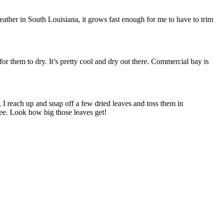
eather in South Louisiana, it grows fast enough for me to have to trim
or them to dry. It’s pretty cool and dry out there. Commercial bay is
, I reach up and snap off a few dried leaves and toss them in
see. Look how big those leaves get!