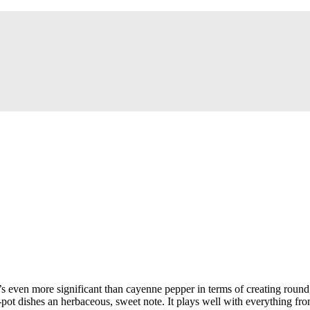
’s even more significant than cayenne pepper in terms of creating round
 dishes an herbaceous, sweet note. It plays well with everything from m