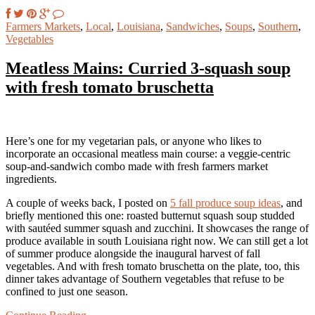
Farmers Markets
,
Local
,
Louisiana
,
Sandwiches
,
Soups
,
Southern
,
Vegetables
Meatless Mains: Curried 3-squash soup
with fresh tomato bruschetta
Here’s one for my vegetarian pals, or anyone who likes to
incorporate an occasional meatless main course: a veggie-centric
soup-and-sandwich combo made with fresh farmers market
ingredients.
A couple of weeks back, I posted on
5 fall produce soup ideas
, and
briefly mentioned this one: roasted butternut squash soup studded
with sautéed summer squash and zucchini. It showcases the range of
produce available in south Louisiana right now. We can still get a lot
of summer produce alongside the inaugural harvest of fall
vegetables. And with fresh tomato bruschetta on the plate, too, this
dinner takes advantage of Southern vegetables that refuse to be
confined to just one season.