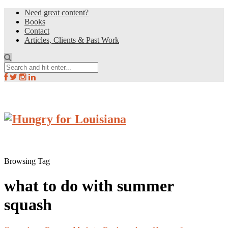
Need great content?
Books
Contact
Articles, Clients & Past Work
Browsing Tag
what to do with summer
squash