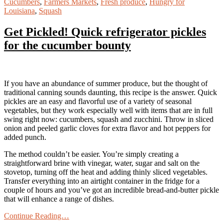
Cucumbers
,
Farmers Markets
,
Fresh produce
,
Hungry for
Louisiana
,
Squash
Get Pickled! Quick refrigerator pickles
for the cucumber bounty
If you have an abundance of summer produce, but the thought of
traditional canning sounds daunting, this recipe is the answer. Quick
pickles are an easy and flavorful use of a variety of seasonal
vegetables, but they work especially well with items that are in full
swing right now: cucumbers, squash and zucchini. Throw in sliced
onion and peeled garlic cloves for extra flavor and hot peppers for
added punch.
The method couldn’t be easier. You’re simply creating a
straightforward brine with vinegar, water, sugar and salt on the
stovetop, turning off the heat and adding thinly sliced vegetables.
Transfer everything into an airtight container in the fridge for a
couple of hours and you’ve got an incredible bread-and-butter pickle
that will enhance a range of dishes.
Continue Reading…