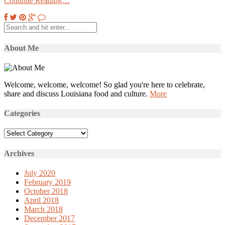
Continue Reading…
About Me
Welcome, welcome, welcome! So glad you're here to celebrate,
share and discuss Louisiana food and culture.
More
Categories
Categories
Archives
July 2020
February 2019
October 2018
April 2018
March 2018
December 2017