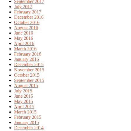
September 2017
July 2017
February 2017
December 2016
October 2016
August 2016
June 2016
May 2016
April 2016
March 2016
February 2016
January 2016
December 2015
November 2015
October 2015
September 2015
August 2015
July 2015
June 2015
May 2015
April 2015
March 2015
February 2015
January 2015
December 2014