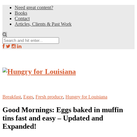
Need great content?
Books
Contact
Articles, Clients & Past Work
Breakfast
,
Eggs
,
Fresh produce
,
Hungry for Louisiana
Good Mornings: Eggs baked in muffin
tins fast and easy – Updated and
Expanded!