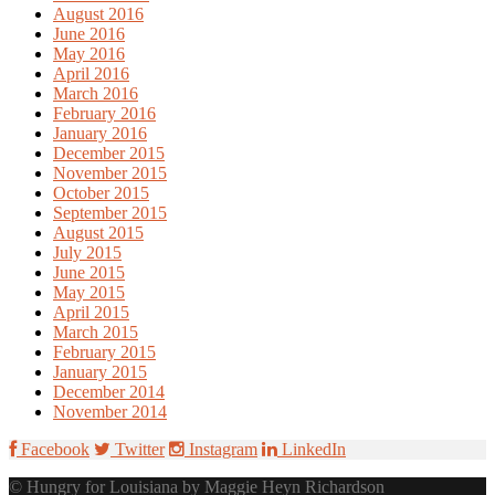
August 2016
June 2016
May 2016
April 2016
March 2016
February 2016
January 2016
December 2015
November 2015
October 2015
September 2015
August 2015
July 2015
June 2015
May 2015
April 2015
March 2015
February 2015
January 2015
December 2014
November 2014
Facebook
Twitter
Instagram
LinkedIn
© Hungry for Louisiana by Maggie Heyn Richardson