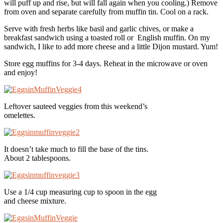
will puff up and rise, but will fall again when you cooling.) Remove
from oven and separate carefully from muffin tin. Cool on a rack.
Serve with fresh herbs like basil and garlic chives, or make a
breakfast sandwich using a toasted roll or English muffin. On my
sandwich, I like to add more cheese and a little Dijon mustard. Yum!
Store egg muffins for 3-4 days. Reheat in the microwave or oven
and enjoy!
Leftover sauteed veggies from this weekend’s
omelettes.
It doesn’t take much to fill the base of the tins.
About 2 tablespoons.
Use a 1/4 cup measuring cup to spoon in the egg
and cheese mixture.