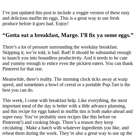
I’ve just updated this post to include a veggie version of these easy
and delicious muffin tin eggs. This is a great way to use fresh
produce before it goes bad. Enjoy!
“Gotta eat a breakfast, Marge. I’ll fix ya some eggs.”
There’s a lot of pressure surrounding the weekday breakfast.
Skipping it, we’re told, is bad. Bad! It should be substantial enough
to launch you into boundless productivity. And it needs to be cute
and yummy enough to entice even the pickiest eaters. You can thank
Pinterest for that one.
Meanwhile, there’s reality. The morning clock ticks away at warp
speed, and sometimes a bowl of cereal or a portable Pop-Tart is the
best you can do.
This week, I come with breakfast help. Like everything, the most
important meal of the day is better with a little advance planning,
and this recipe for eggs baked in muffin tins is both make-ahead and
super easy. You’ve probably seen recipes like this before on
Pinterest(!) and cooking blogs. There’s a reason they keep
circulating . Make a batch with whatever ingredients you like, and
reheat them during the week. They’re also a great way to use up the