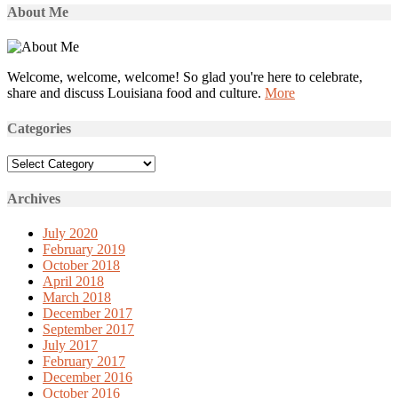
About Me
Welcome, welcome, welcome! So glad you're here to celebrate,
share and discuss Louisiana food and culture.
More
Categories
Categories
Archives
July 2020
February 2019
October 2018
April 2018
March 2018
December 2017
September 2017
July 2017
February 2017
December 2016
October 2016