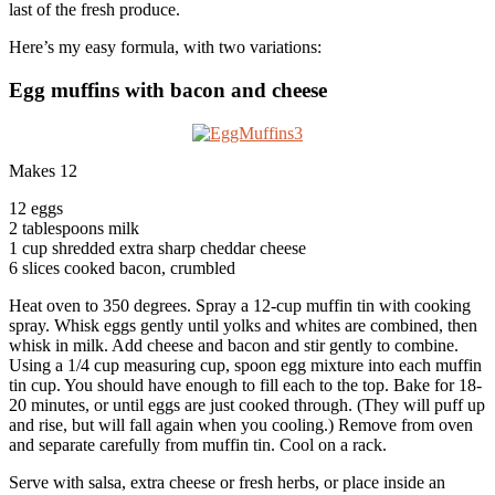
last of the fresh produce.
Here’s my easy formula, with two variations:
Egg muffins with bacon and cheese
Makes 12
12 eggs
2 tablespoons milk
1 cup shredded extra sharp cheddar cheese
6 slices cooked bacon, crumbled
Heat oven to 350 degrees. Spray a 12-cup muffin tin with cooking
spray. Whisk eggs gently until yolks and whites are combined, then
whisk in milk. Add cheese and bacon and stir gently to combine.
Using a 1/4 cup measuring cup, spoon egg mixture into each muffin
tin cup. You should have enough to fill each to the top. Bake for 18-
20 minutes, or until eggs are just cooked through. (They will puff up
and rise, but will fall again when you cooling.) Remove from oven
and separate carefully from muffin tin. Cool on a rack.
Serve with salsa, extra cheese or fresh herbs, or place inside an