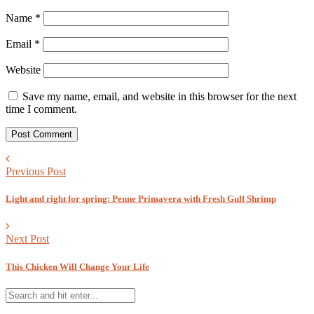
Name
*
Email
*
Website
Save my name, email, and website in this browser for the next
time I comment.
Previous Post
Light and right for spring: Penne Primavera with Fresh Gulf Shrimp
Next Post
This Chicken Will Change Your Life