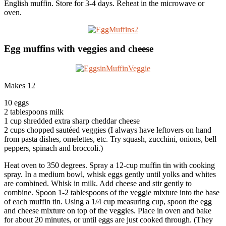
English muffin. Store for 3-4 days. Reheat in the microwave or
oven.
Egg muffins with veggies and cheese
Makes 12
10 eggs
2 tablespoons milk
1 cup shredded extra sharp cheddar cheese
2 cups chopped sautéed veggies (I always have leftovers on hand
from pasta dishes, omelettes, etc. Try squash, zucchini, onions, bell
peppers, spinach and broccoli.)
Heat oven to 350 degrees. Spray a 12-cup muffin tin with cooking
spray. In a medium bowl, whisk eggs gently until yolks and whites
are combined. Whisk in milk. Add cheese and stir gently to
combine. Spoon 1-2 tablespoons of the veggie mixture into the base
of each muffin tin. Using a 1/4 cup measuring cup, spoon the egg
and cheese mixture on top of the veggies. Place in oven and bake
for about 20 minutes, or until eggs are just cooked through. (They