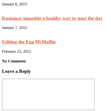
January 6, 2015
Kumquat smoothie a healthy way to start the day
January 7, 2015
Editing the Egg McMuffin
February 23, 2015
No Comments
Leave a Reply