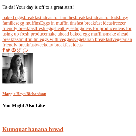
Ta-da! Your day is off to a great start!
baked eggs
breakfast ideas for families
breakfast ideas for kids
busy
families
egg muffins
Eggs in muffin tins
fast breakfast ideas
freezer
friendly breakfast
fresh eggs
healthy eating
ideas for produce
ideas for
using up fresh produce
make ahead baked egg muffins
make ahead
breakfast
muffin tin eggs with veggies
vegetarian breakfast
vegetarian
friendly breakfast
weekday breakfast ideas
Maggie Heyn Richardson
You Might Also Like
Kumquat banana bread