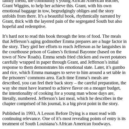
family friend, the community’s young African American teacher,
Grant Wiggins, to help her achieve this. Grant, with his own
emotional baggage in tow, begrudgingly obliges and the story
unfolds from there. It’s a beautiful book, rhythmically narrated by
Grant, thick with the layered pain of the segregated South but also
hopeful and redemptive.
It’s hard not to read this book through the lens of food. The meals
that Jefferson’s aging godmother Emma prepares are a huge factor in
the story. They gird her efforts to reach Jefferson as he languishes in
the courthouse prison of Gaines’s fictional Bayonne (based on the
town of New Roads). Emma sends fried chicken and sweet potatoes
carefully wrapped in paper through Grant, and Jefferson’s initial
response to them demonstrates his emotional state. Later, it’s gumbo
and rice, which Emma manages to serve to him around a set table in
the prisoners’ commons area. Each time Emma’s meals are
described, you can feel their back story – the careful preparation, the
way she must have learned to achieve flavor on a meager budget,
the intentionality of cooking for a young man whose days are,
literally, numbered. Jefferson’s last meal, which he describes in the
chapter comprised of his journal, is a big pivot point in the story.
Published in 1993, A Lesson Before Dying is a must read with
continuing relevance. One of it’s most revealing points of entry is its
treatment of South Louisiana’s African American foodways.