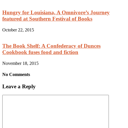
Hungry for Louisiana, A Omnivore’s Journey
featured at Southern Festival of Books
October 22, 2015
The Book Shelf: A Confederacy of Dunces
Cookbook fuses food and fiction
November 18, 2015
No Comments
Leave a Reply