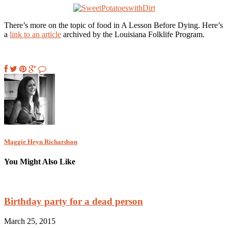
There’s more on the topic of food in A Lesson Before Dying. Here’s
a
link to an article
archived by the Louisiana Folklife Program.
Maggie Heyn Richardson
You Might Also Like
Birthday party for a dead person
March 25, 2015