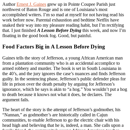
Author
Ernest J. Gaines
grew up in Pointe Coupee Parish just
northwest of Baton Rouge and is one of Louisiana’s most
accomplished writers. I’m so mad at myself for not having read his
work before now. Parental exhaustion and bedtime Netflix have
snaked their way into my pleasure reading habit, but I’m rectifying
that. I just finished
A Lesson Before Dying
this week, and now I’m
floating in the good book fog. Good, but painful.
Food Factors Big in A Lesson Before Dying
Gaines tells the story of Jefferson, a young African American man
from a plantation community who is an accidental accomplice to
armed robbery and murder. The book is set in South Louisiana in
the 40’s, and the jury ignores the case’s nuances and finds Jefferson
guilty. In the sentencing phase, Jefferson’s public defender pleas for
life in prison over the death penalty by arguing for Jefferson’s
ignorance, which he says is akin to “a hog.” You wouldn’t put a hog
to death because it knows not what it does, he declares. The
argument fails.
The heart of the story is the attempt of Jefferson’s godmother, his
“Nannan,” as godmother’s are historically called in Cajun
communities, to enable Jefferson to go the electric chair with his
head high and believing that he is, indeed, a man. She calls upon a