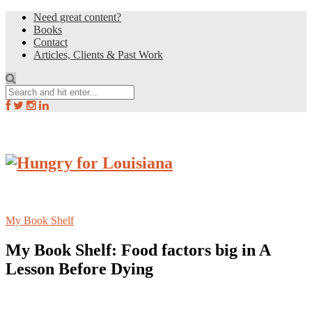
Need great content?
Books
Contact
Articles, Clients & Past Work
My Book Shelf
My Book Shelf: Food factors big in A
Lesson Before Dying