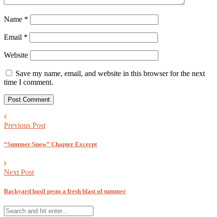
Name
*
Email
*
Website
Save my name, email, and website in this browser for the next
time I comment.
Previous Post
“Summer Snow” Chapter Excerpt
Next Post
Backyard basil pesto a fresh blast of summer