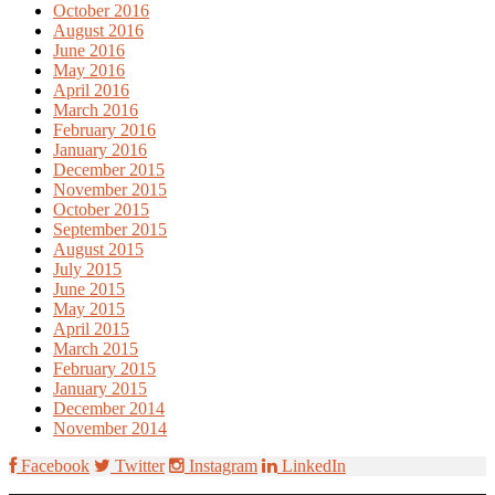
October 2016
August 2016
June 2016
May 2016
April 2016
March 2016
February 2016
January 2016
December 2015
November 2015
October 2015
September 2015
August 2015
July 2015
June 2015
May 2015
April 2015
March 2015
February 2015
January 2015
December 2014
November 2014
Facebook
Twitter
Instagram
LinkedIn