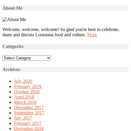
About Me
Welcome, welcome, welcome! So glad you're here to celebrate,
share and discuss Louisiana food and culture.
More
Categories
Categories
Archives
July 2020
February 2019
October 2018
April 2018
March 2018
December 2017
September 2017
July 2017
February 2017
December 2016