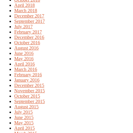
April 2018
March 2018
December 2017
September 2017
July 2017
February 2017
December 2016
October 2016
August 2016
June 2016
May 2016
April 2016
March 2016
February 2016
January 2016
December 2015
November 2015
October 2015
September 2015
August 2015
July 2015
June 2015
May 2015
April 2015