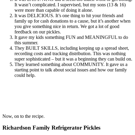
It wasn’t complicated. I supervised, but my sons (13 & 16)
were more than capable of doing it alone.
It was DELICIOUS. It’s one thing to hit your friends and
family up for cash donations to a cause, but it’s another when
you give something nice in return. We got a lot of good
feedback on our pickles.
It gave my kids something FUN and MEANINGFUL to do
this summer.
They BUILT SKILLS, including keeping up a spread sheet,
recording costs and tracking distribution. This was nothing
super sophisticated – but it was a beginning they can build on.
They learned something about COMMUNITY. It gave us a
starting point to talk about social issues and how our family
could help.
Now, on to the recipe.
Richardson Family Refrigerator Pickles