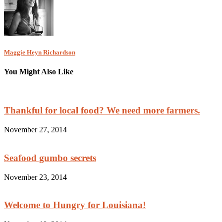
Maggie Heyn Richardson
You Might Also Like
Thankful for local food? We need more farmers.
November 27, 2014
Seafood gumbo secrets
November 23, 2014
Welcome to Hungry for Louisiana!