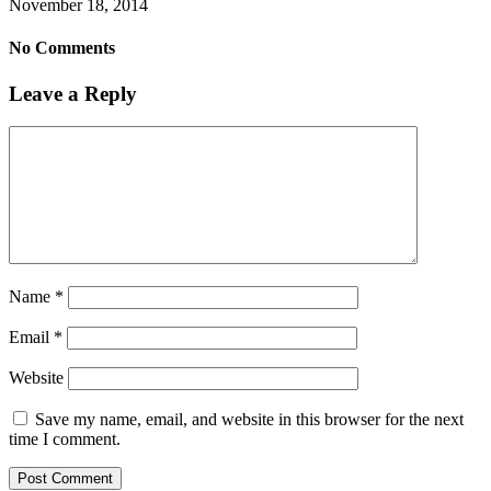
November 18, 2014
No Comments
Leave a Reply
Name
*
Email
*
Website
Save my name, email, and website in this browser for the next
time I comment.