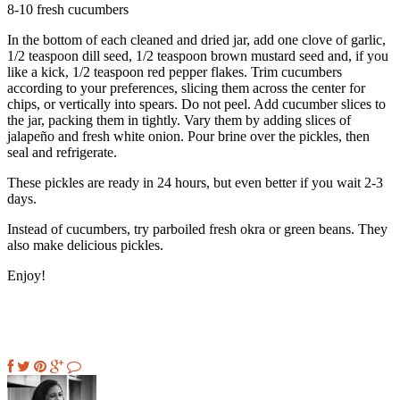
8-10 fresh cucumbers
In the bottom of each cleaned and dried jar, add one clove of garlic,
1/2 teaspoon dill seed, 1/2 teaspoon brown mustard seed and, if you
like a kick, 1/2 teaspoon red pepper flakes. Trim cucumbers
according to your preferences, slicing them across the center for
chips, or vertically into spears. Do not peel. Add cucumber slices to
the jar, packing them in tightly. Vary them by adding slices of
jalapeño and fresh white onion. Pour brine over the pickles, then
seal and refrigerate.
These pickles are ready in 24 hours, but even better if you wait 2-3
days.
Instead of cucumbers, try parboiled fresh okra or green beans. They
also make delicious pickles.
Enjoy!