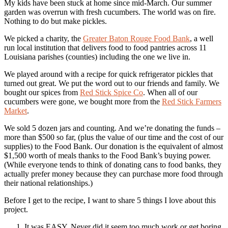
My kids have been stuck at home since mid-March. Our summer
garden was overrun with fresh cucumbers. The world was on fire.
Nothing to do but make pickles.
We picked a charity, the
Greater Baton Rouge Food Bank
, a well
run local institution that delivers food to food pantries across 11
Louisiana parishes (counties) including the one we live in.
We played around with a recipe for quick refrigerator pickles that
turned out great. We put the word out to our friends and family. We
bought our spices from
Red Stick Spice Co
. When all of our
cucumbers were gone, we bought more from the
Red Stick Farmers
Market
.
We sold 5 dozen jars and counting. And we’re donating the funds –
more than $500 so far, (plus the value of our time and the cost of our
supplies) to the Food Bank. Our donation is the equivalent of almost
$1,500 worth of meals thanks to the Food Bank’s buying power.
(While everyone tends to think of donating cans to food banks, they
actually prefer money because they can purchase more food through
their national relationships.)
Before I get to the recipe, I want to share 5 things I love about this
project.
It was EASY. Never did it seem too much work or get boring.