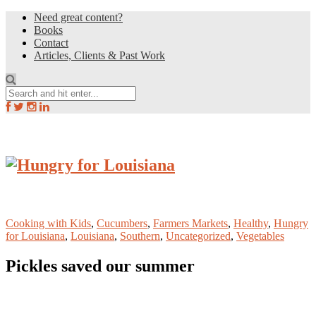
Need great content?
Books
Contact
Articles, Clients & Past Work
Cooking with Kids
,
Cucumbers
,
Farmers Markets
,
Healthy
,
Hungry
for Louisiana
,
Louisiana
,
Southern
,
Uncategorized
,
Vegetables
Pickles saved our summer