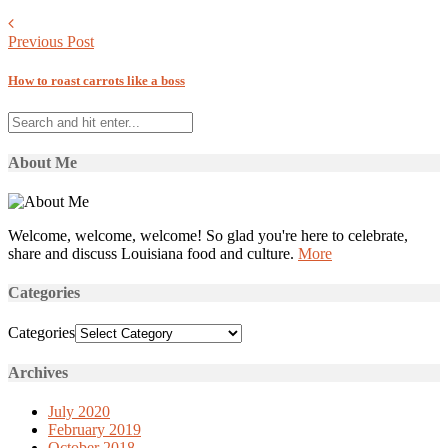
Previous Post
How to roast carrots like a boss
About Me
Welcome, welcome, welcome! So glad you're here to celebrate,
share and discuss Louisiana food and culture.
More
Categories
Categories
Archives
July 2020
February 2019
October 2018