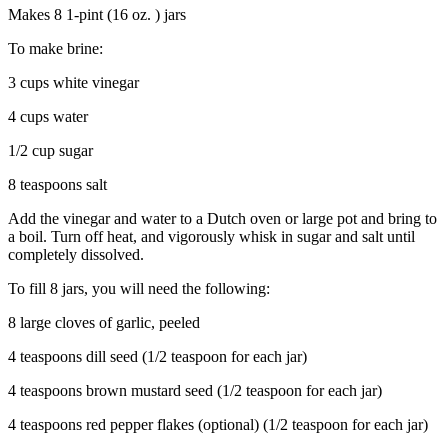
Makes 8 1-pint (16 oz. ) jars
To make brine:
3 cups white vinegar
4 cups water
1/2 cup sugar
8 teaspoons salt
Add the vinegar and water to a Dutch oven or large pot and bring to
a boil. Turn off heat, and vigorously whisk in sugar and salt until
completely dissolved.
To fill 8 jars, you will need the following:
8 large cloves of garlic, peeled
4 teaspoons dill seed (1/2 teaspoon for each jar)
4 teaspoons brown mustard seed (1/2 teaspoon for each jar)
4 teaspoons red pepper flakes (optional) (1/2 teaspoon for each jar)