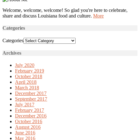
Welcome, welcome, welcome! So glad you're here to celebrate,
share and discuss Louisiana food and culture.
More
Categories
Categories
Archives
July 2020
February 2019
October 2018
April 2018
March 2018
December 2017
September 2017
July 2017
February 2017
December 2016
October 2016
August 2016
June 2016
May 2016