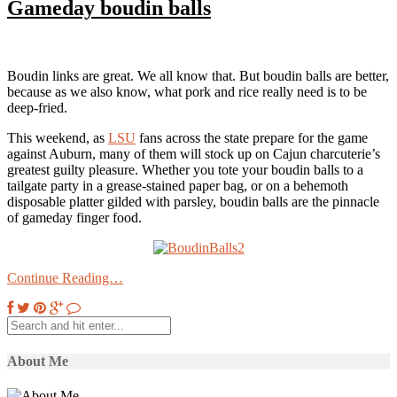
Gameday boudin balls
Boudin links are great. We all know that. But boudin balls are better,
because as we also know, what pork and rice really need is to be
deep-fried.
This weekend, as
LSU
fans across the state prepare for the game
against Auburn, many of them will stock up on Cajun charcuterie’s
greatest guilty pleasure. Whether you tote your boudin balls to a
tailgate party in a grease-stained paper bag, or on a behemoth
disposable platter gilded with parsley, boudin balls are the pinnacle
of gameday finger food.
Continue Reading…
About Me