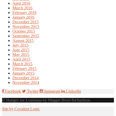
April 2016
March 2016
February 2016
January 2016
December 2015
November 2015
October 2015
September 2015
August 2015
July 2015
June 2015
May 2015
April 2015
March 2015
February 2015
January 2015
December 2014
November 2014
Facebook
Twitter
Instagram
LinkedIn
© Hungry for Louisiana by Maggie Heyn Richardson
Site by Covalent Logic