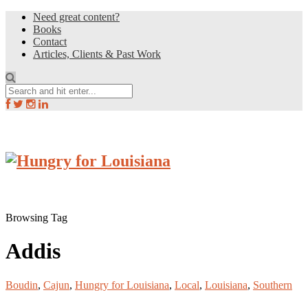
Need great content?
Books
Contact
Articles, Clients & Past Work
Browsing Tag
Addis
Boudin
,
Cajun
,
Hungry for Louisiana
,
Local
,
Louisiana
,
Southern