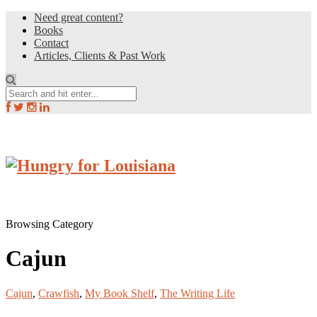
Need great content?
Books
Contact
Articles, Clients & Past Work
Browsing Category
Cajun
Cajun
,
Crawfish
,
My Book Shelf
,
The Writing Life