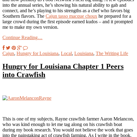
into the annual series, he’s showing his natural ability to gab and
connect, and he’s playing to his strengths as a chef who favors big
Southern flavors. The
Cajun tasso macque choux
he prepared for a
large crowd during the first episode earned kudos – and it prompted
me to make my own version.
Continue Reading…
Cajun
,
Hungry for Louisiana
,
Local
,
Louisiana
,
The Writing Life
Hungry for Louisiana Chapter 1 Peers
into Crawfish
This is one of my subjects, Rayne crawfish farmer Aaron Melancon,
who was kind enough to let me tag along on his crawfish boat
during my book research. You would not believe the work that goes
into the painstaking act of crawfish farming. As I write in the book,