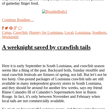
of gameday finger food.
Continue Reading…
Cajun
,
Crawfish
,
Hungry for Louisiana
,
Local
,
Louisiana
,
Southern
,
Weeknight
A weeknight saved by crawfish tails
Here it is early September in South Louisiana, and crawfish season
seems like a thing of the past. Backyard boils, Sunday etouffée and
rural crawfish festivals are fixtures of spring, not fall. But let’s not be
too hasty. One-pound packages of Louisiana crawfish tails are still
available in many independent grocery stores in South Louisiana,
and they should be around for another few weeks, says my friend
Blaise Calandro III of Calandro’s Supermarkets here in Baton
Rouge. In fact, it’s only between November and February when
local tails are not commercially available.