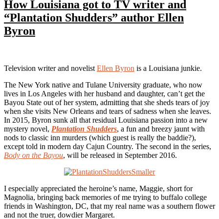
How Louisiana got to TV writer and
“Plantation Shudders” author Ellen
Byron
Television writer and novelist
Ellen Byron
is a Louisiana junkie.
The New York native and Tulane University graduate, who now
lives in Los Angeles with her husband and daughter, can’t get the
Bayou State out of her system, admitting that she sheds tears of joy
when she visits New Orleans and tears of sadness when she leaves.
In 2015, Byron sunk all that residual Louisiana passion into a new
mystery novel,
Plantation Shudders
, a fun and breezy jaunt with
nods to classic inn murders (which guest is really the baddie?),
except told in modern day Cajun Country. The second in the series,
Body on the Bayou
, will be released in September 2016.
I especially appreciated the heroine’s name, Maggie, short for
Magnolia, bringing back memories of me trying to buffalo college
friends in Washington, DC, that my real name was a southern flower
and not the truer, dowdier Margaret.