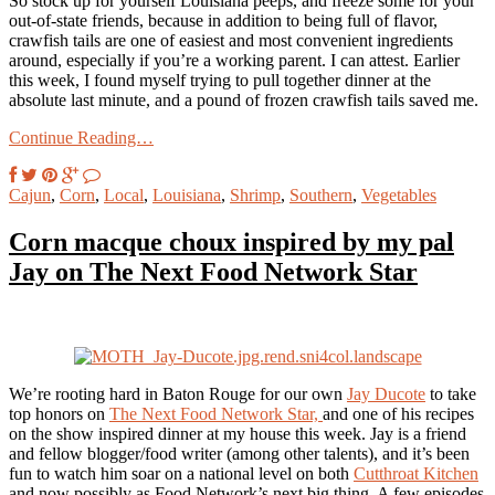
So stock up for yourself Louisiana peeps, and freeze some for your
out-of-state friends, because in addition to being full of flavor,
crawfish tails are one of easiest and most convenient ingredients
around, especially if you’re a working parent. I can attest. Earlier
this week, I found myself trying to pull together dinner at the
absolute last minute, and a pound of frozen crawfish tails saved me.
Continue Reading…
Cajun
,
Corn
,
Local
,
Louisiana
,
Shrimp
,
Southern
,
Vegetables
Corn macque choux inspired by my pal
Jay on The Next Food Network Star
We’re rooting hard in Baton Rouge for our own
Jay Ducote
to take
top honors on
The Next Food Network Star,
and one of his recipes
on the show inspired dinner at my house this week. Jay is a friend
and fellow blogger/food writer (among other talents), and it’s been
fun to watch him soar on a national level on both
Cutthroat Kitchen
and now possibly as Food Network’s next big thing. A few episodes