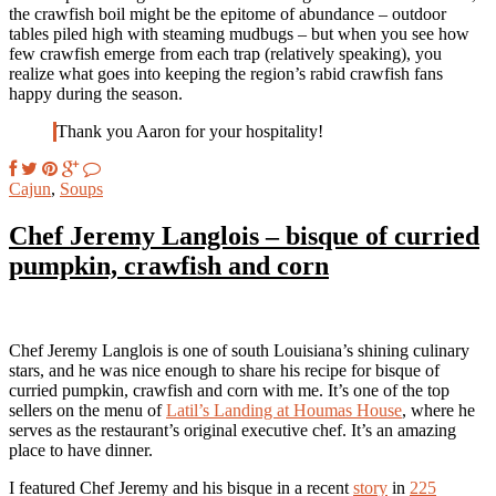
the crawfish boil might be the epitome of abundance – outdoor
tables piled high with steaming mudbugs – but when you see how
few crawfish emerge from each trap (relatively speaking), you
realize what goes into keeping the region’s rabid crawfish fans
happy during the season.
Thank you Aaron for your hospitality!
Cajun
,
Soups
Chef Jeremy Langlois – bisque of curried
pumpkin, crawfish and corn
Chef Jeremy Langlois is one of south Louisiana’s shining culinary
stars, and he was nice enough to share his recipe for bisque of
curried pumpkin, crawfish and corn with me. It’s one of the top
sellers on the menu of
Latil’s Landing at Houmas House
, where he
serves as the restaurant’s original executive chef. It’s an amazing
place to have dinner.
I featured Chef Jeremy and his bisque in a recent
story
in
225