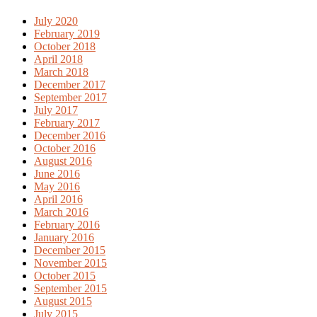
July 2020
February 2019
October 2018
April 2018
March 2018
December 2017
September 2017
July 2017
February 2017
December 2016
October 2016
August 2016
June 2016
May 2016
April 2016
March 2016
February 2016
January 2016
December 2015
November 2015
October 2015
September 2015
August 2015
July 2015