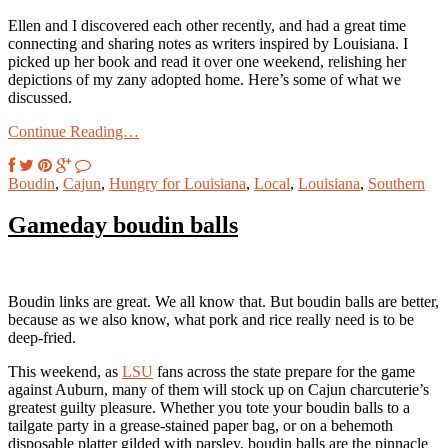
Ellen and I discovered each other recently, and had a great time
connecting and sharing notes as writers inspired by Louisiana. I
picked up her book and read it over one weekend, relishing her
depictions of my zany adopted home. Here’s some of what we
discussed.
Continue Reading…
Boudin
,
Cajun
,
Hungry for Louisiana
,
Local
,
Louisiana
,
Southern
Gameday boudin balls
Boudin links are great. We all know that. But boudin balls are better,
because as we also know, what pork and rice really need is to be
deep-fried.
This weekend, as
LSU
fans across the state prepare for the game
against Auburn, many of them will stock up on Cajun charcuterie’s
greatest guilty pleasure. Whether you tote your boudin balls to a
tailgate party in a grease-stained paper bag, or on a behemoth
disposable platter gilded with parsley, boudin balls are the pinnacle