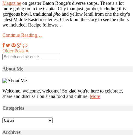
Magazine
on greater Baton Rouge’s diverse soups. There’s a lot
more going on in the Capital City than just gumbo, including this
gorgeous bowl, traditional
pho
and yellow lentil from one the city’s
latest Middle Eastern eateries. Check out the story to see the others
we included. Recipe follows….
Continue Reading…
Older Posts
About Me
Welcome, welcome, welcome! So glad you're here to celebrate,
share and discuss Louisiana food and culture.
More
Categories
Categories
Archives