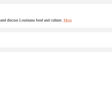
and discuss Louisiana food and culture.
More