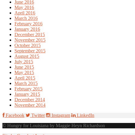
June 2016
May 2016
April 2016
March 2016
February 2016
January 2016
December 2015
November 2015
October 2015
September 2015
August 2015
July 2015
June 2015
May 2015
April 2015
March 2015
February 2015
January 2015
December 2014
November 2014
Facebook
Twitter
Instagram
LinkedIn
© Hungry for Louisiana by Maggie Heyn Richardson