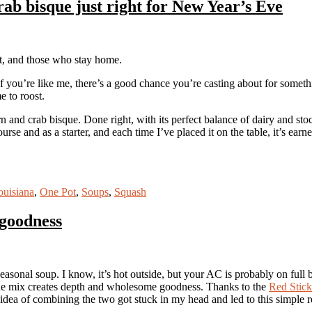
ab bisque just right for New Year’s Eve
t, and those who stay home.
 you’re like me, there’s a good chance you’re casting about for someth
e to roost.
n and crab bisque. Done right, with its perfect balance of dairy and sto
urse and as a starter, and each time I’ve placed it on the table, it’s earn
ouisiana
,
One Pot
,
Soups
,
Squash
goodness
easonal soup. I know, it’s hot outside, but your AC is probably on full 
 the mix creates depth and wholesome goodness. Thanks to the
Red Stic
idea of combining the two got stuck in my head and led to this simple 
.