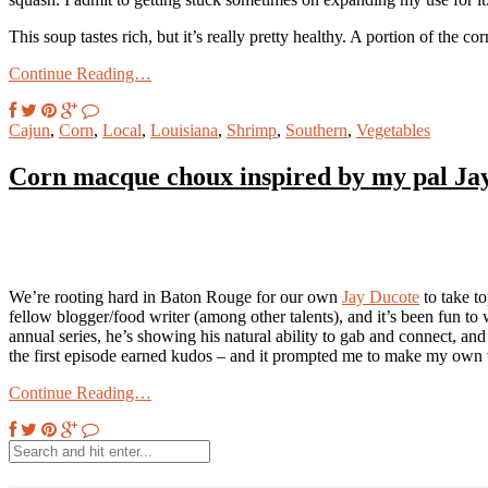
This soup tastes rich, but it’s really pretty healthy. A portion of the c
Continue Reading…
Cajun
,
Corn
,
Local
,
Louisiana
,
Shrimp
,
Southern
,
Vegetables
Corn macque choux inspired by my pal Ja
We’re rooting hard in Baton Rouge for our own
Jay Ducote
to take t
fellow blogger/food writer (among other talents), and it’s been fun to
annual series, he’s showing his natural ability to gab and connect, an
the first episode earned kudos – and it prompted me to make my own 
Continue Reading…