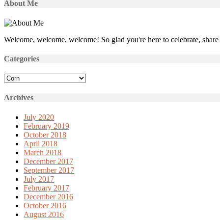
About Me
Welcome, welcome, welcome! So glad you're here to celebrate, share 
Categories
Categories
Archives
July 2020
February 2019
October 2018
April 2018
March 2018
December 2017
September 2017
July 2017
February 2017
December 2016
October 2016
August 2016