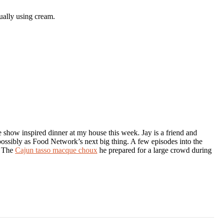
tually using cream.
e show inspired dinner at my house this week. Jay is a friend and
ssibly as Food Network’s next big thing. A few episodes into the
. The
Cajun tasso macque choux
he prepared for a large crowd during