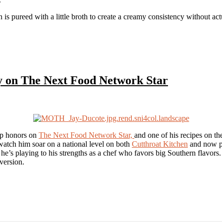
orn is pureed with a little broth to create a creamy consistency without ac
y on The Next Food Network Star
op honors on
The Next Food Network Star,
and one of his recipes on th
 watch him soar on a national level on both
Cutthroat Kitchen
and now po
d he’s playing to his strengths as a chef who favors big Southern flavors
version.