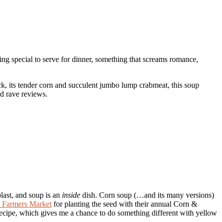
ing special to serve for dinner, something that screams romance,
ck, its tender corn and succulent jumbo lump crabmeat, this soup
ed rave reviews.
blast, and soup is an
inside
dish. Corn soup (…and its many versions)
k Farmers Market
for planting the seed with their annual Corn &
recipe, which gives me a chance to do something different with yellow