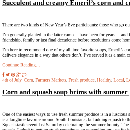
Succulent and creamy Emeril’s corn and cr
There are two kinds of New Year’s Eve participants: those who go ou
I’m generally planted in the latter camp….have been for years….and if
friendship, family or just final decadence before resolutions come hom
I’m here to recommend one of my all time favorite soups, Emeril’s cor
delivers elegance in a way that others don’t. I’ve served it as a main co
Continue Reading…
4th of July
,
Corn
,
Farmers Markets
,
Fresh produce
,
Healthy
,
Local
,
L
Corn and squash soup brims with summer 
One of the easiest ways to use fresh summer produce is in a luscious s
is a longtime favorite around South Louisiana, but adding squash to
Squash-tastic event last Saturday celebrating the summer bounty. The 
squash. I admit to getting stuck sometimes on expanding my use for it