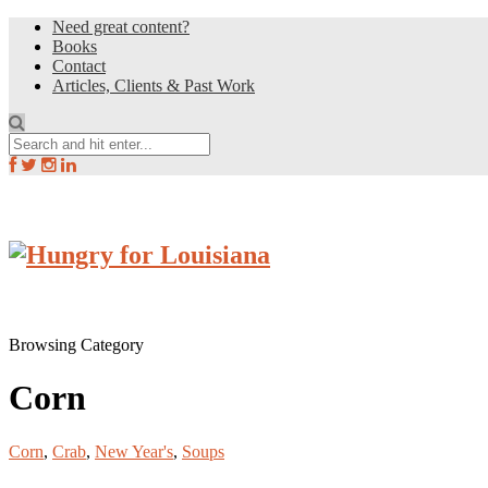
Need great content?
Books
Contact
Articles, Clients & Past Work
Browsing Category
Corn
Corn
,
Crab
,
New Year's
,
Soups