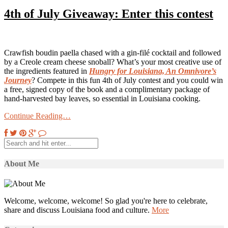
4th of July Giveaway: Enter this contest
Crawfish boudin paella chased with a gin-filé cocktail and followed
by a Creole cream cheese snoball? What’s your most creative use of
the ingredients featured in
Hungry for Louisiana, An Omnivore’s
Journey
? Compete in this fun 4th of July contest and you could win
a free, signed copy of the book and a complimentary package of
hand-harvested bay leaves, so essential in Louisiana cooking.
Continue Reading…
About Me
Welcome, welcome, welcome! So glad you're here to celebrate,
share and discuss Louisiana food and culture.
More