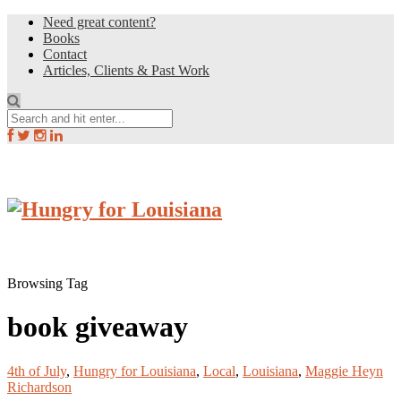
Need great content?
Books
Contact
Articles, Clients & Past Work
Browsing Tag
book giveaway
4th of July
,
Hungry for Louisiana
,
Local
,
Louisiana
,
Maggie Heyn
Richardson