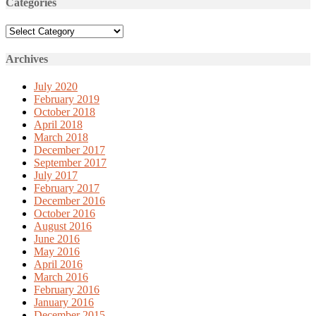
Categories
Categories
Archives
July 2020
February 2019
October 2018
April 2018
March 2018
December 2017
September 2017
July 2017
February 2017
December 2016
October 2016
August 2016
June 2016
May 2016
April 2016
March 2016
February 2016
January 2016
December 2015