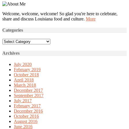
Welcome, welcome, welcome! So glad you're here to celebrate,
share and discuss Louisiana food and culture.
More
Categories
Categories
Archives
July 2020
February 2019
October 2018
April 2018
March 2018
December 2017
September 2017
July 2017
February 2017
December 2016
October 2016
August 2016
June 2016