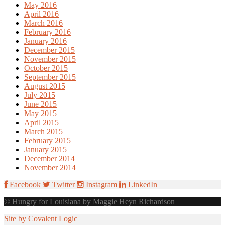
May 2016
April 2016
March 2016
February 2016
January 2016
December 2015
November 2015
October 2015
September 2015
August 2015
July 2015
June 2015
May 2015
April 2015
March 2015
February 2015
January 2015
December 2014
November 2014
Facebook
Twitter
Instagram
LinkedIn
© Hungry for Louisiana by Maggie Heyn Richardson
Site by Covalent Logic