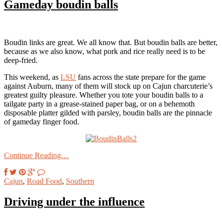
Gameday boudin balls
Boudin links are great. We all know that. But boudin balls are better,
because as we also know, what pork and rice really need is to be
deep-fried.
This weekend, as
LSU
fans across the state prepare for the game
against Auburn, many of them will stock up on Cajun charcuterie’s
greatest guilty pleasure. Whether you tote your boudin balls to a
tailgate party in a grease-stained paper bag, or on a behemoth
disposable platter gilded with parsley, boudin balls are the pinnacle
of gameday finger food.
Continue Reading…
Cajun
,
Road Food
,
Southern
Driving under the influence