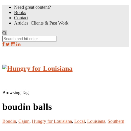
Need great content?
Books
Contact
Articles, Clients & Past Work
Browsing Tag
boudin balls
Boudin
,
Cajun
,
Hungry for Louisiana
,
Local
,
Louisiana
,
Southern