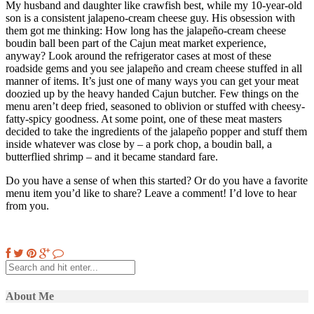
My husband and daughter like crawfish best, while my 10-year-old
son is a consistent jalapeno-cream cheese guy. His obsession with
them got me thinking: How long has the jalapeño-cream cheese
boudin ball been part of the Cajun meat market experience,
anyway? Look around the refrigerator cases at most of these
roadside gems and you see jalapeño and cream cheese stuffed in all
manner of items. It’s just one of many ways you can get your meat
doozied up by the heavy handed Cajun butcher. Few things on the
menu aren’t deep fried, seasoned to oblivion or stuffed with cheesy-
fatty-spicy goodness. At some point, one of these meat masters
decided to take the ingredients of the jalapeño popper and stuff them
inside whatever was close by – a pork chop, a boudin ball, a
butterflied shrimp – and it became standard fare.
Do you have a sense of when this started? Or do you have a favorite
menu item you’d like to share? Leave a comment! I’d love to hear
from you.
About Me