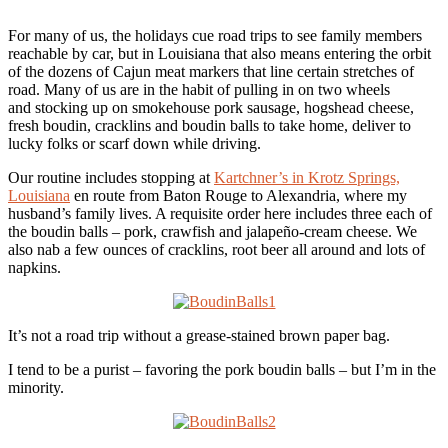
For many of us, the holidays cue road trips to see family members
reachable by car, but in Louisiana that also means entering the orbit
of the dozens of Cajun meat markers that line certain stretches of
road. Many of us are in the habit of pulling in on two wheels
and stocking up on smokehouse pork sausage, hogshead cheese,
fresh boudin, cracklins and boudin balls to take home, deliver to
lucky folks or scarf down while driving.
Our routine includes stopping at
Kartchner’s in Krotz Springs,
Louisiana
en route from Baton Rouge to Alexandria, where my
husband’s family lives. A requisite order here includes three each of
the boudin balls – pork, crawfish and jalapeño-cream cheese. We
also nab a few ounces of cracklins, root beer all around and lots of
napkins.
It’s not a road trip without a grease-stained brown paper bag.
I tend to be a purist – favoring the pork boudin balls – but I’m in the
minority.