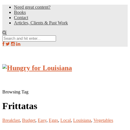
Need great content?
Books
Contact
Articles, Clients & Past Work
Browsing Tag
Frittatas
Breakfast
,
Budget
,
Easy
,
Eggs
,
Local
,
Louisiana
,
Vegetables