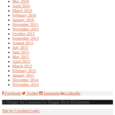
May 2016
April 2016
March 2016
February 2016
January 2016
December 2015
November 2015
October 2015
September 2015
August 2015
July 2015
June 2015
May 2015
April 2015
March 2015
February 2015
January 2015
December 2014
November 2014
Facebook
Twitter
Instagram
LinkedIn
© Hungry for Louisiana by Maggie Heyn Richardson
Site by Covalent Logic