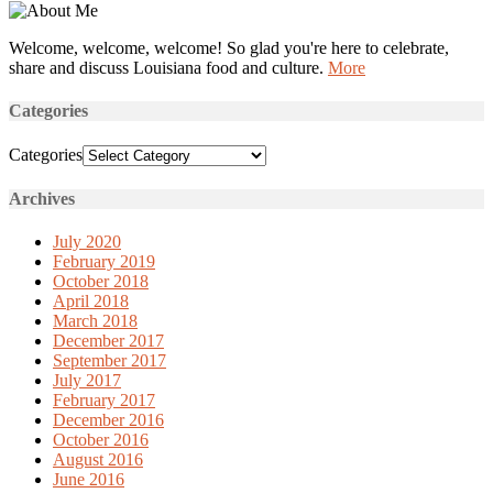
Welcome, welcome, welcome! So glad you're here to celebrate,
share and discuss Louisiana food and culture.
More
Categories
Categories
Archives
July 2020
February 2019
October 2018
April 2018
March 2018
December 2017
September 2017
July 2017
February 2017
December 2016
October 2016
August 2016
June 2016