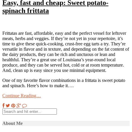
Easy, fast and cheap: Sweet potato-
spinach frittata
Frittatas are fast, affordable, easy and the perfect vessel for leftover
meats, herbs and veggies. If they’re not yet in your repertoire, it’s
time to give these quick-cooking, crust-free egg tarts a try. They’re
versatile in flavor and in texture, and depending on the fat content of
the dairy products, they can be rich and unctuous or lean and
healthful. They’re a great use of Louisiana’s year-round local
produce, and they can be served hot, cold or at room temperature.
And, clean up is easy since you use minimal equipment.
One of my favorite flavor combinations in a frittata is sweet potato
and spinach. Here’s how to make it….
Continue Reading…
About Me