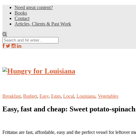
Need great content?
Books
Contact
Articles, Clients & Past Work
Breakfast
,
Budget
,
Easy
,
Eggs
,
Local
,
Louisiana
,
Vegetables
Easy, fast and cheap: Sweet potato-spinach 
Frittatas are fast, affordable, easy and the perfect vessel for leftover m