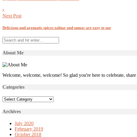
Next Post
Delicious and aromatic spices zahtar and sumac are easy to use
About Me
Welcome, welcome, welcome! So glad you're here to celebrate, share 
Categories
Categories
Archives
July 2020
February 2019
October 2018