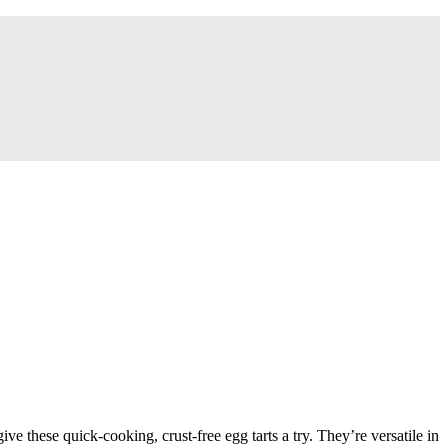
 give these quick-cooking, crust-free egg tarts a try. They’re versatile in