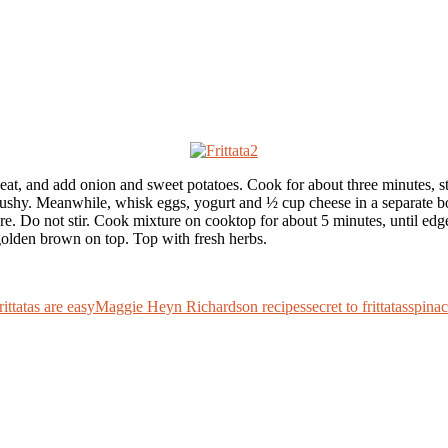
heat, and add onion and sweet potatoes. Cook for about three minutes, s
mushy. Meanwhile, whisk eggs, yogurt and ½ cup cheese in a separate bowl
re. Do not stir. Cook mixture on cooktop for about 5 minutes, until edge
 golden brown on top. Top with fresh herbs.
rittatas are easy
Maggie Heyn Richardson recipes
secret to frittatas
spina