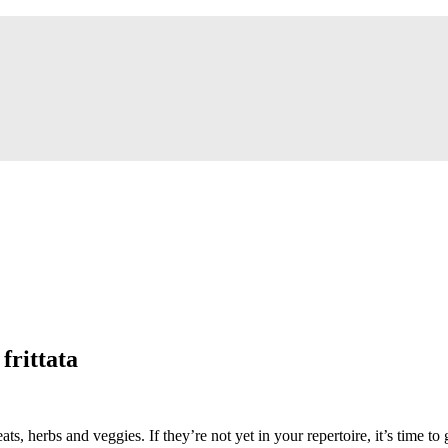
frittata
eats, herbs and veggies. If they’re not yet in your repertoire, it’s time to