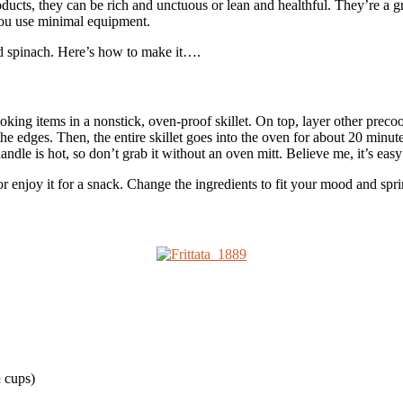
roducts, they can be rich and unctuous or lean and healthful. They’re a 
 you use minimal equipment.
and spinach. Here’s how to make it….
ooking items in a nonstick, oven-proof skillet. On top, layer other prec
he edges. Then, the entire skillet goes into the oven for about 20 minute
handle is hot, so don’t grab it without an oven mitt. Believe me, it’s easy
, or enjoy it for a snack. Change the ingredients to fit your mood and spri
½ cups)