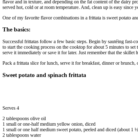
flavor and in texture, and depending on the fat content of the dairy p
served hot, cold or at room temperature. And, clean up is easy since
One of my favorite flavor combinations in a frittata is sweet potato 
The basics:
Successful frittatas follow a few basic steps. Begin by sautéing fast-c
to start the cooking process on the cooktop for about 5 minutes to set t
serve it immediately or save it for later. Just remember that the skillet 
Pack a frittata slice for lunch, serve it for breakfast, dinner or brunch
Sweet potato and spinach frittata
Serves 4
2 tablespoons olive oil
1 small or one-half medium yellow onion, diced
1 small or one half medium sweet potato, peeled and diced (about 1 
2 tablespoons water