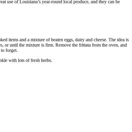
great use of Louisiana’s year-round local produce, and they can be
ooked items and a mixture of beaten eggs, dairy and cheese. The idea is
s, or until the mixture is firm. Remove the frittata from the oven, and
 to forget.
nkle with lots of fresh herbs.