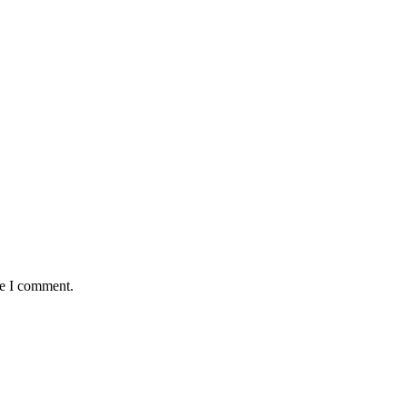
me I comment.