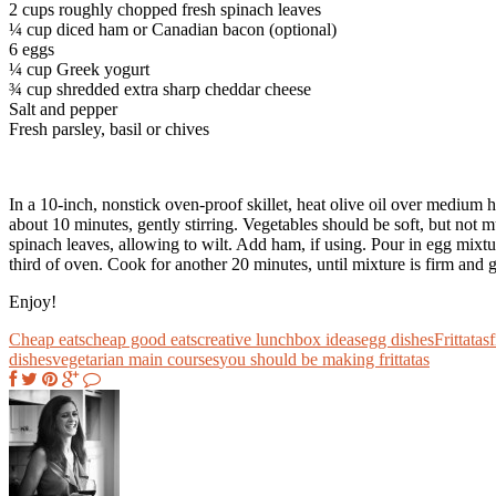
2 cups roughly chopped fresh spinach leaves
¼ cup diced ham or Canadian bacon (optional)
6 eggs
¼ cup Greek yogurt
¾ cup shredded extra sharp cheddar cheese
Salt and pepper
Fresh parsley, basil or chives
In a 10-inch, nonstick oven-proof skillet, heat olive oil over medium 
about 10 minutes, gently stirring. Vegetables should be soft, but not 
spinach leaves, allowing to wilt. Add ham, if using. Pour in egg mixtu
third of oven. Cook for another 20 minutes, until mixture is firm and
Enjoy!
Cheap eats
cheap good eats
creative lunchbox ideas
egg dishes
Frittatas
f
dishes
vegetarian main courses
you should be making frittatas