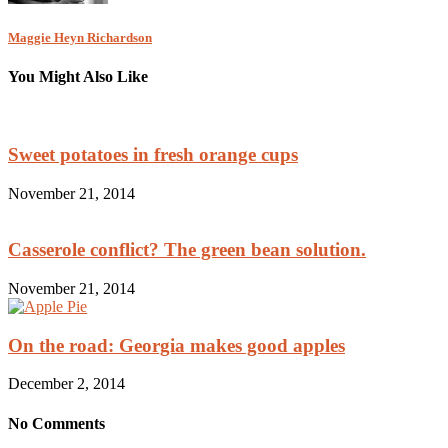
Maggie Heyn Richardson
You Might Also Like
Sweet potatoes in fresh orange cups
November 21, 2014
Casserole conflict? The green bean solution.
November 21, 2014
On the road: Georgia makes good apples
December 2, 2014
No Comments