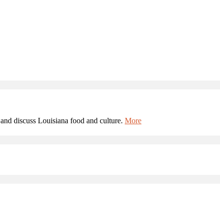
and discuss Louisiana food and culture.
More