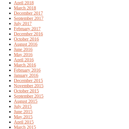
April 2018
March 2018
December 2017
September 2017
July 2017
February 2017
December 2016
October 2016
August 2016
June 2016
May 2016
April 2016
March 2016
February 2016
January 2016
December 2015
November 2015
October 2015
September 2015
August 2015
July 2015
June 2015
May 2015
April 2015
March 2015