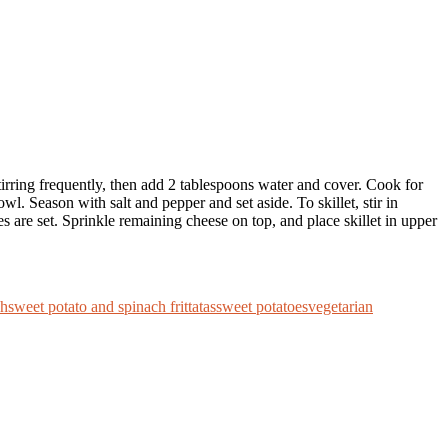
tirring frequently, then add 2 tablespoons water and cover. Cook for
. Season with salt and pepper and set aside. To skillet, stir in
s are set. Sprinkle remaining cheese on top, and place skillet in upper
ch
sweet potato and spinach frittatas
sweet potatoes
vegetarian