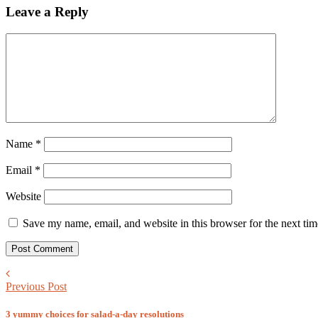
Leave a Reply
Name
*
Email
*
Website
Save my name, email, and website in this browser for the next ti
Previous Post
3 yummy choices for salad-a-day resolutions